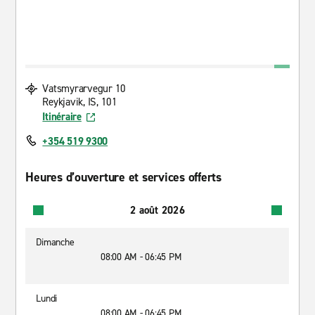
Vatsmyrarvegur 10
Reykjavik, IS, 101
Itinéraire
+354 519 9300
Heures d’ouverture et services offerts
2 août 2026
Dimanche
08:00 AM - 06:45 PM
Lundi
08:00 AM - 06:45 PM