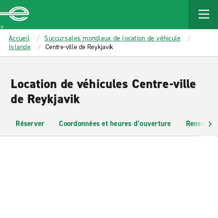
MAIN
CONTENT
Enterprise
Accueil
Succursales mondiaux de location de véhicule
Islande
Centre-ville de Reykjavik
Location de véhicules Centre-ville
de Reykjavik
Réserver
Coordonnées et heures d’ouverture
Renseigne