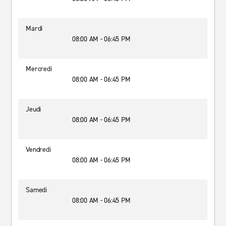
Mardi
08:00 AM - 06:45 PM
Mercredi
08:00 AM - 06:45 PM
Jeudi
08:00 AM - 06:45 PM
Vendredi
08:00 AM - 06:45 PM
Samedi
08:00 AM - 06:45 PM