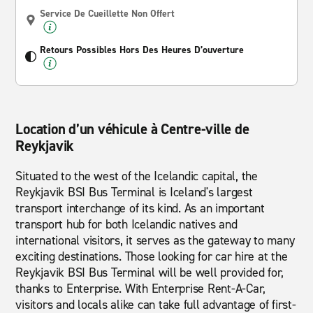
Service De Cueillette Non Offert
Retours Possibles Hors Des Heures D’ouverture
Location d’un véhicule à Centre-ville de
Reykjavik
Situated to the west of the Icelandic capital, the
Reykjavik BSI Bus Terminal is Iceland's largest
transport interchange of its kind. As an important
transport hub for both Icelandic natives and
international visitors, it serves as the gateway to many
exciting destinations. Those looking for car hire at the
Reykjavik BSI Bus Terminal will be well provided for,
thanks to Enterprise. With Enterprise Rent-A-Car,
visitors and locals alike can take full advantage of first-