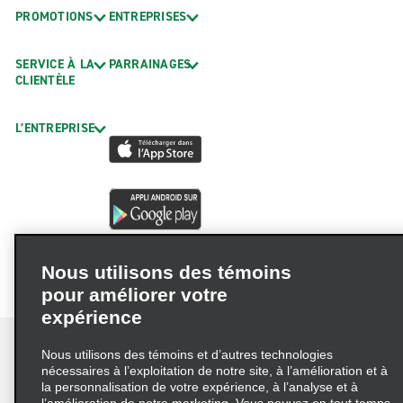
PROMOTIONS
ENTREPRISES
SERVICE À LA
PARRAINAGES
CLIENTÈLE
L’ENTREPRISE
Nous utilisons des témoins
pour améliorer votre
expérience
Nous utilisons des témoins et d’autres technologies
nécessaires à l’exploitation de notre site, à l’amélioration et à
la personnalisation de votre expérience, à l’analyse et à
Conditions d’utilisation
Politique de confidentialité