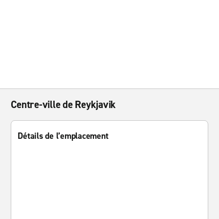
Centre-ville de Reykjavik
Détails de l’emplacement