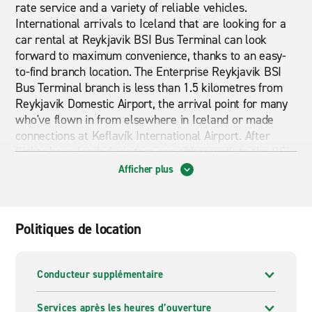
rate service and a variety of reliable vehicles.
International arrivals to Iceland that are looking for a
car rental at Reykjavik BSI Bus Terminal can look
forward to maximum convenience, thanks to an easy-
to-find branch location. The Enterprise Reykjavik BSI
Bus Terminal branch is less than 1.5 kilometres from
Reykjavik Domestic Airport, the arrival point for many
who've flown in from elsewhere in Iceland or made
connections at Keflavík International Airport. After
flights have landed, visitors can either walk to the BSI
Bus Terminal branch in less than 20 minutes, or they
Afficher plus
can take public transport along Njarðargata for an
even swifter journey. Once they've arrived, Enterprise
customers will have no hassle when it comes to
Politiques de location
picking up their car rental of choice owed to the
professional staff on hand, ensuring drivers can be on
the road in no time at all. No matter the reason for
Conducteur supplémentaire
arranging a car hire at Reykjavik BSI Bus Terminal,
returning a rental is incredibly straightforward, as
Services après les heures d’ouverture