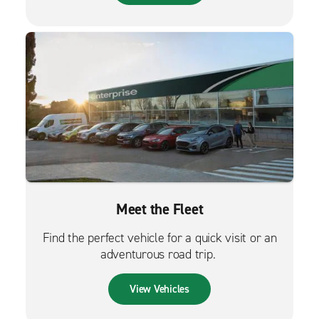
Meet the Fleet
Find the perfect vehicle for a quick visit or an
adventurous road trip.
View Vehicles