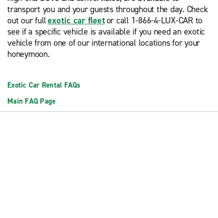
transport you and your guests throughout the day. Check
out our full
exotic car fleet
or call 1-866-4-LUX-CAR to
see if a specific vehicle is available if you need an exotic
vehicle from one of our international locations for your
honeymoon.
Exotic Car Rental FAQs
Main FAQ Page