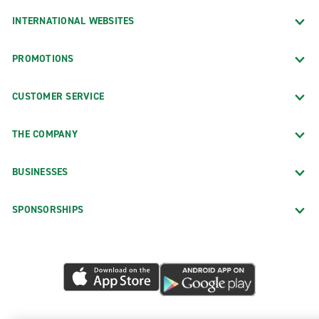
INTERNATIONAL WEBSITES
PROMOTIONS
CUSTOMER SERVICE
THE COMPANY
BUSINESSES
SPONSORSHIPS