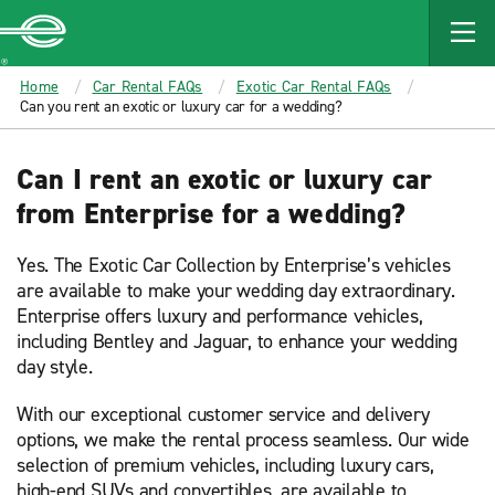
MAIN
CONTENT
Enterprise
Home
Car Rental FAQs
Exotic Car Rental FAQs
Can you rent an exotic or luxury car for a wedding?
Can I rent an exotic or luxury car
from Enterprise for a wedding?
Yes. The Exotic Car Collection by Enterprise’s vehicles
are available to make your wedding day extraordinary.
Enterprise offers luxury and performance vehicles,
including Bentley and Jaguar, to enhance your wedding
day style.
With our exceptional customer service and delivery
options, we make the rental process seamless. Our wide
selection of premium vehicles, including luxury cars,
high-end SUVs and convertibles, are available to