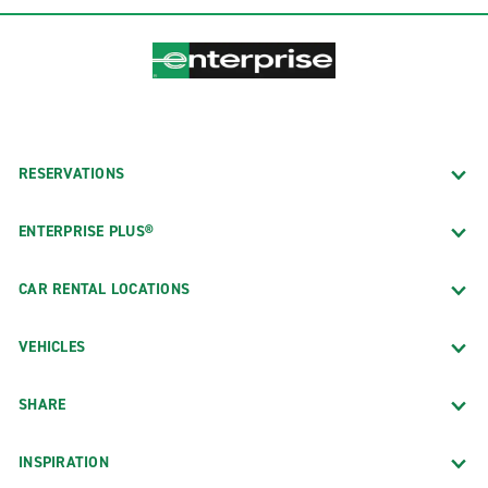
RESERVATIONS
ENTERPRISE PLUS®
CAR RENTAL LOCATIONS
VEHICLES
SHARE
INSPIRATION