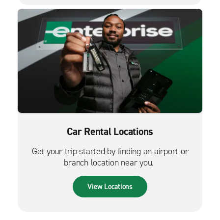
Car Rental Locations
Get your trip started by finding an airport or
branch location near you.
View Locations