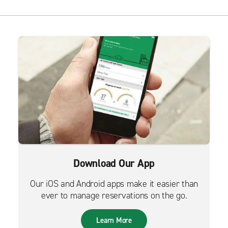
Download Our App
Our iOS and Android apps make it easier than
ever to manage reservations on the go.
Learn More