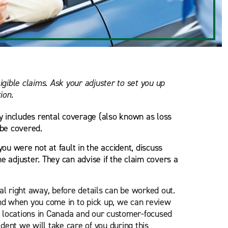
ligible claims. Ask your adjuster to set you up
ion.
cy includes rental coverage (also known as loss
 be covered.
you were not at fault in the accident, discuss
e adjuster. They can advise if the claim covers a
l right away, before details can be worked out.
d when you come in to pick up, we can review
0 locations in Canada and our customer-focused
dent we will take care of you during this