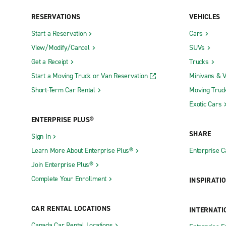
RESERVATIONS
VEHICLES
Start a Reservation
Cars
View/Modify/Cancel
SUVs
Get a Receipt
Trucks
Start a Moving Truck or Van Reservation
Minivans & 
Short-Term Car Rental
Moving Truc
Exotic Cars
ENTERPRISE PLUS®
SHARE
Sign In
Learn More About Enterprise Plus®
Enterprise 
Join Enterprise Plus®
Complete Your Enrollment
INSPIRATI
CAR RENTAL LOCATIONS
INTERNATI
Canada Car Rental Locations