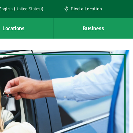
Find a Location
AN (English (United States))
Locations
Business