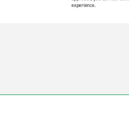
experience.