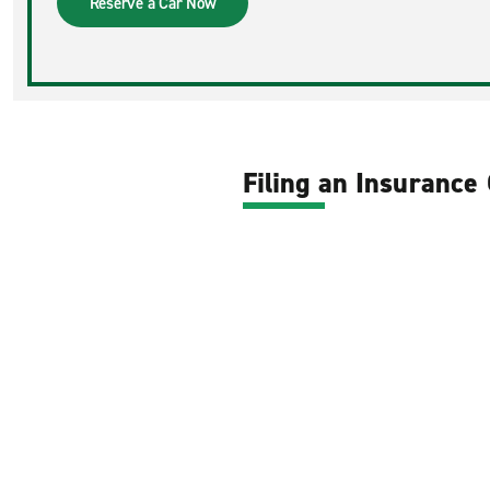
Reserve a Car Now
Filing an Insurance