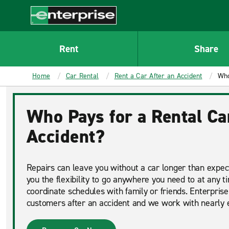
MAIN
CONTENT
Enterprise
Rent
Share
Home
Car Rental
Rent a Car After an Accident
Who
Who Pays for a Rental Ca
Accident?
Repairs can leave you without a car longer than expect
you the flexibility to go anywhere you need to at any t
coordinate schedules with family or friends. Enterprise
customers after an accident and we work with nearly