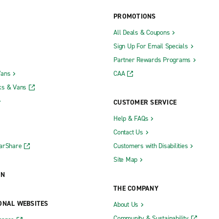
PROMOTIONS
All Deals & Coupons
Sign Up For Email Specials
Partner Rewards Programs
Vans
CAA
ks & Vans
CUSTOMER SERVICE
Help & FAQs
Contact Us
CarShare
Customers with Disabilities
Site Map
ON
THE COMPANY
ONAL WEBSITES
About Us
Community & Sustainability