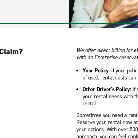
 Claim?
We offer direct billing for e
with an Enterprise reservat
Your Policy:
If your poli
of use), rental costs can
Other Driver's Policy:
If 
your rental needs with th
rental.
Sometimes you need a renta
Reserve your rental now an
your options. With over 50
approach, you can feel confi