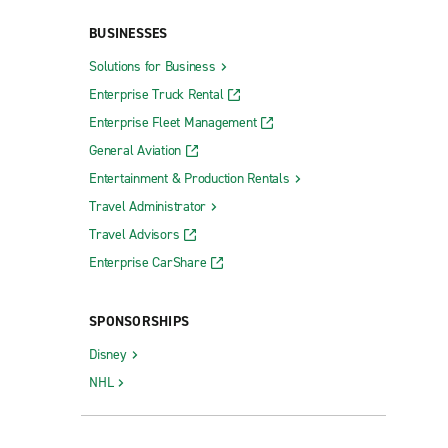
BUSINESSES
Solutions for Business
Enterprise Truck Rental
Enterprise Fleet Management
General Aviation
Entertainment & Production Rentals
Travel Administrator
Travel Advisors
Enterprise CarShare
SPONSORSHIPS
Disney
NHL