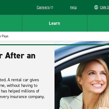
Careers
Help
C
Link opens in a new window
Learn
 Pays
r After an
ed. A rental car gives
ime, without having to
 has helped millions of
 every insurance company.