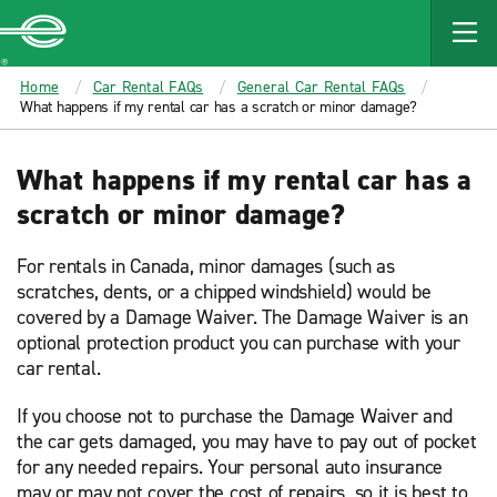
MAIN
CONTENT
Enterprise
Home
Car Rental FAQs
General Car Rental FAQs
What happens if my rental car has a scratch or minor damage?
What happens if my rental car has a
scratch or minor damage?
For rentals in Canada, minor damages (such as
scratches, dents, or a chipped windshield) would be
covered by a Damage Waiver. The Damage Waiver is an
optional protection product you can purchase with your
car rental.
If you choose not to purchase the Damage Waiver and
the car gets damaged, you may have to pay out of pocket
for any needed repairs. Your personal auto insurance
may or may not cover the cost of repairs, so it is best to