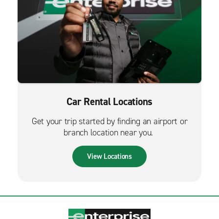
Car Rental Locations
Get your trip started by finding an airport or
branch location near you.
View Locations