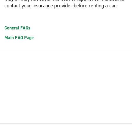
contact your insurance provider before renting a car.
General FAQs
Main FAQ Page