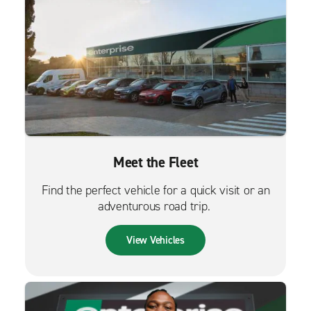
Meet the Fleet
Find the perfect vehicle for a quick visit or an
adventurous road trip.
View Vehicles