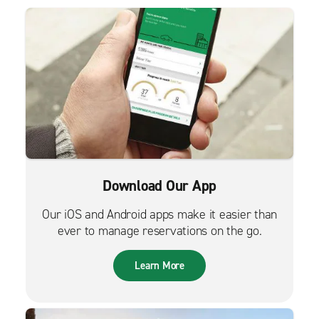
Download Our App
Our iOS and Android apps make it easier than
ever to manage reservations on the go.
Learn More