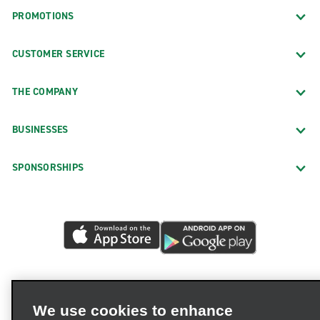
PROMOTIONS
CUSTOMER SERVICE
THE COMPANY
BUSINESSES
SPONSORSHIPS
We use cookies to enhance