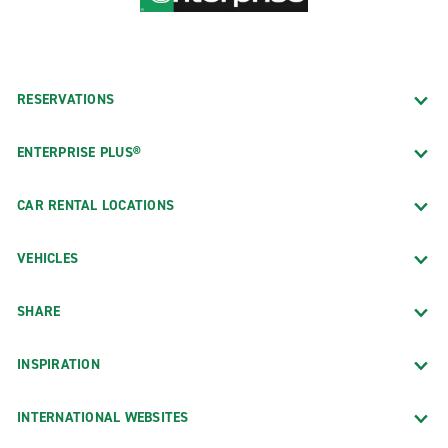
RESERVATIONS
ENTERPRISE PLUS®
CAR RENTAL LOCATIONS
VEHICLES
SHARE
INSPIRATION
INTERNATIONAL WEBSITES