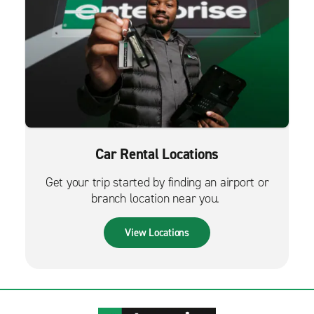
Car Rental Locations
Get your trip started by finding an airport or
branch location near you.
View Locations