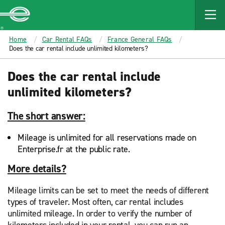
MAIN
CONTENT
Enterprise
Home
Car Rental FAQs
France General FAQs
Does the car rental include unlimited kilometers?
Does the car rental include
unlimited kilometers?
The short answer:
Mileage is unlimited for all reservations made on
Enterprise.fr at the public rate.
More details?
Mileage limits can be set to meet the needs of different
types of traveler. Most often, car rental includes
unlimited mileage. In order to verify the number of