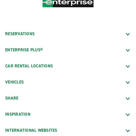
RESERVATIONS
ENTERPRISE PLUS®
CAR RENTAL LOCATIONS
VEHICLES
SHARE
INSPIRATION
INTERNATIONAL WEBSITES