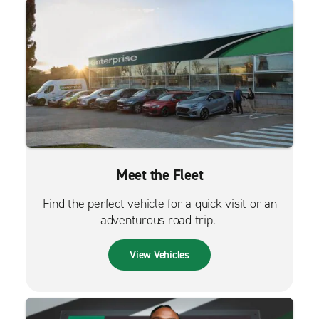
Meet the Fleet
Find the perfect vehicle for a quick visit or an
adventurous road trip.
View Vehicles