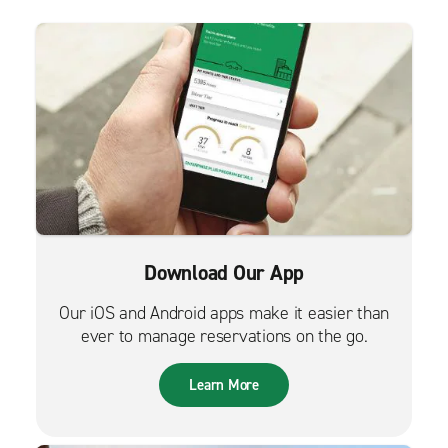
Download Our App
Our iOS and Android apps make it easier than
ever to manage reservations on the go.
Learn More