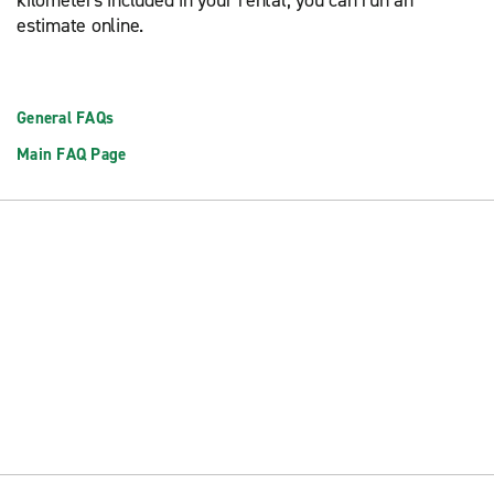
kilometers included in your rental, you can run an
estimate online.
General FAQs
Main FAQ Page