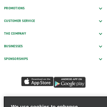
PROMOTIONS
CUSTOMER SERVICE
THE COMPANY
BUSINESSES
SPONSORSHIPS
We use cookies to enhance