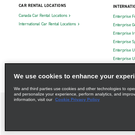
CAR RENTAL LOCATIONS
INTERNATI
Canada Car Rental Locations
Enterprise F
International Car Rental Locations
Enterprise 
Enterprise I
Enterprise S
Enterprise U
Enterprise U
We use cookies to enhance your exper
We and third parties use cookies and other technologies to ope
and personalize your experience, perform analytics, and impro
information, visit our
Cookie Privacy Policy
Terms of Use
Privacy Policy
Cookie Policy
Privacy C