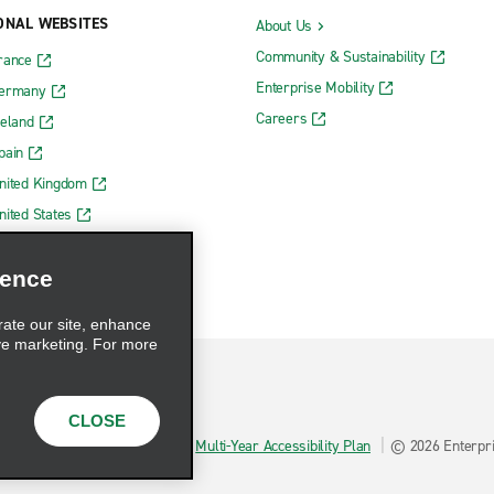
ONAL WEBSITES
About Us
Community & Sustainability
rance
Enterprise Mobility
Germany
Careers
reland
pain
nited Kingdom
nited States
ience
rate our site, enhance
ve marketing. For more
CLOSE
hoices
AdChoices
Multi-Year Accessibility Plan
© 2026 Enterpris