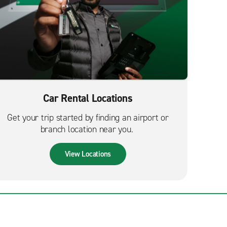
Car Rental Locations
Get your trip started by finding an airport or
branch location near you.
View Locations