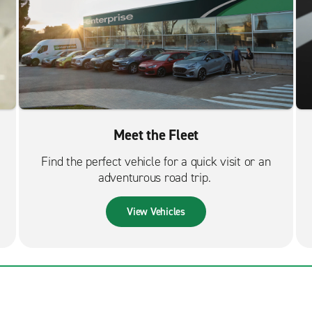
Meet the Fleet
Find the perfect vehicle for a quick visit or an
adventurous road trip.
View Vehicles