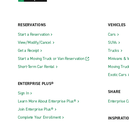
RESERVATIONS
VEHICLES
Start a Reservation
Cars
View/Modify/Cancel
SUVs
Get a Receipt
Trucks
Start a Moving Truck or Van Reservation
Minivans & 
Short-Term Car Rental
Moving Truc
Exotic Cars
ENTERPRISE PLUS®
SHARE
Sign In
Learn More About Enterprise Plus®
Enterprise 
Join Enterprise Plus®
Complete Your Enrollment
INSPIRATI