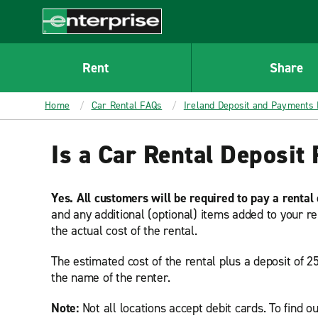
MAIN
CONTENT
Enterprise
Rent
Share
Home
Car Rental FAQs
Ireland Deposit and Payments
Is a Car Rental Deposit 
Yes. All customers will be required to pay a rental
and any additional (optional) items added to your re
the actual cost of the rental.
The estimated cost of the rental plus a deposit of 2
the name of the renter.
Note:
Not all locations accept debit cards. To find ou