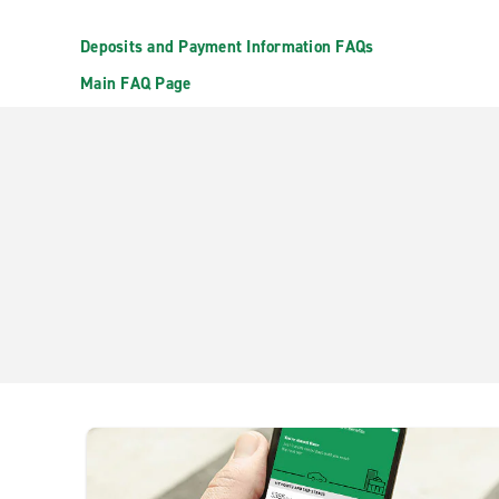
Deposits and Payment Information FAQs
Main FAQ Page