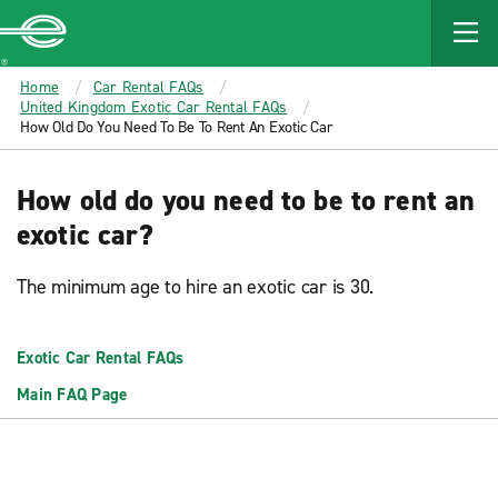
MAIN
CONTENT
Enterprise
Home
Car Rental FAQs
United Kingdom Exotic Car Rental FAQs
How Old Do You Need To Be To Rent An Exotic Car
How old do you need to be to rent an
exotic car?
The minimum age to hire an exotic car is 30.
Exotic Car Rental FAQs
Main FAQ Page