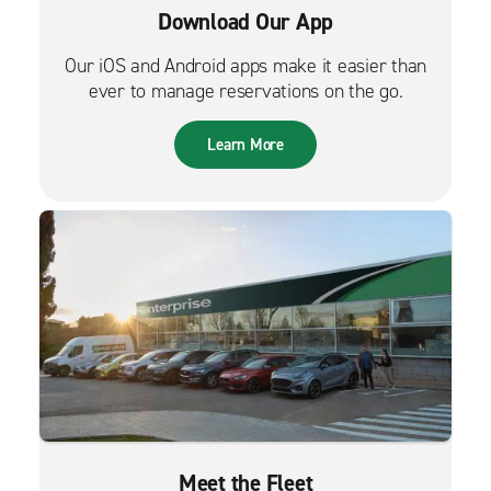
Download Our App
Our iOS and Android apps make it easier than
ever to manage reservations on the go.
Learn More
Meet the Fleet