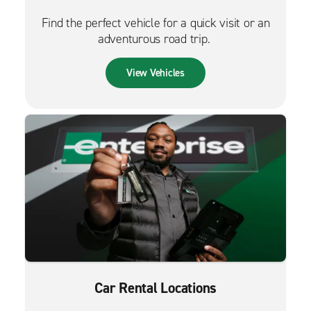
Find the perfect vehicle for a quick visit or an
adventurous road trip.
View Vehicles
Car Rental Locations