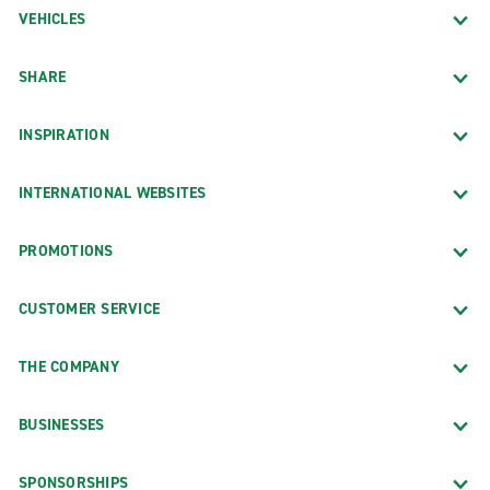
VEHICLES
SHARE
INSPIRATION
INTERNATIONAL WEBSITES
PROMOTIONS
CUSTOMER SERVICE
THE COMPANY
BUSINESSES
SPONSORSHIPS