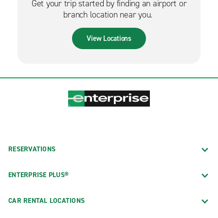
Get your trip started by finding an airport or
branch location near you.
View Locations
RESERVATIONS
ENTERPRISE PLUS®
CAR RENTAL LOCATIONS