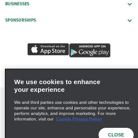
BUSINESSES
SPONSORSHIPS
We use cookies to enhance
your experience
We and third parties use cookies and other technologies to
operate our site, enhance and personalize your experience,
perform analytics, and improve marketing. For more
Terms of Use
Privacy Policy
Cookie Policy
information, visit our
Cookie Privacy Policy
Privacy Choices
AdChoices
Multi-Year Accessibility Plan
CLOSE