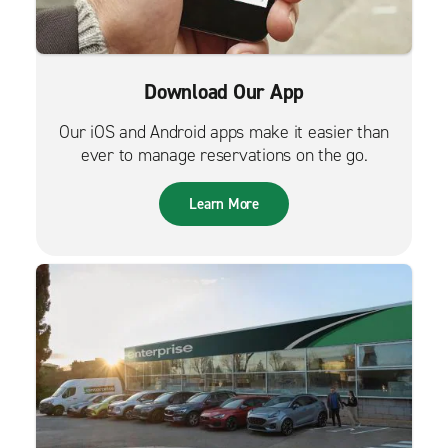
Download Our App
Our iOS and Android apps make it easier than
ever to manage reservations on the go.
Learn More