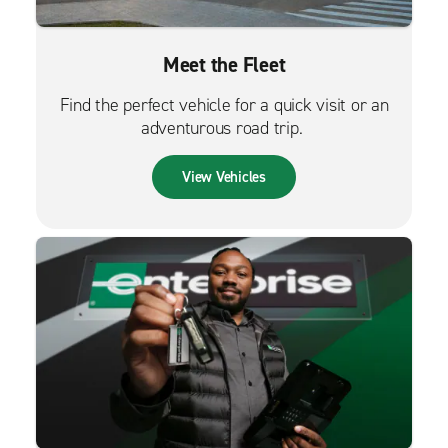
Meet the Fleet
Find the perfect vehicle for a quick visit or an
adventurous road trip.
View Vehicles