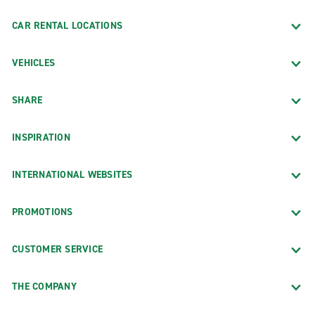
CAR RENTAL LOCATIONS
VEHICLES
SHARE
INSPIRATION
INTERNATIONAL WEBSITES
PROMOTIONS
CUSTOMER SERVICE
THE COMPANY