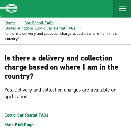
MAIN
CONTENT
Enterprise
Home
Car Rental FAQs
United Kingdom Exotic Car Rental FAQs
Is there a delivery and collection charge based on where I am in the
country?
Is there a delivery and collection
charge based on where I am in the
country?
Yes. Delivery and collection charges are available on
application.
Exotic Car Rental FAQs
Main FAQ Page