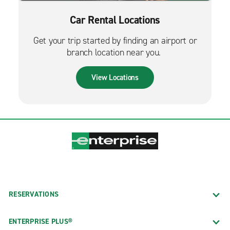
Car Rental Locations
Get your trip started by finding an airport or
branch location near you.
View Locations
RESERVATIONS
ENTERPRISE PLUS®