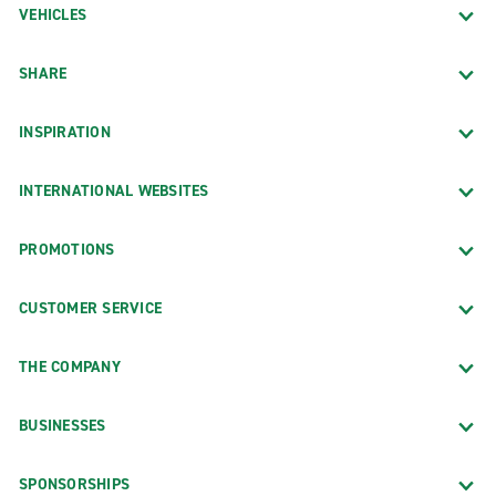
VEHICLES
SHARE
INSPIRATION
INTERNATIONAL WEBSITES
PROMOTIONS
CUSTOMER SERVICE
THE COMPANY
BUSINESSES
SPONSORSHIPS