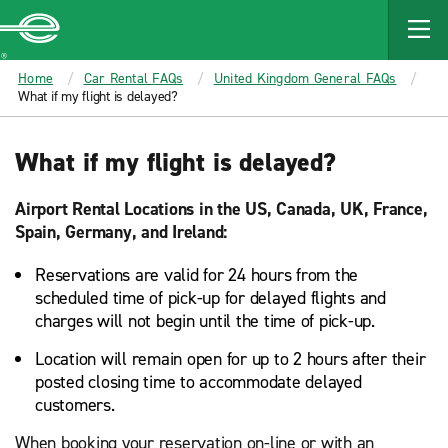
MAIN
CONTENT
Enterprise
Home
Car Rental FAQs
United Kingdom General FAQs
What if my flight is delayed?
What if my flight is delayed?
Airport Rental Locations in the US, Canada, UK, France,
Spain, Germany, and Ireland:
Reservations are valid for 24 hours from the
scheduled time of pick-up for delayed flights and
charges will not begin until the time of pick-up.
Location will remain open for up to 2 hours after their
posted closing time to accommodate delayed
customers.
When booking your reservation on-line or with an