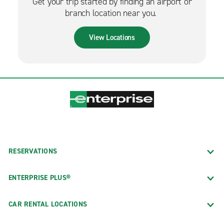
Get your trip started by finding an airport or
branch location near you.
View Locations
RESERVATIONS
ENTERPRISE PLUS®
CAR RENTAL LOCATIONS