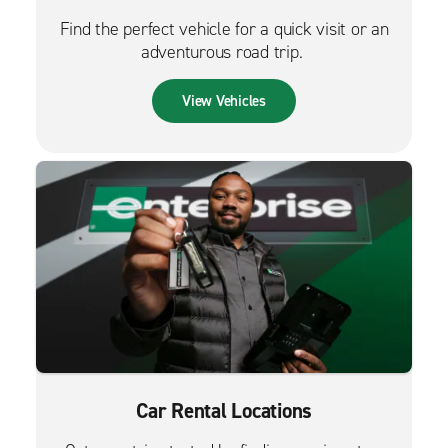
Find the perfect vehicle for a quick visit or an
adventurous road trip.
View Vehicles
Car Rental Locations