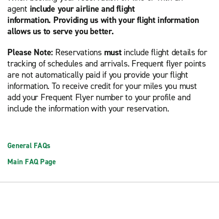
agent
include your airline and flight
information. Providing us with your flight information
allows us to serve you better.
Please Note:
Reservations
must
include flight details for
tracking of schedules and arrivals. Frequent flyer points
are not automatically paid if you provide your flight
information. To receive credit for your miles you must
add your Frequent Flyer number to your profile and
include the information with your reservation.
General FAQs
Main FAQ Page