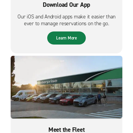
Download Our App
Our iOS and Android apps make it easier than
ever to manage reservations on the go.
Learn More
Meet the Fleet