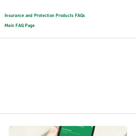
Insurance and Protection Products FAQs
Main FAQ Page