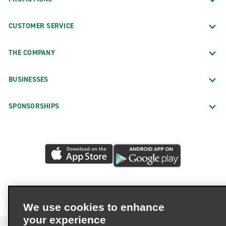
CUSTOMER SERVICE
THE COMPANY
BUSINESSES
SPONSORSHIPS
We use cookies to enhance
your experience