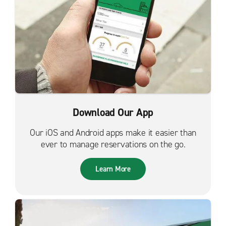
Download Our App
Our iOS and Android apps make it easier than
ever to manage reservations on the go.
Learn More