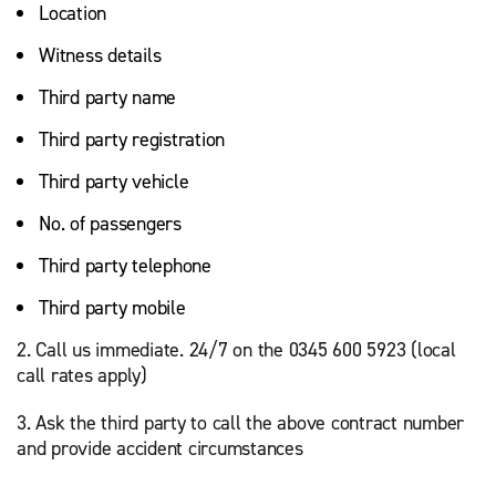
Location
Witness details
Third party name
Third party registration
Third party vehicle
No. of passengers
Third party telephone
Third party mobile
2. Call us immediate. 24/7 on the 0345 600 5923 (local
call rates apply)
3. Ask the third party to call the above contract number
and provide accident circumstances