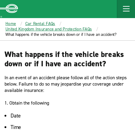
MAIN
CONTENT
Enterprise
Home
Car Rental FAQs
United Kingdom Insurance and Protection FAQs
What happens if the vehicle breaks down or if I have an accident?
What happens if the vehicle breaks
down or if I have an accident?
In an event of an accident please follow all of the action steps
below. Failure to do so may jeopardise your coverage under
available insurance:
1. Obtain the following
Date
Time