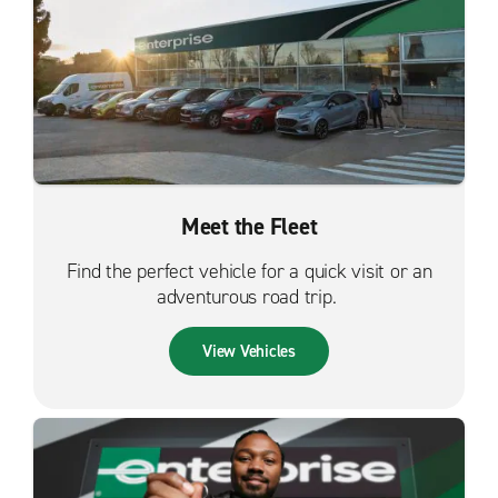
Meet the Fleet
Find the perfect vehicle for a quick visit or an
adventurous road trip.
View Vehicles