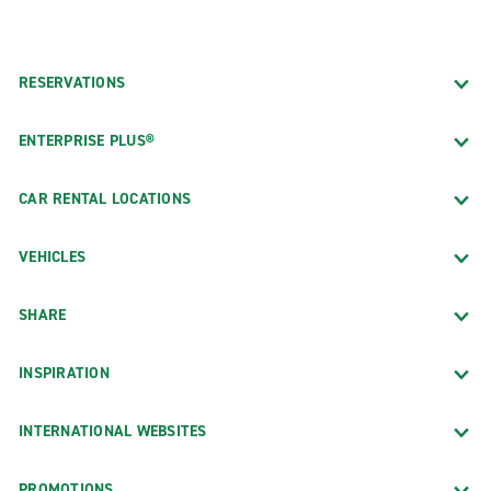
RESERVATIONS
ENTERPRISE PLUS®
CAR RENTAL LOCATIONS
VEHICLES
SHARE
INSPIRATION
INTERNATIONAL WEBSITES
PROMOTIONS