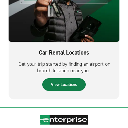
Car Rental Locations
Get your trip started by finding an airport or
branch location near you.
View Locations