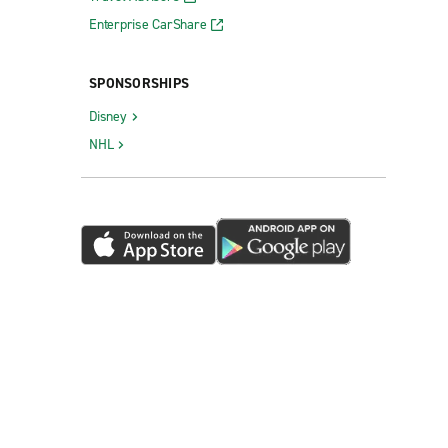
Enterprise CarShare
SPONSORSHIPS
Disney
NHL