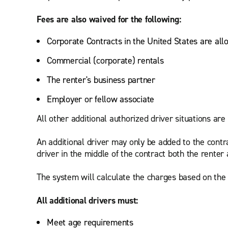
Fees are also waived for the following:
Corporate Contracts in the United States are all
Commercial (corporate) rentals
The renter's business partner
Employer or fellow associate
All other additional authorized driver situations are 
An additional driver may only be added to the contr
driver in the middle of the contract both the renter 
The system will calculate the charges based on the d
All additional drivers must:
Meet age requirements