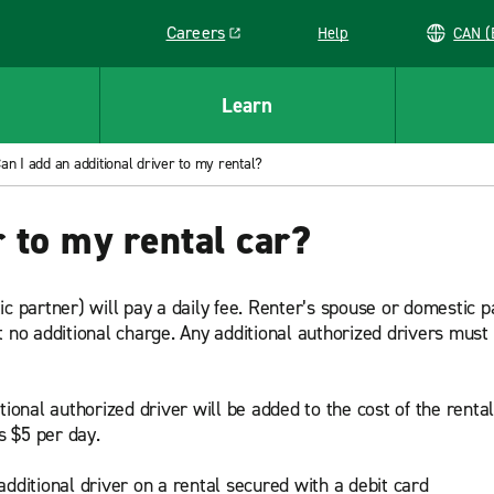
Careers
Help
C
Link opens in a new window
Learn
an I add an additional driver to my rental?
 to my rental car?
ic partner) will pay a daily fee. Renter’s spouse or domestic
t no additional charge. Any additional authorized drivers must
tional authorized driver will be added to the cost of the renta
s $5 per day.
dditional driver on a rental secured with a debit card