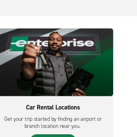
Car Rental Locations
Get your trip started by finding an airport or
branch location near you.