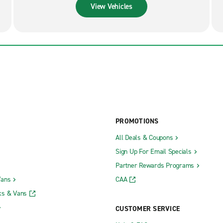
View Vehicles
PROMOTIONS
All Deals & Coupons
Sign Up For Email Specials
Partner Rewards Programs
Vans
CAA
ks & Vans
CUSTOMER SERVICE