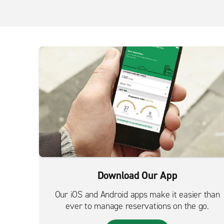
Download Our App
Our iOS and Android apps make it easier than
ever to manage reservations on the go.