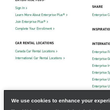
SHARE
Sign In
Learn More About Enterprise Plus®
Enterprise 
Join Enterprise Plus®
Complete Your Enrollment
INSPIRATI
CAR RENTAL LOCATIONS
INTERNATI
Canada Car Rental Locations
Enterprise F
International Car Rental Locations
Enterprise 
Enterprise I
Enterprise S
Enterprise U
Enterprise U
We use cookies to enhance your exper