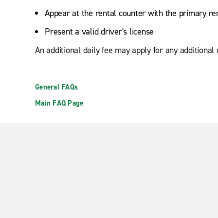
Appear at the rental counter with the primary re
Present a valid driver's license
An additional daily fee may apply for any additional
General FAQs
Main FAQ Page