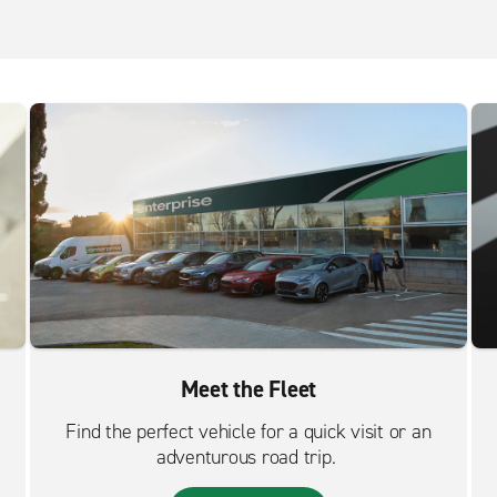
Meet the Fleet
Find the perfect vehicle for a quick visit or an
adventurous road trip.