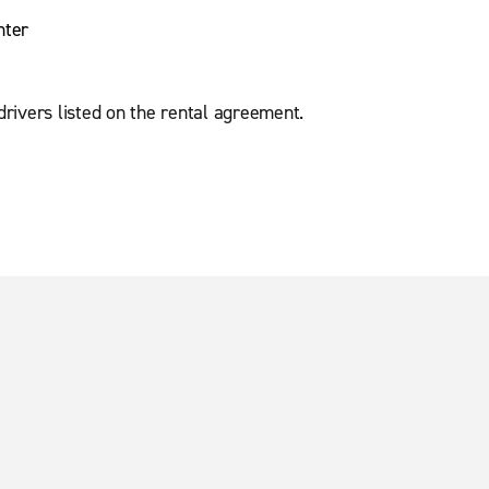
nter
 drivers listed on the rental agreement.