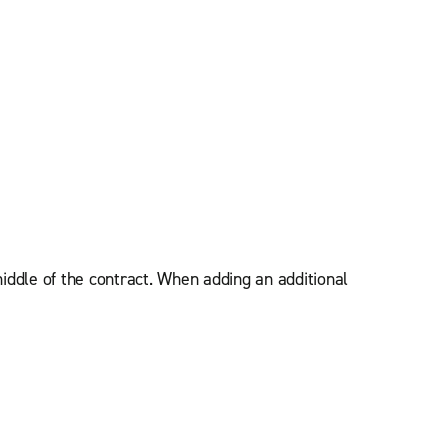
iddle of the contract. When adding an additional