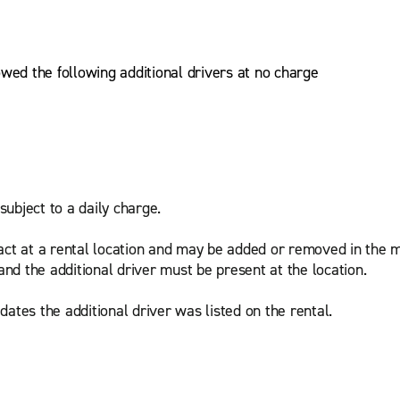
owed the following additional drivers at no charge
subject to a daily charge.
act at a rental location and may be added or removed in the m
and the additional driver must be present at the location.
ates the additional driver was listed on the rental.