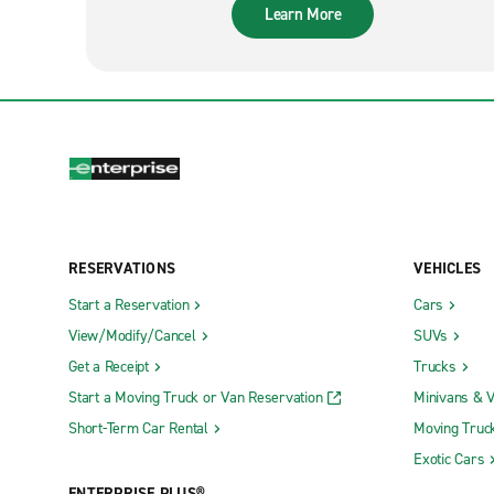
Learn More
RESERVATIONS
VEHICLES
Start a Reservation
Cars
View/Modify/Cancel
SUVs
Get a Receipt
Trucks
Start a Moving Truck or Van Reservation
Minivans & 
Short-Term Car Rental
Moving Truc
Exotic Cars
ENTERPRISE PLUS®