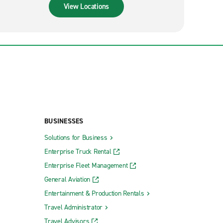
View Locations
BUSINESSES
Solutions for Business
Enterprise Truck Rental
Enterprise Fleet Management
General Aviation
Entertainment & Production Rentals
Travel Administrator
Travel Advisors