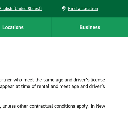
Find a Location
AN (English (United States))
Locations
Business
 partner who meet the same age and driver’s license
 appear at time of rental and meet age and driver’s
l, unless other contractual conditions apply. In New