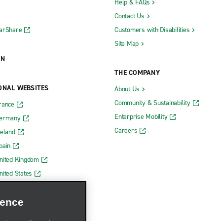
Help & FAQs
Contact Us
CarShare
Customers with Disabilities
Site Map
ON
THE COMPANY
ONAL WEBSITES
About Us
Community & Sustainability
rance
Enterprise Mobility
Germany
Careers
reland
pain
nited Kingdom
nited States
ience