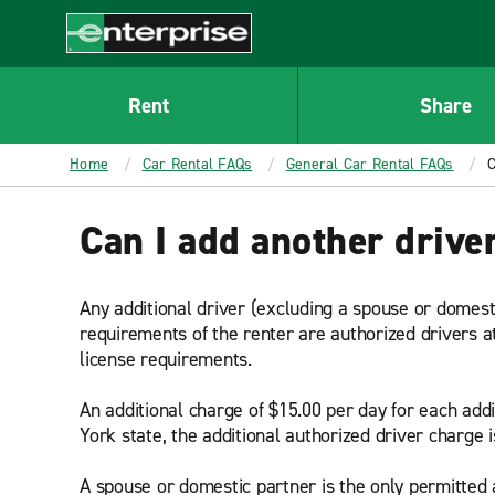
MAIN
CONTENT
Enterprise
Rent
Share
Home
Car Rental FAQs
General Car Rental FAQs
C
Can I add another driver
Any additional driver (excluding a spouse or domest
requirements of the renter are authorized drivers a
license requirements.
An additional charge of $15.00 per day for each addi
York state, the additional authorized driver charge i
A spouse or domestic partner is the only permitted a