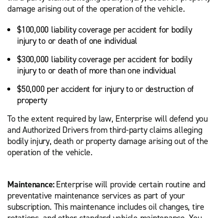
damage arising out of the operation of the vehicle.
$100,000 liability coverage per accident for bodily
injury to or death of one individual
$300,000 liability coverage per accident for bodily
injury to or death of more than one individual
$50,000 per accident for injury to or destruction of
property
To the extent required by law, Enterprise will defend you
and Authorized Drivers from third-party claims alleging
bodily injury, death or property damage arising out of the
operation of the vehicle.
Maintenance:
Enterprise will provide certain routine and
preventative maintenance services as part of your
subscription. This maintenance includes oil changes, tire