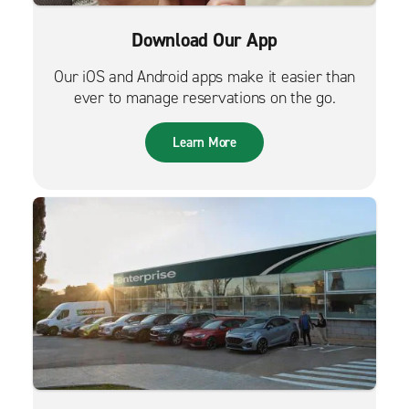
Download Our App
Our iOS and Android apps make it easier than
ever to manage reservations on the go.
Learn More