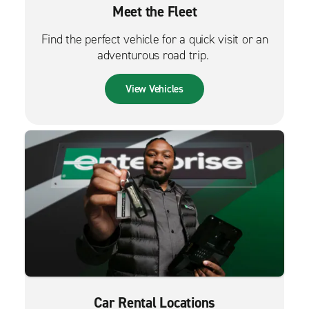
Meet the Fleet
Find the perfect vehicle for a quick visit or an
adventurous road trip.
View Vehicles
Car Rental Locations