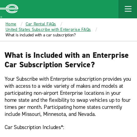
MAIN
CONTENT
Enterprise
Home
Car Rental FAQs
United States Subscribe with Enterprise FAQs
What is included with a car subscription?
What is Included with an Enterprise
Car Subscription Service?
Your Subscribe with Enterprise subscription provides you
with access to a wide variety of makes and models at
participating non-airport Enterprise locations in your
home state and the flexibility to swap vehicles up to four
times per month. Participating home states currently
include Missouri, Minnesota, and Nevada.
Car Subscription Includes*: