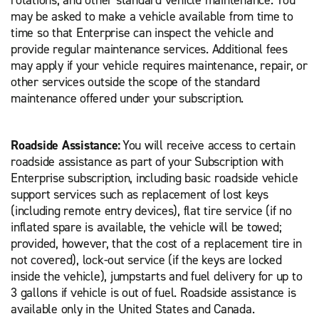
rotations, and other standard vehicle maintenance. You
may be asked to make a vehicle available from time to
time so that Enterprise can inspect the vehicle and
provide regular maintenance services. Additional fees
may apply if your vehicle requires maintenance, repair, or
other services outside the scope of the standard
maintenance offered under your subscription.
Roadside Assistance:
You will receive access to certain
roadside assistance as part of your Subscription with
Enterprise subscription, including basic roadside vehicle
support services such as replacement of lost keys
(including remote entry devices), flat tire service (if no
inflated spare is available, the vehicle will be towed;
provided, however, that the cost of a replacement tire in
not covered), lock-out service (if the keys are locked
inside the vehicle), jumpstarts and fuel delivery for up to
3 gallons if vehicle is out of fuel. Roadside assistance is
available only in the United States and Canada.