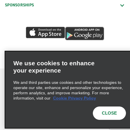
SPONSORSHIPS
We use cookies to enhance
your experience
We and third parties use cookies and other technologies to
operate our site, enhance and personalize your experience,
perform analytics, and improve marketing. For more
Terms of Use
Privacy Policy
Cookie Policy
information, visit our
Cookie Privacy Policy
Privacy Choices
AdChoices
Multi-Year Accessibility Plan
CLOSE
© 2026 Enterprise Holdings, Inc. All Rights Reserved