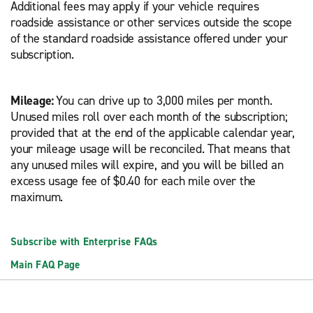
Additional fees may apply if your vehicle requires
roadside assistance or other services outside the scope
of the standard roadside assistance offered under your
subscription.
Mileage:
You can drive up to 3,000 miles per month.
Unused miles roll over each month of the subscription;
provided that at the end of the applicable calendar year,
your mileage usage will be reconciled. That means that
any unused miles will expire, and you will be billed an
excess usage fee of $0.40 for each mile over the
maximum.
Subscribe with Enterprise FAQs
Main FAQ Page