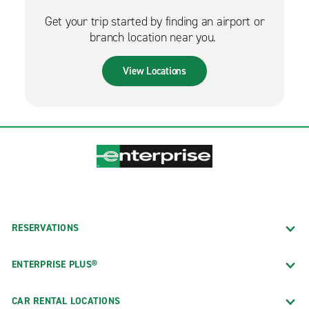
Get your trip started by finding an airport or
branch location near you.
View Locations
RESERVATIONS
ENTERPRISE PLUS®
CAR RENTAL LOCATIONS