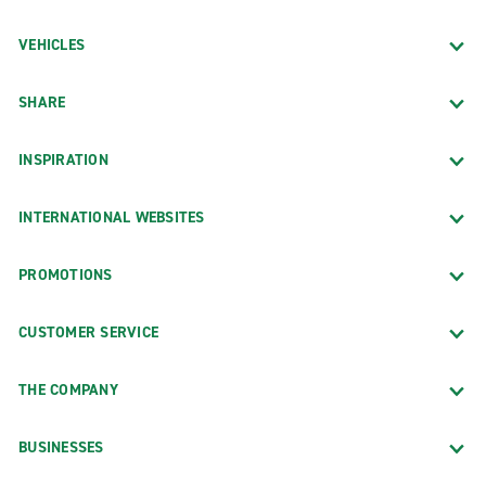
VEHICLES
SHARE
INSPIRATION
INTERNATIONAL WEBSITES
PROMOTIONS
CUSTOMER SERVICE
THE COMPANY
BUSINESSES