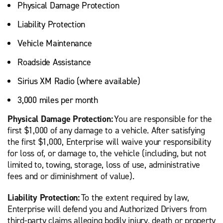
Physical Damage Protection
Liability Protection
Vehicle Maintenance
Roadside Assistance
Sirius XM Radio (where available)
3,000 miles per month
Physical Damage Protection:
You are responsible for the
first $1,000 of any damage to a vehicle. After satisfying
the first $1,000, Enterprise will waive your responsibility
for loss of, or damage to, the vehicle (including, but not
limited to, towing, storage, loss of use, administrative
fees and or diminishment of value).
Liability Protection:
To the extent required by law,
Enterprise will defend you and Authorized Drivers from
third-party claims alleging bodily injury, death or property