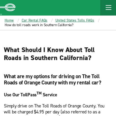
MAIN
CONTENT
Enterprise
Home
Car Rental FAQs
United States Tolls FAQs
How do toll roads work in Southern California?
What Should I Know About Toll
Roads in Southern California?
What are my options for driving on The Toll
Roads of Orange County with my rental car?
TM
Use Our TollPass
Service
Simply drive on The Toll Roads of Orange County. You
will be charged $4.95 per day (also referred to as a