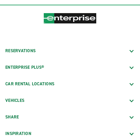
RESERVATIONS
ENTERPRISE PLUS®
CAR RENTAL LOCATIONS
VEHICLES
SHARE
INSPIRATION