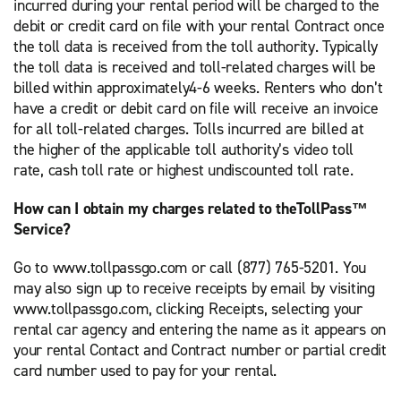
incurred during your rental period will be charged to the
debit or credit card on file with your rental Contract once
the toll data is received from the toll authority. Typically
the toll data is received and toll-related charges will be
billed within approximately4-6 weeks. Renters who don’t
have a credit or debit card on file will receive an invoice
for all toll-related charges. Tolls incurred are billed at
the higher of the applicable toll authority’s video toll
rate, cash toll rate or highest undiscounted toll rate.
How can I obtain my charges related to theTollPass™
Service?
Go to www.tollpassgo.com or call (877) 765-5201. You
may also sign up to receive receipts by email by visiting
www.tollpassgo.com, clicking Receipts, selecting your
rental car agency and entering the name as it appears on
your rental Contact and Contract number or partial credit
card number used to pay for your rental.