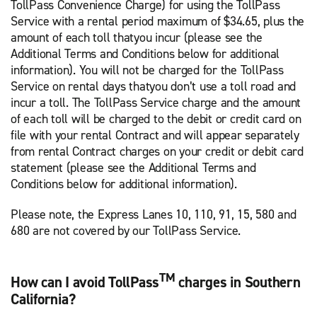
TollPass Convenience Charge) for using the TollPass
Service with a rental period maximum of $34.65, plus the
amount of each toll thatyou incur (please see the
Additional Terms and Conditions below for additional
information). You will not be charged for the TollPass
Service on rental days thatyou don’t use a toll road and
incur a toll. The TollPass Service charge and the amount
of each toll will be charged to the debit or credit card on
file with your rental Contract and will appear separately
from rental Contract charges on your credit or debit card
statement (please see the Additional Terms and
Conditions below for additional information).
Please note, the Express Lanes 10, 110, 91, 15, 580 and
680 are not covered by our TollPass Service.
TM
How can I avoid TollPass
charges in Southern
California?