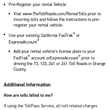
Pre-Register your rental Vehicle
Visit www.TheTollRoads.com/RentalTolls prior to
incurring tolls and follow the instructions to pre-
register your rental vehicle.
®
Use your existing California FasTrak
or
®
ExpressAccount
Add your rental vehicle’s license plate to your
®
®
FasTrak
account orExpressAccount
prior to
driving the 73, 133, 241 or 261 Toll Roads in Orange
County.
Additional Information
How are tolls billed to me?
If using the TollPass Service, all toll-related charges