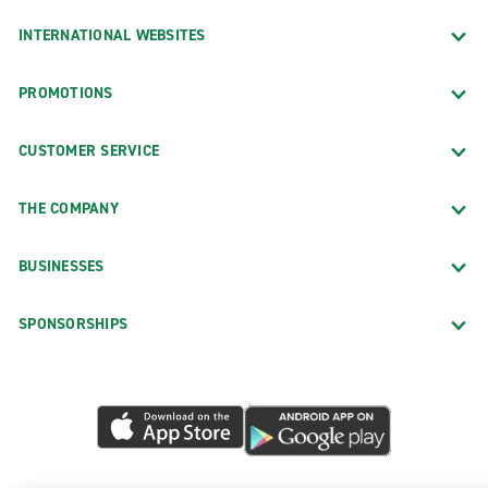
INTERNATIONAL WEBSITES
PROMOTIONS
CUSTOMER SERVICE
THE COMPANY
BUSINESSES
SPONSORSHIPS