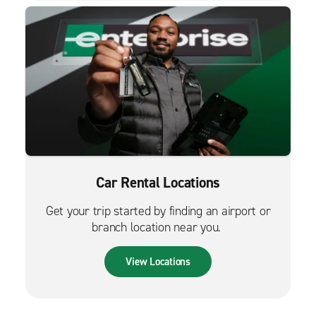
Car Rental Locations
Get your trip started by finding an airport or
branch location near you.
View Locations