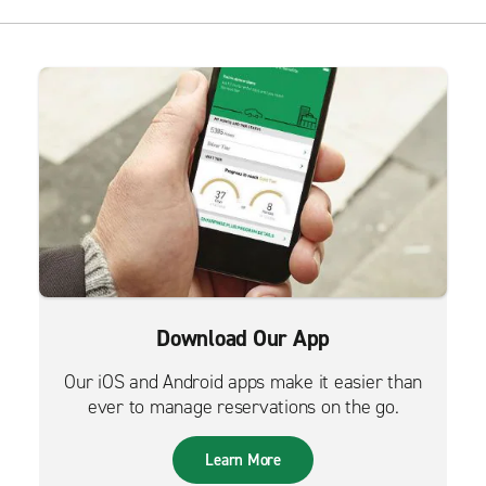
Download Our App
Our iOS and Android apps make it easier than
ever to manage reservations on the go.
Learn More