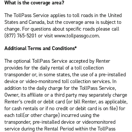
What is the coverage area?
The TollPass Service applies to toll roads in the United
States and Canada, but the coverage area is subject to
change. For questions about specific roads please call
(877) 765-5201 or visit www.tollpassgo.com.
Additional Terms and Conditions*
The optional TollPass Service accepted by Renter
provides for the daily rental of a toll collection
transponder or, in some states, the use of a pre-installed
device or video-monitored toll collection services. In
addition to the daily charge for the TollPass Service,
Owner, its affiliate or a third party may separately charge
Renter’s credit or debit card (or bill Renter, as applicable,
for cash rentals or if no credit or debit card is on file) for
each toll(or other charge) incurred using the
transponder, pre-installed device or videomonitored
service during the Rental Period within the TollPass