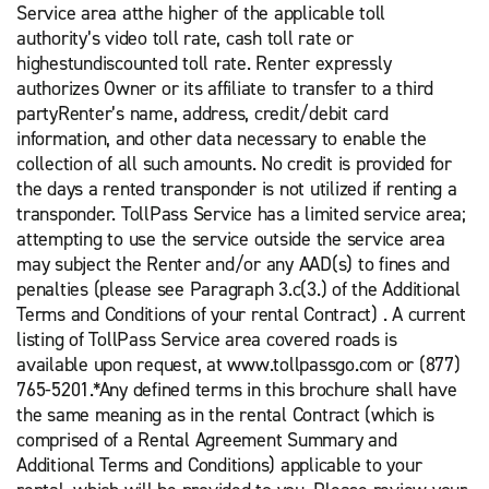
Service area atthe higher of the applicable toll
authority’s video toll rate, cash toll rate or
highestundiscounted toll rate. Renter expressly
authorizes Owner or its affiliate to transfer to a third
partyRenter’s name, address, credit/debit card
information, and other data necessary to enable the
collection of all such amounts. No credit is provided for
the days a rented transponder is not utilized if renting a
transponder. TollPass Service has a limited service area;
attempting to use the service outside the service area
may subject the Renter and/or any AAD(s) to fines and
penalties (please see Paragraph 3.c(3.) of the Additional
Terms and Conditions of your rental Contract) . A current
listing of TollPass Service area covered roads is
available upon request, at www.tollpassgo.com or (877)
765-5201.*Any defined terms in this brochure shall have
the same meaning as in the rental Contract (which is
comprised of a Rental Agreement Summary and
Additional Terms and Conditions) applicable to your