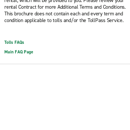
rental, which will be provided to you. Please review your
rental Contract for more Additional Terms and Conditions.
This brochure does not contain each and every term and
condition applicable to tolls and/or the TollPass Service.
Tolls FAQs
Main FAQ Page