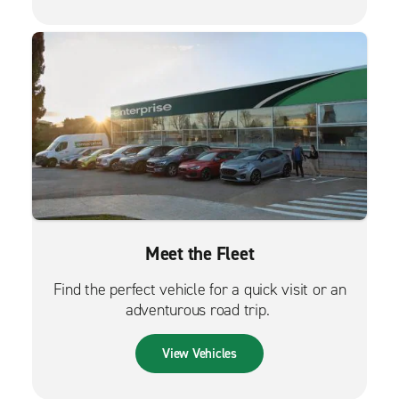
Meet the Fleet
Find the perfect vehicle for a quick visit or an
adventurous road trip.
View Vehicles