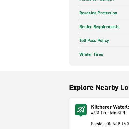
Roadside Protection
Renter Requirements
Toll Pass Policy
Winter Tires
Explore Nearby Lo
Kitchener Waterl
4881 Fountain St N
1
Breslau, ON N0B 1M0