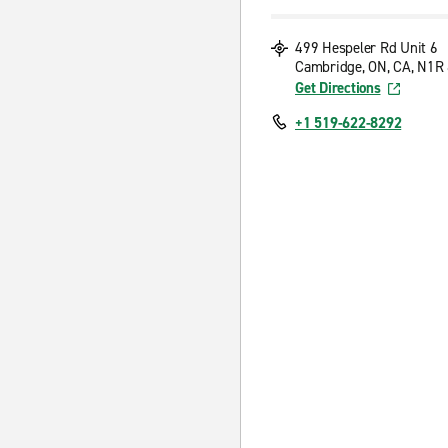
499 Hespeler Rd Unit 6
Cambridge, ON, CA, N1R
Get Directions
+1 519-622-8292