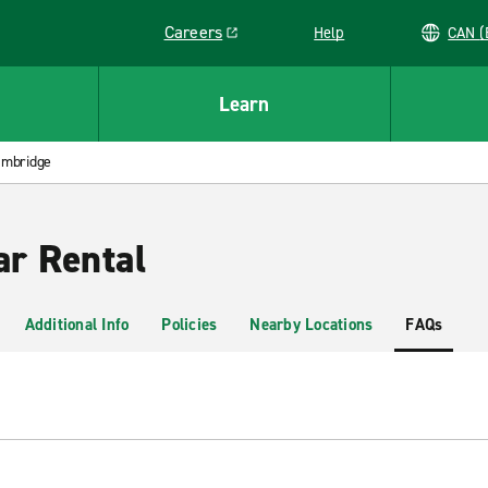
Careers
Help
C
Link opens in a new window
Learn
mbridge
r Rental
Additional Info
Policies
Nearby Locations
FAQs