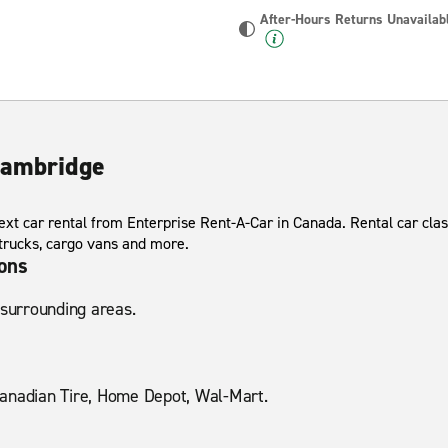
After-Hours Returns Unavailab
Cambridge
xt car rental from Enterprise Rent-A-Car in Canada. Rental car clas
 trucks, cargo vans and more.
ions
 surrounding areas.
anadian Tire, Home Depot, Wal-Mart.