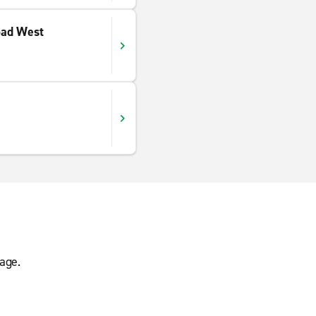
oad West
age.