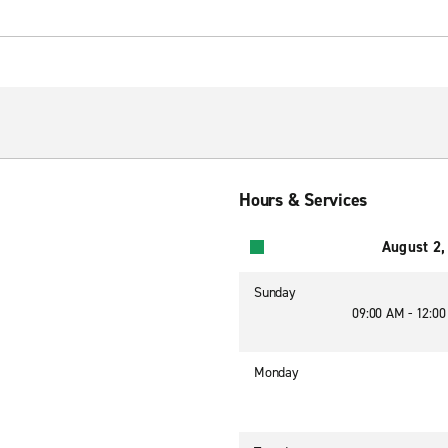
Hours & Services
August 2,
Sunday
09:00 AM - 12:0
Monday