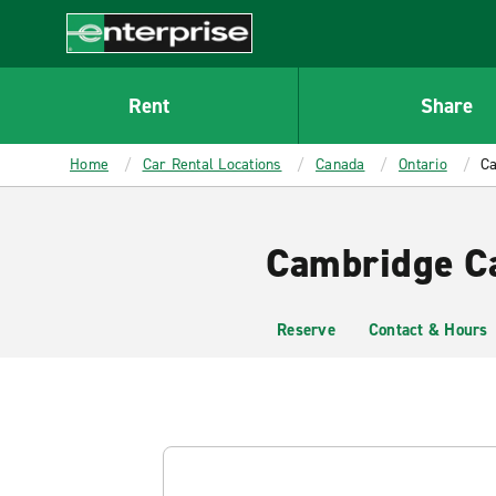
MAIN
CONTENT
Enterprise
Rent
Share
Home
Car Rental Locations
Canada
Ontario
Ca
Cambridge Ca
Reserve
Contact & Hours