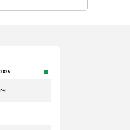
 2026
0 PM
-