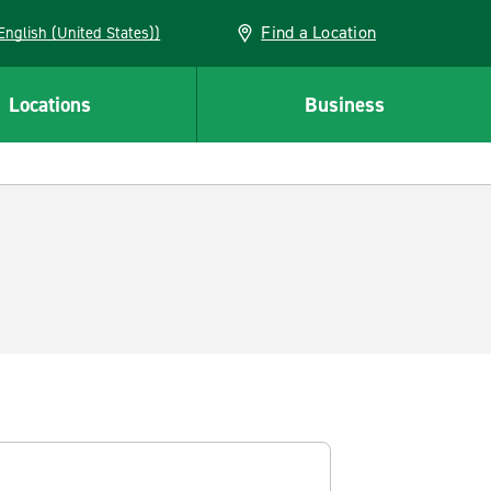
Find a Location
AN (English (United States))
Locations
Business