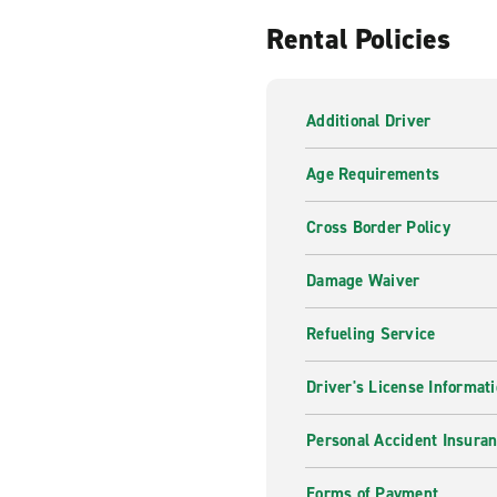
Rental Policies
Additional Driver
Age Requirements
Cross Border Policy
Damage Waiver
Refueling Service
Driver's License Informat
Personal Accident Insuran
Forms of Payment