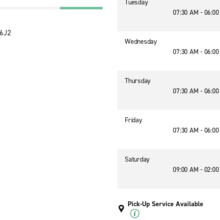
Tuesday
07:30 AM - 06:0
 6J2
Wednesday
07:30 AM - 06:0
Thursday
07:30 AM - 06:0
Friday
07:30 AM - 06:0
Saturday
09:00 AM - 02:0
Pick-Up Service Available