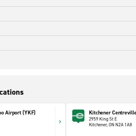
cations
oo Airport (YKF)
Kitchener Centrevill
2959 King St E
Kitchener, ON N2A 1A8