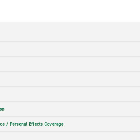
ion
ce / Personal Effects Coverage