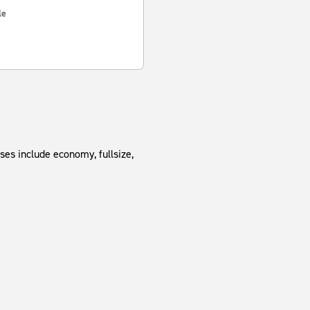
le
ses include economy, fullsize,