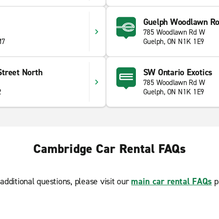
Guelph Woodlawn R
785 Woodlawn Rd W
M7
Guelph, ON N1K 1E9
treet North
SW Ontario Exotics
785 Woodlawn Rd W
2
Guelph, ON N1K 1E9
Cambridge Car Rental FAQs
additional questions, please visit our
main car rental FAQs
p