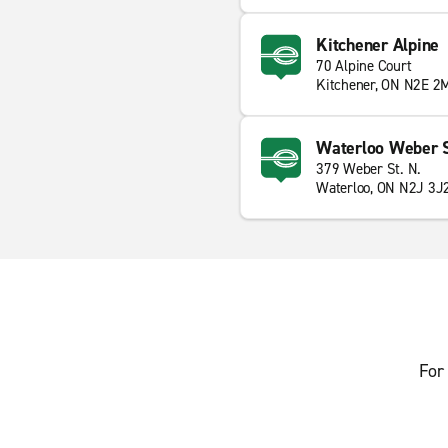
Kitchener Alpine
70 Alpine Court
Kitchener, ON N2E 2
Waterloo Weber S
379 Weber St. N.
Waterloo, ON N2J 3J
For 