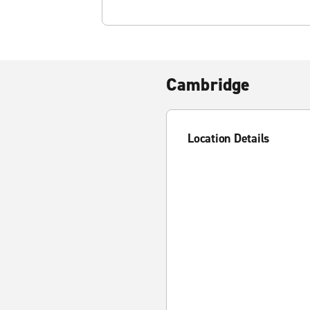
Cambridge
Location Details