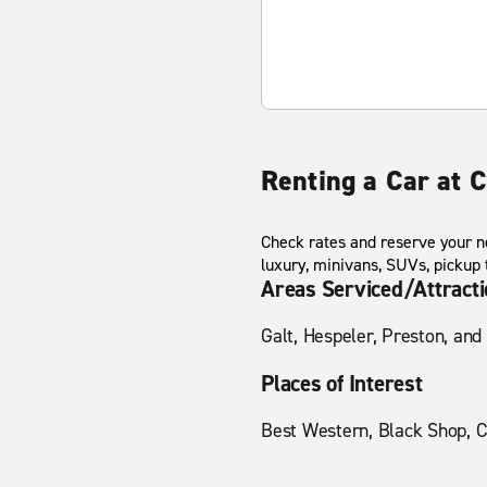
Renting a Car at 
Check rates and reserve your ne
luxury, minivans, SUVs, pickup
Areas Serviced/Attract
Galt, Hespeler, Preston, and
Places of Interest
Best Western, Black Shop, C