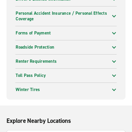
Personal Accident Insurance / Personal Effects
Coverage
Forms of Payment
Roadside Protection
Renter Requirements
Toll Pass Policy
Winter Tires
Explore Nearby Locations