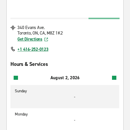
340 Evans Ave.
Toronto, ON, CA, M8Z 1K2
Get Directions
+1 416-252-0123
Hours & Services
August 2, 2026
Sunday
-
Monday
-