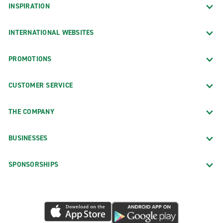
INSPIRATION
INTERNATIONAL WEBSITES
PROMOTIONS
CUSTOMER SERVICE
THE COMPANY
BUSINESSES
SPONSORSHIPS