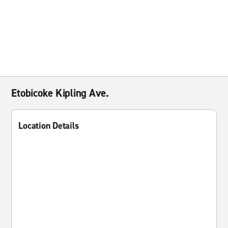
Etobicoke Kipling Ave.
Location Details