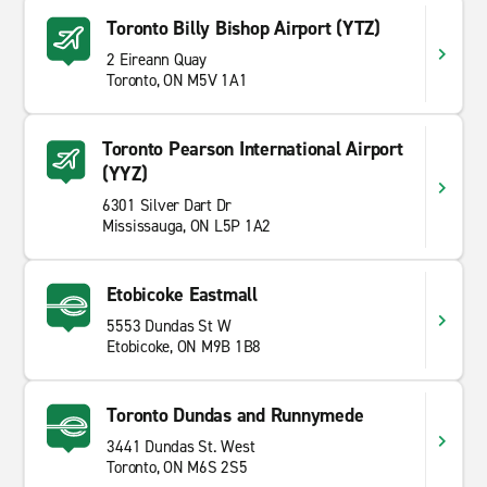
Toronto Billy Bishop Airport (YTZ)
2 Eireann Quay
Toronto, ON M5V 1A1
Toronto Pearson International Airport
(YYZ)
6301 Silver Dart Dr
Mississauga, ON L5P 1A2
Etobicoke Eastmall
5553 Dundas St W
Etobicoke, ON M9B 1B8
Toronto Dundas and Runnymede
3441 Dundas St. West
Toronto, ON M6S 2S5