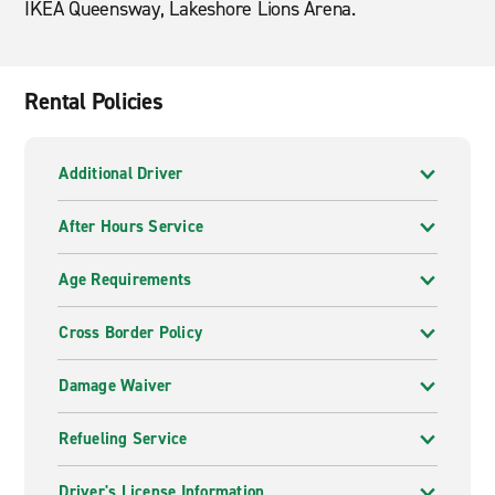
IKEA Queensway, Lakeshore Lions Arena.
Rental Policies
Additional Driver
After Hours Service
Age Requirements
Cross Border Policy
Damage Waiver
Refueling Service
Driver's License Information