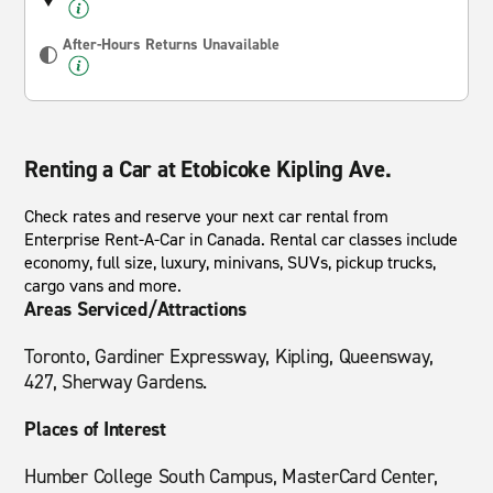
After-Hours Returns Unavailable
Renting a Car at Etobicoke Kipling Ave.
Check rates and reserve your next car rental from
Enterprise Rent-A-Car in Canada. Rental car classes include
economy, full size, luxury, minivans, SUVs, pickup trucks,
cargo vans and more.
Areas Serviced/Attractions
Toronto, Gardiner Expressway, Kipling, Queensway,
427, Sherway Gardens.
Places of Interest
Humber College South Campus, MasterCard Center,