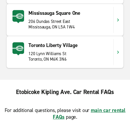
Mississauga Square One
206 Dundas Street East
Mississauga, ON L5A 1W4
Toronto Liberty Village
120 Lynn Williams St
Toronto, ON M6K 3N6
Etobicoke Kipling Ave. Car Rental FAQs
For additional questions, please visit our
main car rental
FAQs
page.