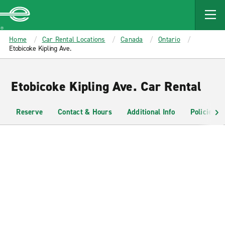
MAIN
CONTENT
Enterprise
Home
Car Rental Locations
Canada
Ontario
Etobicoke Kipling Ave.
Etobicoke Kipling Ave. Car Rental
Reserve
Contact & Hours
Additional Info
Policies