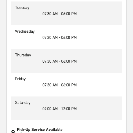
Tuesday
07:30 AM - 06:00 PM
Wednesday
07:30 AM - 06:00 PM
Thursday
07:30 AM - 06:00 PM
Friday
07:30 AM - 06:00 PM
Saturday
09:00 AM - 12:00 PM
Pick-Up Service Available