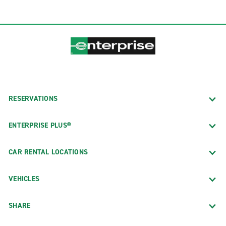
RESERVATIONS
ENTERPRISE PLUS®
CAR RENTAL LOCATIONS
VEHICLES
SHARE