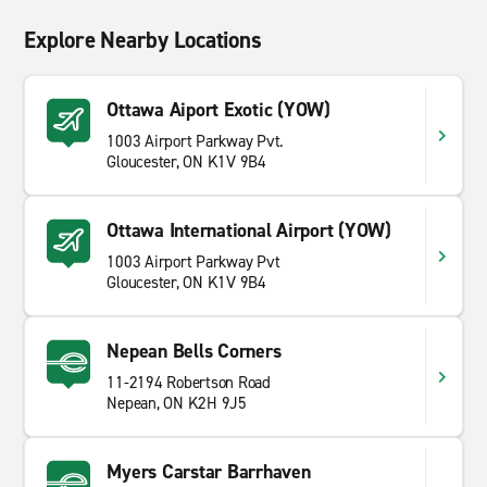
Explore Nearby Locations
Ottawa Aiport Exotic (YOW)
1003 Airport Parkway Pvt.
Gloucester, ON K1V 9B4
Ottawa International Airport (YOW)
1003 Airport Parkway Pvt
Gloucester, ON K1V 9B4
Nepean Bells Corners
11-2194 Robertson Road
Nepean, ON K2H 9J5
Myers Carstar Barrhaven