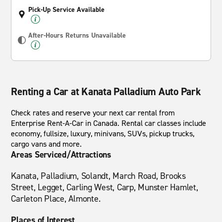
Pick-Up Service Available
After-Hours Returns Unavailable
Renting a Car at Kanata Palladium Auto Park
Check rates and reserve your next car rental from
Enterprise Rent-A-Car in Canada. Rental car classes include
economy, fullsize, luxury, minivans, SUVs, pickup trucks,
cargo vans and more.
Areas Serviced/Attractions
Kanata, Palladium, Solandt, March Road, Brooks
Street, Legget, Carling West, Carp, Munster Hamlet,
Carleton Place, Almonte.
Places of Interest