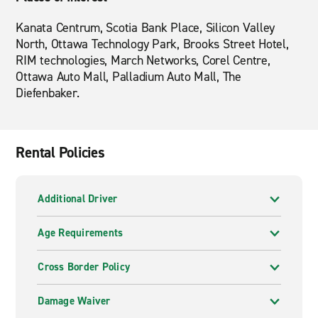
Kanata Centrum, Scotia Bank Place, Silicon Valley
North, Ottawa Technology Park, Brooks Street Hotel,
RIM technologies, March Networks, Corel Centre,
Ottawa Auto Mall, Palladium Auto Mall, The
Diefenbaker.
Rental Policies
Additional Driver
Age Requirements
Cross Border Policy
Damage Waiver