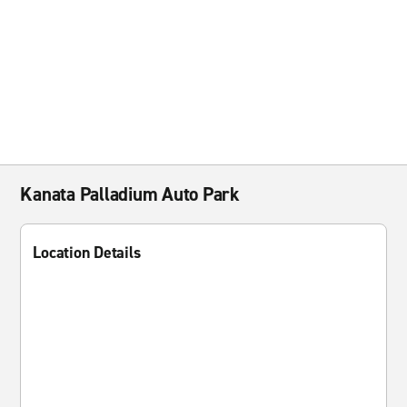
Kanata Palladium Auto Park
Location Details