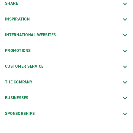
SHARE
INSPIRATION
INTERNATIONAL WEBSITES
PROMOTIONS
CUSTOMER SERVICE
THE COMPANY
BUSINESSES
SPONSORSHIPS