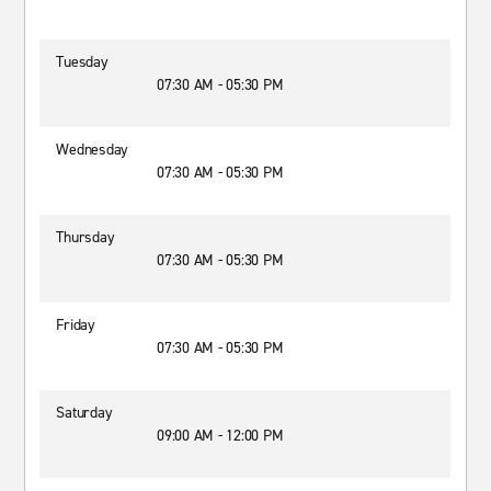
Tuesday
07:30 AM - 05:30 PM
Wednesday
07:30 AM - 05:30 PM
Thursday
07:30 AM - 05:30 PM
Friday
07:30 AM - 05:30 PM
Saturday
09:00 AM - 12:00 PM