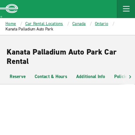
MAIN
CONTENT
Enterprise
Home
Car Rental Locations
Canada
Ontario
Kanata Palladium Auto Park
Kanata Palladium Auto Park Car
Rental
Reserve
Contact & Hours
Additional Info
Policies