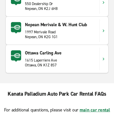
550 Dealership Dr
Nepean, ON K2J 6H8
Nepean Merivale & W. Hunt Club
1997 Merivale Road
Nepean, ON K2G 1G1
Ottawa Carling Ave
1615 Laperriere Ave
Ottawa, ON K1Z 8S7
Kanata Palladium Auto Park Car Rental FAQs
For additional questions, please visit our
main car rental