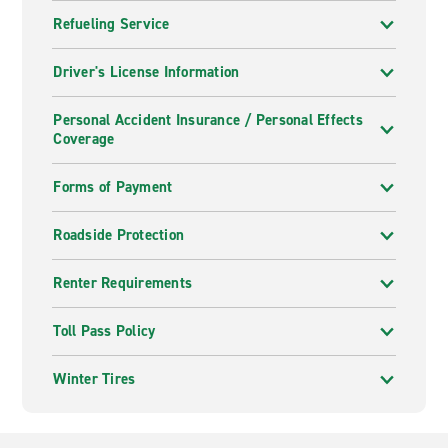
Refueling Service
Driver's License Information
Personal Accident Insurance / Personal Effects
Coverage
Forms of Payment
Roadside Protection
Renter Requirements
Toll Pass Policy
Winter Tires