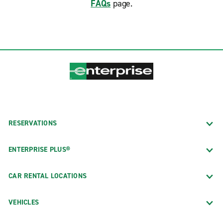
FAQs
page.
RESERVATIONS
ENTERPRISE PLUS®
CAR RENTAL LOCATIONS
VEHICLES