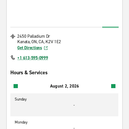
2450 Palladium Dr
Kanata, ON, CA, K2V 1E2
Get Directions
+1 613-595-0999
Hours & Services
August 2, 2026
Sunday
-
Monday
-