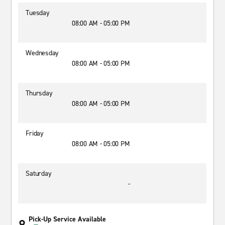
Tuesday
08:00 AM - 05:00 PM
Wednesday
08:00 AM - 05:00 PM
Thursday
08:00 AM - 05:00 PM
Friday
08:00 AM - 05:00 PM
Saturday
-
Pick-Up Service Available