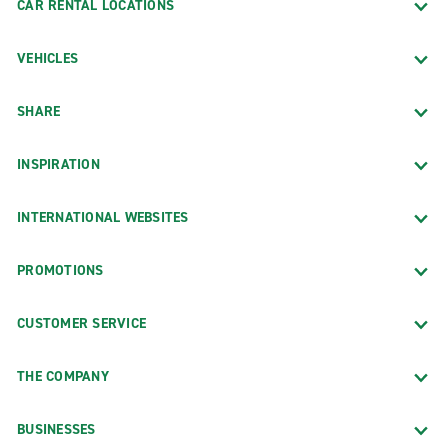
CAR RENTAL LOCATIONS
VEHICLES
SHARE
INSPIRATION
INTERNATIONAL WEBSITES
PROMOTIONS
CUSTOMER SERVICE
THE COMPANY
BUSINESSES