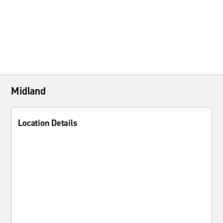
Midland
Location Details