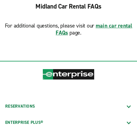
Midland Car Rental FAQs
For additional questions, please visit our
main car rental
FAQs
page.
RESERVATIONS
ENTERPRISE PLUS®