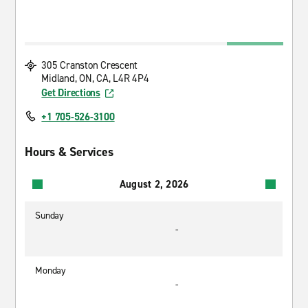
305 Cranston Crescent
Midland, ON, CA, L4R 4P4
Get Directions
+1 705-526-3100
Hours & Services
August 2, 2026
Sunday
-
Monday
-