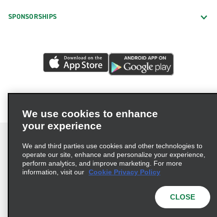
SPONSORSHIPS
We use cookies to enhance
your experience
We and third parties use cookies and other technologies to
operate our site, enhance and personalize your experience,
perform analytics, and improve marketing. For more
Terms of Use
Privacy Policy
Cookie Policy
information, visit our
Cookie Privacy Policy
Privacy Choices
AdChoices
Multi-Year Accessibility Plan
CLOSE
© 2026 Enterprise Holdings, Inc. All Rights Reserved