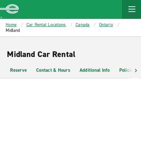
MAIN
CONTENT
Enterprise
Home
Car Rental Locations
Canada
Ontario
Midland
Midland Car Rental
Reserve
Contact & Hours
Additional Info
Policies