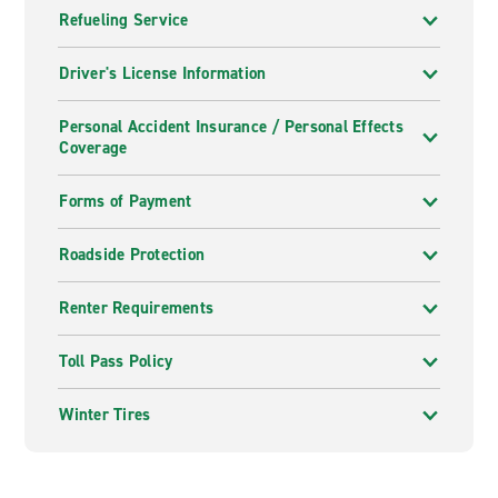
Refueling Service
Driver's License Information
Personal Accident Insurance / Personal Effects
Coverage
Forms of Payment
Roadside Protection
Renter Requirements
Toll Pass Policy
Winter Tires