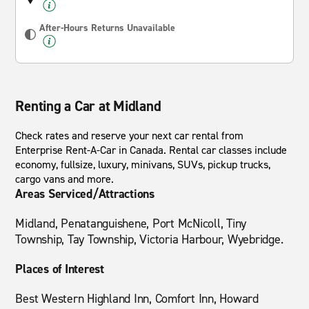
After-Hours Returns Unavailable
Renting a Car at Midland
Check rates and reserve your next car rental from
Enterprise Rent-A-Car in Canada. Rental car classes include
economy, fullsize, luxury, minivans, SUVs, pickup trucks,
cargo vans and more.
Areas Serviced/Attractions
Midland, Penatanguishene, Port McNicoll, Tiny
Township, Tay Township, Victoria Harbour, Wyebridge.
Places of Interest
Best Western Highland Inn, Comfort Inn, Howard