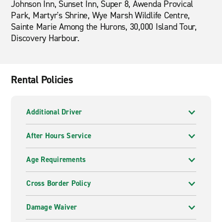
Johnson Inn, Sunset Inn, Super 8, Awenda Provical
Park, Martyr's Shrine, Wye Marsh Wildlife Centre,
Sainte Marie Among the Hurons, 30,000 Island Tour,
Discovery Harbour.
Rental Policies
Additional Driver
After Hours Service
Age Requirements
Cross Border Policy
Damage Waiver