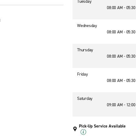
Tuesday
08:00 AM - 05:3
8
Wednesday
08:00 AM - 05:3
Thursday
08:00 AM - 05:3
Friday
08:00 AM - 05:3
Saturday
09:00 AM - 12:0
Pick-Up Service Available