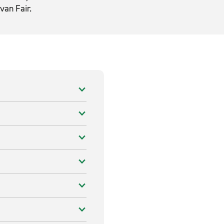
van Fair.