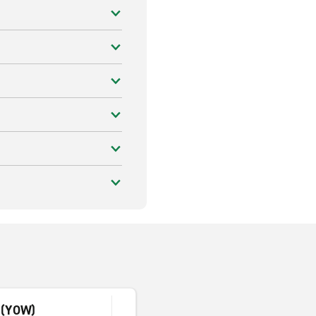
c (YOW)