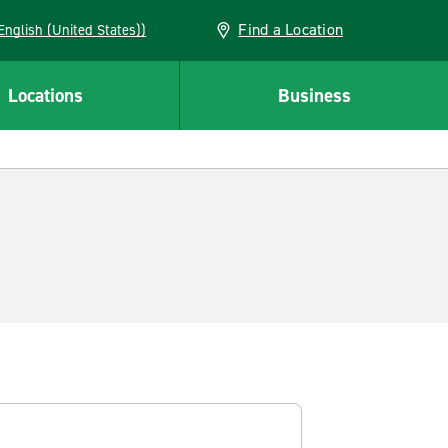
Find a Location
AN (English (United States))
Locations
Business