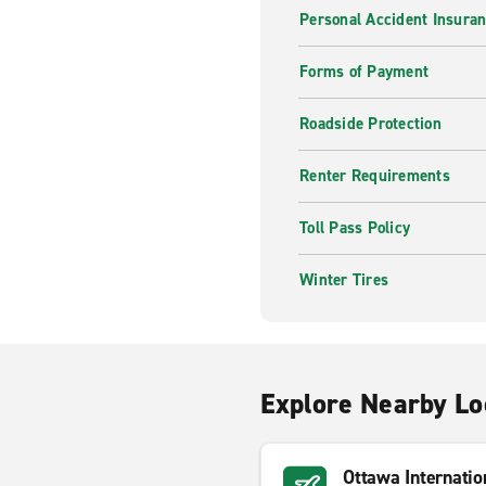
Personal Accident Insuran
Forms of Payment
Roadside Protection
Renter Requirements
Toll Pass Policy
Winter Tires
Explore Nearby Lo
Ottawa Internatio