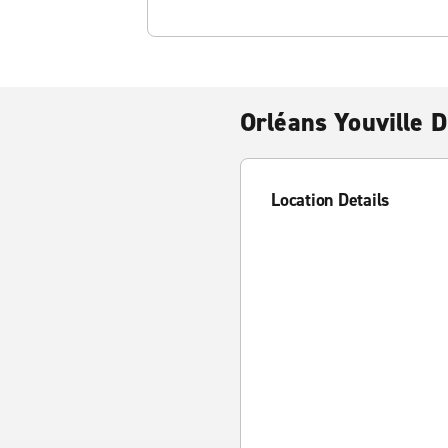
Orléans Youville D
Location Details