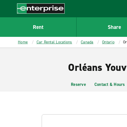
MAIN
CONTENT
Enterprise
Rent
Share
Home
Car Rental Locations
Canada
Ontario
Or
Orléans Youvi
Reserve
Contact & Hours