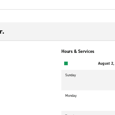
r.
Hours & Services
August 2,
Sunday
Monday