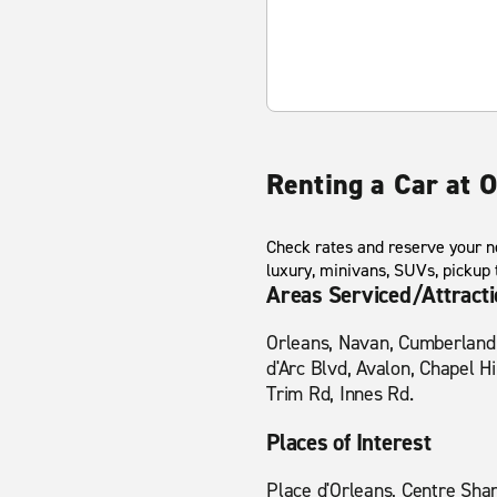
Renting a Car at O
Check rates and reserve your ne
luxury, minivans, SUVs, pickup
Areas Serviced/Attract
Orleans, Navan, Cumberland, 
d'Arc Blvd, Avalon, Chapel H
Trim Rd, Innes Rd.
Places of Interest
Place d'Orleans, Centre Sha