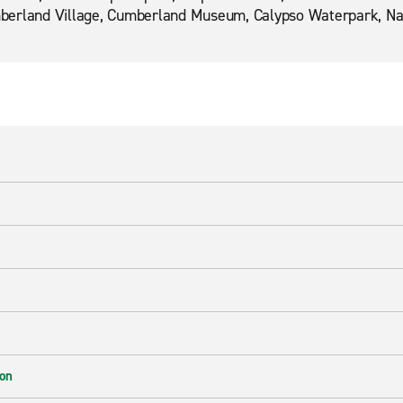
berland Village, Cumberland Museum, Calypso Waterpark, Na
ion