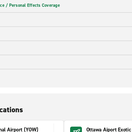
ce / Personal Effects Coverage
cations
nal Airport (YOW)
Ottawa Aiport Exoti