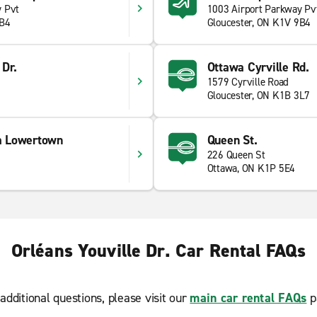
y Pvt
1003 Airport Parkway Pv
9B4
Gloucester, ON K1V 9B4
 Dr.
Ottawa Cyrville Rd.
1579 Cyrville Road
Gloucester, ON K1B 3L7
a Lowertown
Queen St.
226 Queen St
Ottawa, ON K1P 5E4
Orléans Youville Dr. Car Rental FAQs
additional questions, please visit our
main car rental FAQs
p