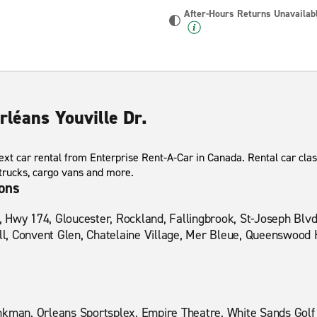
After-Hours Returns Unavailab
rléans Youville Dr.
xt car rental from Enterprise Rent-A-Car in Canada. Rental car clas
 trucks, cargo vans and more.
ions
Hwy 174, Gloucester, Rockland, Fallingbrook, St-Joseph Blvd,
ill, Convent Glen, Chatelaine Village, Mer Bleue, Queenswood 
nkman, Orleans Sportsplex, Empire Theatre, White Sands Golf