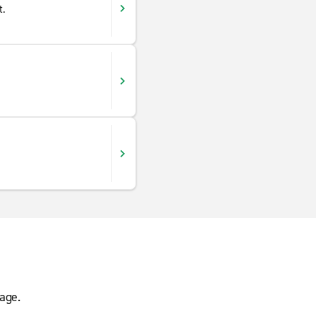
t.
age.