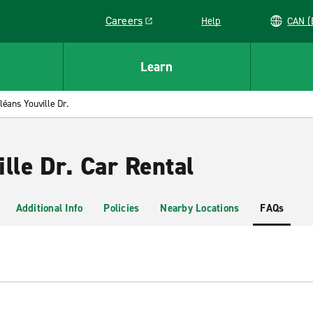
Careers
Help
C
Link opens in a new window
Learn
léans Youville Dr.
lle Dr. Car Rental
Additional Info
Policies
Nearby Locations
FAQs