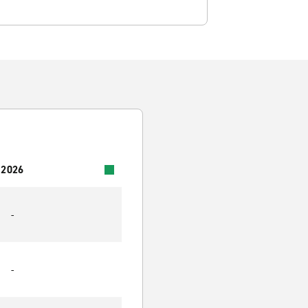
 2026
-
-