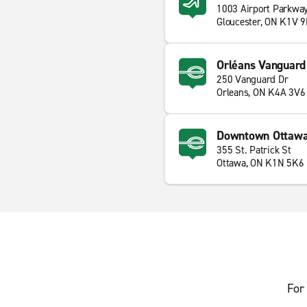
1003 Airport Parkwa
Gloucester, ON K1V 
Orléans Vanguard
250 Vanguard Dr
Orleans, ON K4A 3V6
Downtown Ottaw
355 St. Patrick St
Ottawa, ON K1N 5K6
For 