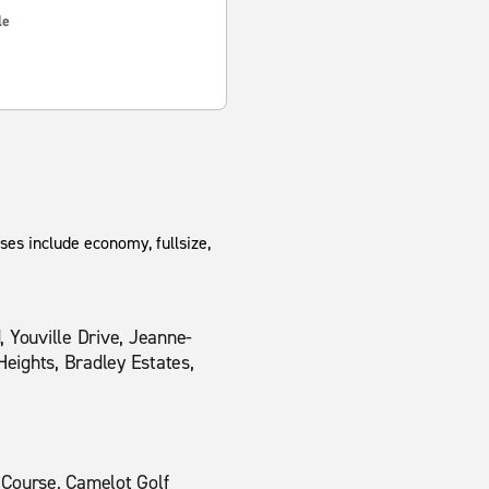
le
ses include economy, fullsize,
 Youville Drive, Jeanne-
Heights, Bradley Estates,
 Course, Camelot Golf