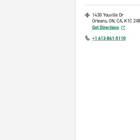
1430 Youville Dr
Orleans, ON, CA, K1C 2X
Get Directions
+1 613-841-5110