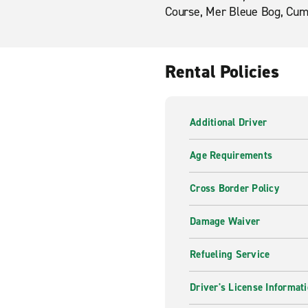
Course, Mer Bleue Bog, Cum
Rental Policies
Additional Driver
Age Requirements
Cross Border Policy
Damage Waiver
Refueling Service
Driver's License Informat