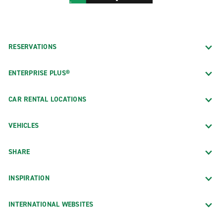
RESERVATIONS
ENTERPRISE PLUS®
CAR RENTAL LOCATIONS
VEHICLES
SHARE
INSPIRATION
INTERNATIONAL WEBSITES