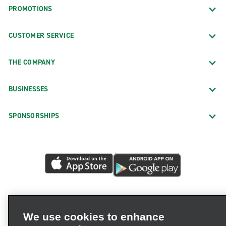
PROMOTIONS
CUSTOMER SERVICE
THE COMPANY
BUSINESSES
SPONSORSHIPS
We use cookies to enhance