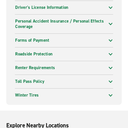
Driver's License Information
Personal Accident Insurance / Personal Effects
Coverage
Forms of Payment
Roadside Protection
Renter Requirements
Toll Pass Policy
Winter Tires
Explore Nearby Locations