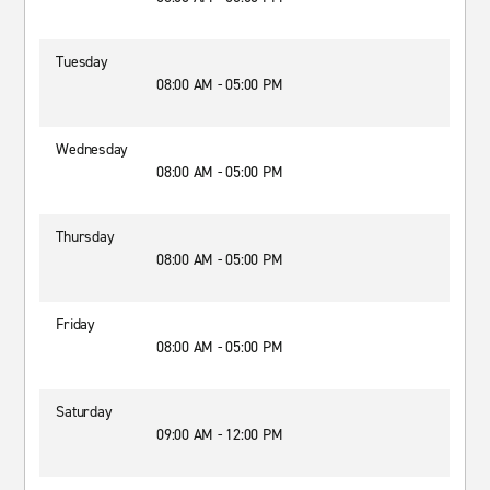
Tuesday
08:00 AM - 05:00 PM
Wednesday
08:00 AM - 05:00 PM
Thursday
08:00 AM - 05:00 PM
Friday
08:00 AM - 05:00 PM
Saturday
09:00 AM - 12:00 PM