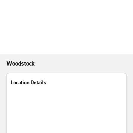
Woodstock
Location Details