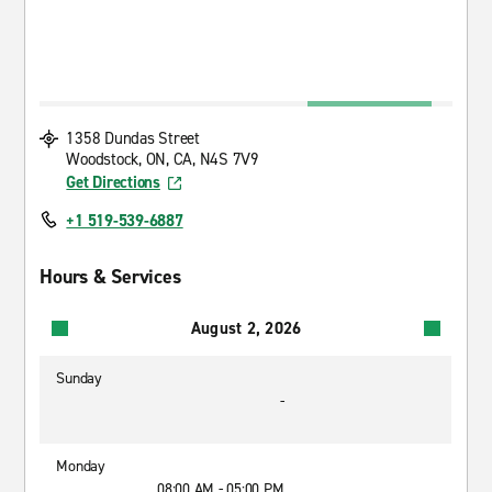
1358 Dundas Street
Woodstock, ON, CA, N4S 7V9
Get Directions
+1 519-539-6887
Hours & Services
August 2, 2026
Sunday
-
Monday
08:00 AM - 05:00 PM