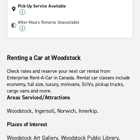
Pick-Up Service Available
After-Hours Returns Unavailable
Renting a Car at Woodstock
Check rates and reserve your next car rental from
Enterprise Rent-A-Car in Canada. Rental car classes include
economy, full size, luxury, minivans, SUVs, pickup trucks,
cargo vans and more.
Areas Serviced/Attractions
Woodstock, Ingersoll, Norwich, Innerkip.
Places of Interest
Woodstock Art Gallery, Woodstock Public Library,