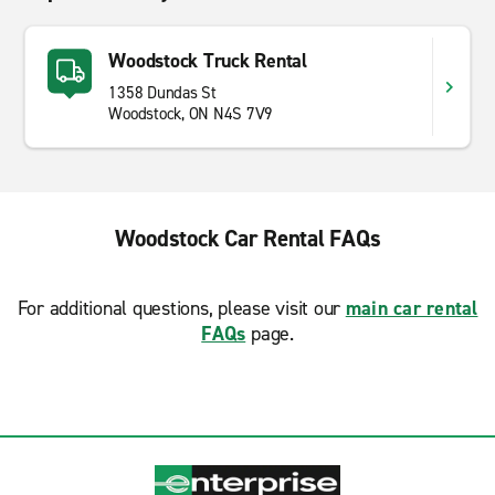
Woodstock Truck Rental
1358 Dundas St
Woodstock, ON N4S 7V9
Woodstock Car Rental FAQs
For additional questions, please visit our
main car rental
FAQs
page.