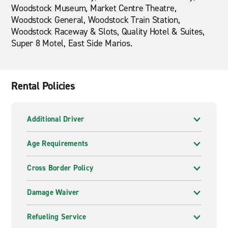
Woodstock Museum, Market Centre Theatre,
Woodstock General, Woodstock Train Station,
Woodstock Raceway & Slots, Quality Hotel & Suites,
Super 8 Motel, East Side Marios.
Rental Policies
Additional Driver
Age Requirements
Cross Border Policy
Damage Waiver
Refueling Service