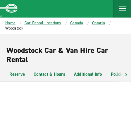
MAIN
CONTENT
Enterprise
Home
Car Rental Locations
Canada
Ontario
Woodstock
Woodstock Car & Van Hire Car
Rental
Reserve
Contact & Hours
Additional Info
Policies