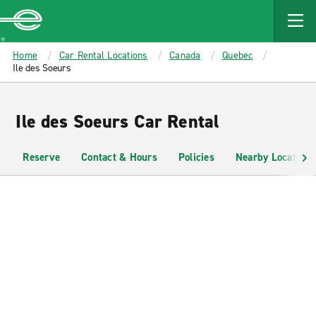
MAIN
CONTENT
Enterprise
Home
Car Rental Locations
Canada
Quebec
Ile des Soeurs
Ile des Soeurs Car Rental
Reserve
Contact & Hours
Policies
Nearby Locations