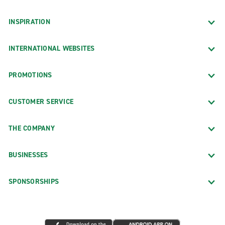
INSPIRATION
INTERNATIONAL WEBSITES
PROMOTIONS
CUSTOMER SERVICE
THE COMPANY
BUSINESSES
SPONSORSHIPS