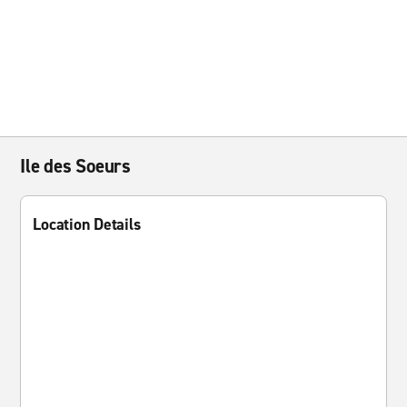
Ile des Soeurs
Location Details