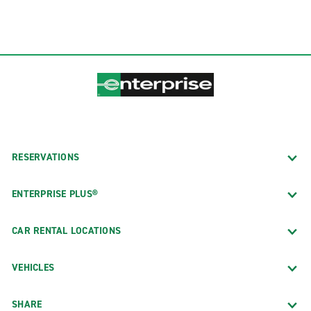
RESERVATIONS
ENTERPRISE PLUS®
CAR RENTAL LOCATIONS
VEHICLES
SHARE