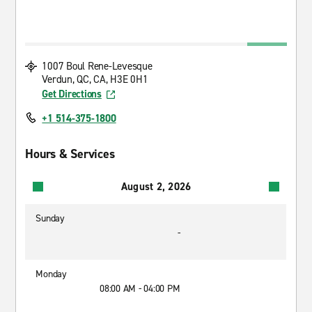
1007 Boul Rene-Levesque
Verdun, QC, CA, H3E 0H1
Get Directions
+1 514-375-1800
Hours & Services
August 2, 2026
Sunday
-
Monday
08:00 AM - 04:00 PM