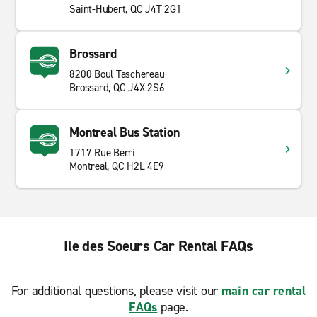
Saint-Hubert, QC J4T 2G1
Brossard
8200 Boul Taschereau
Brossard, QC J4X 2S6
Montreal Bus Station
1717 Rue Berri
Montreal, QC H2L 4E9
Ile des Soeurs Car Rental FAQs
For additional questions, please visit our
main car rental
FAQs
page.