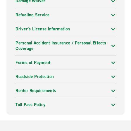
Damage Waiver
Refueling Service
Driver's License Information
Personal Accident Insurance / Personal Effects
Coverage
Forms of Payment
Roadside Protection
Renter Requirements
Toll Pass Policy