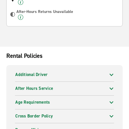
After-Hours Returns Unavailable
Rental Policies
Additional Driver
After Hours Service
Age Requirements
Cross Border Policy