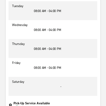
Tuesday
08:00 AM - 04:00 PM
Wednesday
08:00 AM - 04:00 PM
Thursday
08:00 AM - 04:00 PM
Friday
08:00 AM - 04:00 PM
Saturday
-
Pick-Up Service Available