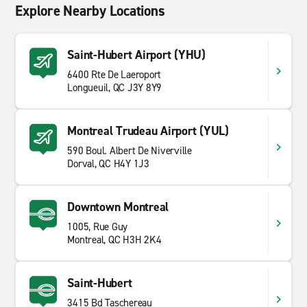
Explore Nearby Locations
Saint-Hubert Airport (YHU)
6400 Rte De Laeroport
Longueuil, QC J3Y 8Y9
Montreal Trudeau Airport (YUL)
590 Boul. Albert De Niverville
Dorval, QC H4Y 1J3
Downtown Montreal
1005, Rue Guy
Montreal, QC H3H 2K4
Saint-Hubert
3415 Bd Taschereau