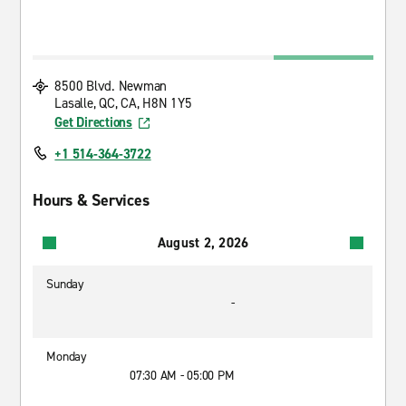
8500 Blvd. Newman
Lasalle, QC, CA, H8N 1Y5
Get Directions
+1 514-364-3722
Hours & Services
August 2, 2026
Sunday
-
Monday
07:30 AM - 05:00 PM