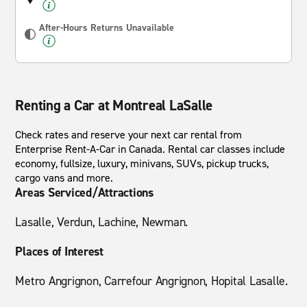
After-Hours Returns Unavailable
Renting a Car at Montreal LaSalle
Check rates and reserve your next car rental from
Enterprise Rent-A-Car in Canada. Rental car classes include
economy, fullsize, luxury, minivans, SUVs, pickup trucks,
cargo vans and more.
Areas Serviced/Attractions
Lasalle, Verdun, Lachine, Newman.
Places of Interest
Metro Angrignon, Carrefour Angrignon, Hopital Lasalle.