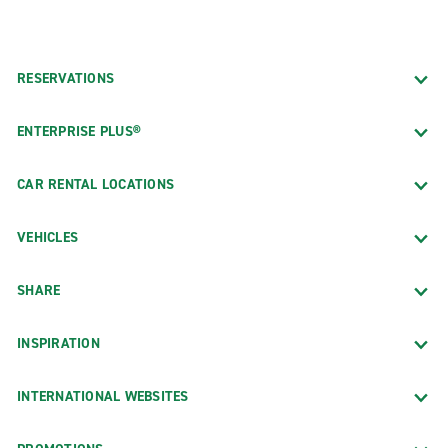
RESERVATIONS
ENTERPRISE PLUS®
CAR RENTAL LOCATIONS
VEHICLES
SHARE
INSPIRATION
INTERNATIONAL WEBSITES