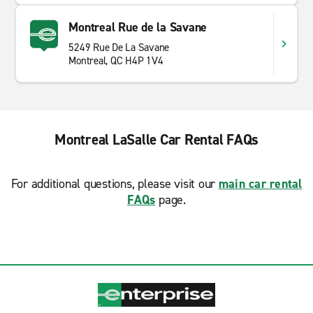
Montreal Rue de la Savane
5249 Rue De La Savane
Montreal, QC H4P 1V4
Montreal LaSalle Car Rental FAQs
For additional questions, please visit our
main car rental
FAQs
page.