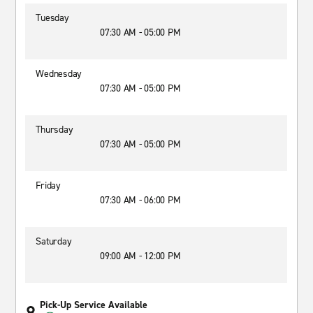
Tuesday
07:30 AM - 05:00 PM
Wednesday
07:30 AM - 05:00 PM
Thursday
07:30 AM - 05:00 PM
Friday
07:30 AM - 06:00 PM
Saturday
09:00 AM - 12:00 PM
Pick-Up Service Available