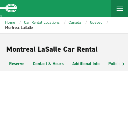
MAIN
CONTENT
Enterprise
Home
Car Rental Locations
Canada
Quebec
Montreal LaSalle
Montreal LaSalle Car Rental
Reserve
Contact & Hours
Additional Info
Policies