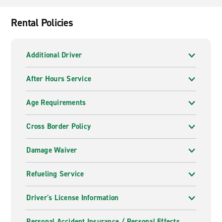
Rental Policies
Additional Driver
After Hours Service
Age Requirements
Cross Border Policy
Damage Waiver
Refueling Service
Driver's License Information
Personal Accident Insurance / Personal Effects