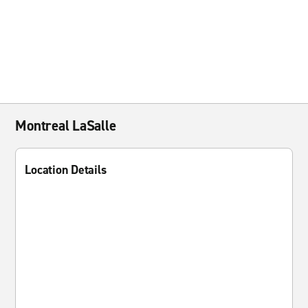
Montreal LaSalle
Location Details