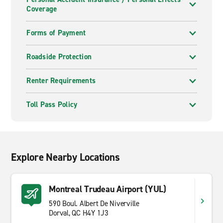
Coverage
Forms of Payment
Roadside Protection
Renter Requirements
Toll Pass Policy
Explore Nearby Locations
Montreal Trudeau Airport (YUL)
590 Boul. Albert De Niverville
Dorval, QC H4Y 1J3