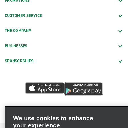
PROMOTIONS
CUSTOMER SERVICE
THE COMPANY
BUSINESSES
SPONSORSHIPS
We use cookies to enhance
your experience