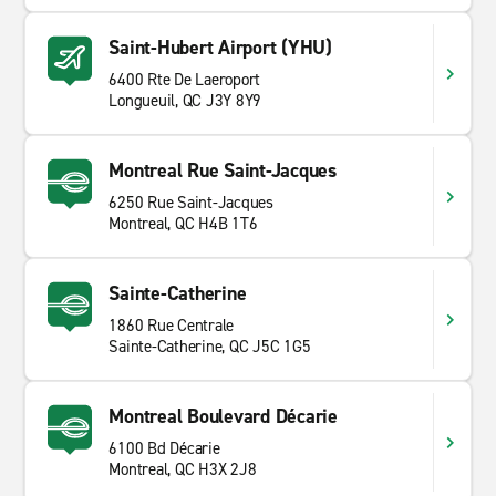
Saint-Hubert Airport (YHU)
6400 Rte De Laeroport
Longueuil, QC J3Y 8Y9
Montreal Rue Saint-Jacques
6250 Rue Saint-Jacques
Montreal, QC H4B 1T6
Sainte-Catherine
1860 Rue Centrale
Sainte-Catherine, QC J5C 1G5
Montreal Boulevard Décarie
6100 Bd Décarie
Montreal, QC H3X 2J8