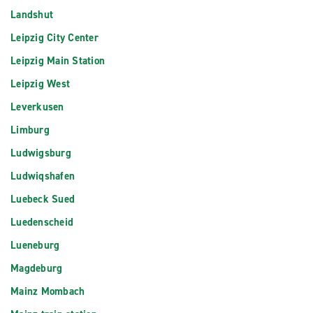
Landshut
Leipzig City Center
Leipzig Main Station
Leipzig West
Leverkusen
Limburg
Ludwigsburg
Ludwiqshafen
Luebeck Sued
Luedenscheid
Lueneburg
Magdeburg
Mainz Mombach