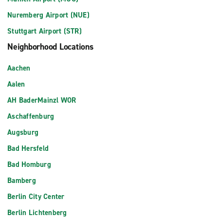
Nuremberg Airport (NUE)
Stuttgart Airport (STR)
Neighborhood Locations
Aachen
Aalen
AH BaderMainzl WOR
Aschaffenburg
Augsburg
Bad Hersfeld
Bad Homburg
Bamberg
Berlin City Center
Berlin Lichtenberg