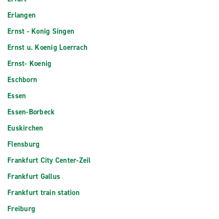
Erlangen
Ernst - Konig Singen
Ernst u. Koenig Loerrach
Ernst- Koenig
Eschborn
Essen
Essen-Borbeck
Euskirchen
Flensburg
Frankfurt City Center-Zeil
Frankfurt Gallus
Frankfurt train station
Freiburg