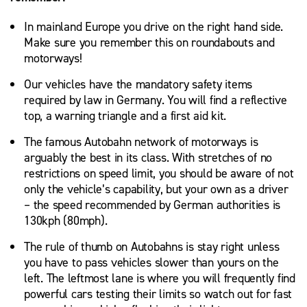
In mainland Europe you drive on the right hand side.
Make sure you remember this on roundabouts and
motorways!
Our vehicles have the mandatory safety items
required by law in Germany. You will find a reflective
top, a warning triangle and a first aid kit.
The famous Autobahn network of motorways is
arguably the best in its class. With stretches of no
restrictions on speed limit, you should be aware of not
only the vehicle’s capability, but your own as a driver
– the speed recommended by German authorities is
130kph (80mph).
The rule of thumb on Autobahns is stay right unless
you have to pass vehicles slower than yours on the
left. The leftmost lane is where you will frequently find
powerful cars testing their limits so watch out for fast