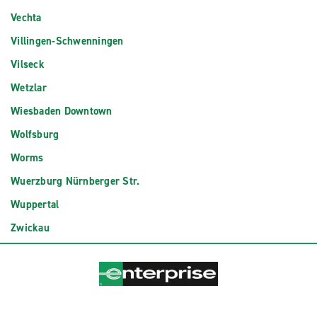
Vechta
Villingen-Schwenningen
Vilseck
Wetzlar
Wiesbaden Downtown
Wolfsburg
Worms
Wuerzburg Nürnberger Str.
Wuppertal
Zwickau