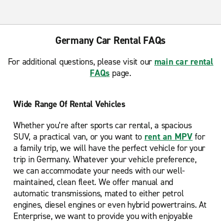
Germany Car Rental FAQs
For additional questions, please visit our
main car rental
FAQs
page.
Wide Range Of Rental Vehicles
Whether you’re after sports car rental, a spacious
SUV, a practical van, or you want to
rent an MPV
for
a family trip, we will have the perfect vehicle for your
trip in Germany. Whatever your vehicle preference,
we can accommodate your needs with our well-
maintained, clean fleet. We offer manual and
automatic transmissions, mated to either petrol
engines, diesel engines or even hybrid powertrains. At
Enterprise, we want to provide you with enjoyable