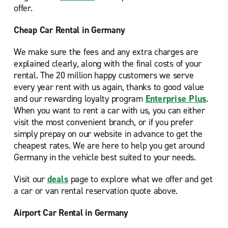
offer.
Cheap Car Rental in Germany
We make sure the fees and any extra charges are
explained clearly, along with the final costs of your
rental. The 20 million happy customers we serve
every year rent with us again, thanks to good value
and our rewarding loyalty program
Enterprise Plus
.
When you want to rent a car with us, you can either
visit the most convenient branch, or if you prefer
simply prepay on our website in advance to get the
cheapest rates. We are here to help you get around
Germany in the vehicle best suited to your needs.
Visit our
deals
page to explore what we offer and get
a car or van rental reservation quote above.
Airport Car Rental in Germany