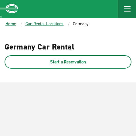
MAIN
CONTENT
Enterprise
Home
Car Rental Locations
Germany
Germany Car Rental
Start a Reservation