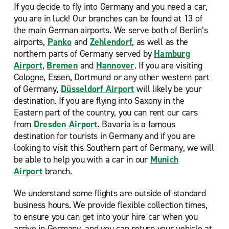
If you decide to fly into Germany and you need a car,
you are in luck! Our
branches can be found at 13 of
the main German airports. We serve both of Berlin’s
airports,
Panko
and
Zehlendorf
, as well as the
northern parts of Germany served by
Hamburg
Airport
,
Bremen
and
Hannover
. If you are visiting
Cologne, Essen, Dortmund or any other western part
of Germany,
Düsseldorf Airport
will likely be your
destination. If you are flying into Saxony in the
Eastern part of the country, you can rent our cars
from
Dresden Airport
. Bavaria is a famous
destination for tourists in Germany and if you are
looking to visit this Southern part of Germany, we will
be able to help you with a car in our
Munich
Airport
branch.
We understand some flights are outside of standard
business hours. We provide flexible collection times,
to ensure you can get into your hire car when you
arrive in Germany, and you can return your vehicle at