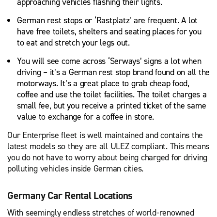
approaching vehicles flashing their lights.
German rest stops or ‘Rastplatz’ are frequent. A lot
have free toilets, shelters and seating places for you
to eat and stretch your legs out.
You will see come across ‘Serways’ signs a lot when
driving – it’s a German rest stop brand found on all the
motorways. It’s a great place to grab cheap food,
coffee and use the toilet facilities. The toilet charges a
small fee, but you receive a printed ticket of the same
value to exchange for a coffee in store.
Our Enterprise fleet is well maintained and contains the
latest models so they are all ULEZ compliant. This means
you do not have to worry about being charged for driving
polluting vehicles inside German cities.
Germany Car Rental Locations
With seemingly endless stretches of world-renowned