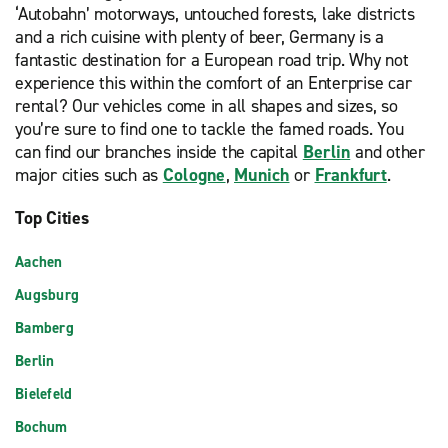
‘Autobahn’ motorways, untouched forests, lake districts
and a rich cuisine with plenty of beer, Germany is a
fantastic destination for a European road trip. Why not
experience this within the comfort of an Enterprise car
rental? Our vehicles come in all shapes and sizes, so
you’re sure to find one to tackle the famed roads. You
can find our branches inside the capital
Berlin
and other
major cities such as
Cologne
,
Munich
or
Frankfurt
.
Top Cities
Aachen
Augsburg
Bamberg
Berlin
Bielefeld
Bochum