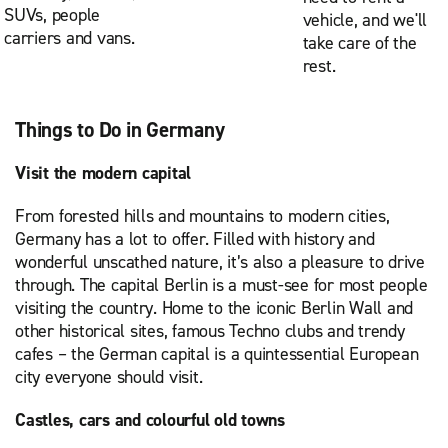
SUVs, people
vehicle, and we'll
carriers and vans.
take care of the
rest.
Things to Do in Germany
Visit the modern capital
From forested hills and mountains to modern cities,
Germany has a lot to offer. Filled with history and
wonderful unscathed nature, it’s also a pleasure to drive
through. The capital Berlin is a must-see for most people
visiting the country. Home to the iconic Berlin Wall and
other historical sites, famous Techno clubs and trendy
cafes – the German capital is a quintessential European
city everyone should visit.
Castles, cars and colourful old towns