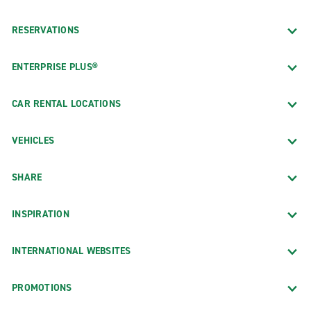
RESERVATIONS
ENTERPRISE PLUS®
CAR RENTAL LOCATIONS
VEHICLES
SHARE
INSPIRATION
INTERNATIONAL WEBSITES
PROMOTIONS