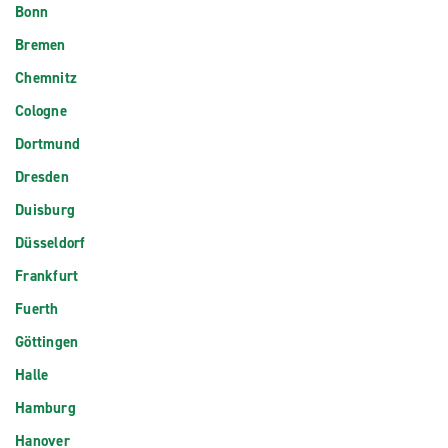
Bonn
Bremen
Chemnitz
Cologne
Dortmund
Dresden
Duisburg
Düsseldorf
Frankfurt
Fuerth
Göttingen
Halle
Hamburg
Hanover