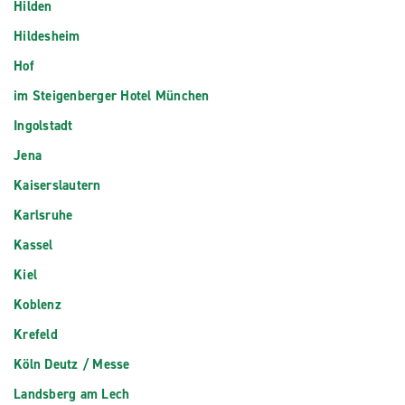
Hilden
Hildesheim
Hof
im Steigenberger Hotel München
Ingolstadt
Jena
Kaiserslautern
Karlsruhe
Kassel
Kiel
Koblenz
Krefeld
Köln Deutz / Messe
Landsberg am Lech