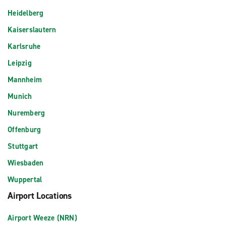
Heidelberg
Kaiserslautern
Karlsruhe
Leipzig
Mannheim
Munich
Nuremberg
Offenburg
Stuttgart
Wiesbaden
Wuppertal
Airport Locations
Airport Weeze (NRN)