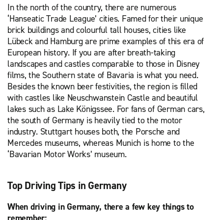
In the north of the country, there are numerous
‘Hanseatic Trade League’ cities. Famed for their unique
brick buildings and colourful tall houses, cities like
Lübeck and Hamburg are prime examples of this era of
European history. If you are after breath-taking
landscapes and castles comparable to those in Disney
films, the Southern state of Bavaria is what you need.
Besides the known beer festivities, the region is filled
with castles like Neuschwanstein Castle and beautiful
lakes such as Lake Königssee. For fans of German cars,
the south of Germany is heavily tied to the motor
industry. Stuttgart houses both, the Porsche and
Mercedes museums, whereas Munich is home to the
‘Bavarian Motor Works’ museum.
Top Driving Tips in Germany
When driving in Germany, there a few key things to
remember: