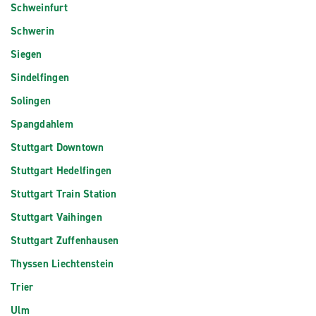
Schweinfurt
Schwerin
Siegen
Sindelfingen
Solingen
Spangdahlem
Stuttgart Downtown
Stuttgart Hedelfingen
Stuttgart Train Station
Stuttgart Vaihingen
Stuttgart Zuffenhausen
Thyssen Liechtenstein
Trier
Ulm