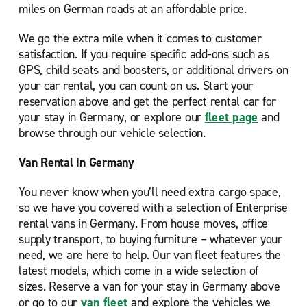
miles on German roads at an affordable price.
We go the extra mile when it comes to customer
satisfaction. If you require specific add-ons such as
GPS, child seats and boosters, or additional drivers on
your car rental, you can count on us. Start your
reservation above and get the perfect rental car for
your stay in Germany, or explore our
fleet page
and
browse through our vehicle selection.
Van Rental in Germany
You never know when you’ll need extra cargo space,
so we have you covered with a selection of Enterprise
rental vans in Germany. From house moves, office
supply transport, to buying furniture – whatever your
need, we are here to help. Our van fleet features the
latest models, which come in a wide selection of
sizes. Reserve a van for your stay in Germany above
or go to our
van fleet
and explore the vehicles we