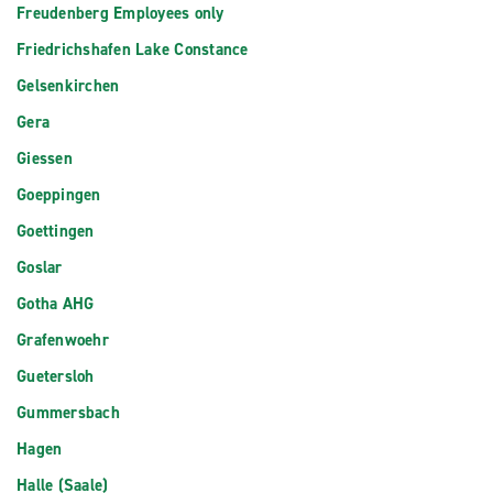
Freudenberg Employees only
Friedrichshafen Lake Constance
Gelsenkirchen
Gera
Giessen
Goeppingen
Goettingen
Goslar
Gotha AHG
Grafenwoehr
Guetersloh
Gummersbach
Hagen
Halle (Saale)