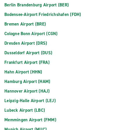
Berlin Brandenburg Airport (BER)
Bodensee-Airport Friedrichshafen (FDH)
Bremen Airport (BRE)
Cologne Bonn Airport (CGN)
Dresden Airport (DRS)
Dusseldorf Airport (DUS)
Frankfurt Airport (FRA)
Hahn Airport (HHN)
Hamburg Airport (HAM)
Hannover Airport (HAJ)
Leipzig-Halle Airport (LEJ)
Lubeck Airport (LBC)
Memmingen Airport (FMM)
Munich Airport (MUC)