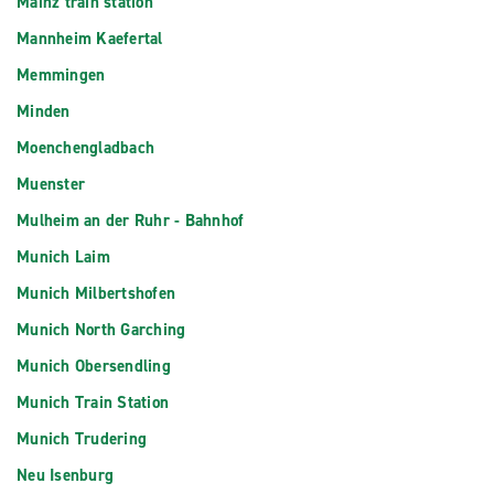
Mainz train station
Mannheim Kaefertal
Memmingen
Minden
Moenchengladbach
Muenster
Mulheim an der Ruhr - Bahnhof
Munich Laim
Munich Milbertshofen
Munich North Garching
Munich Obersendling
Munich Train Station
Munich Trudering
Neu Isenburg