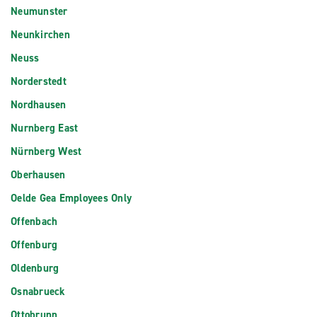
Neumunster
Neunkirchen
Neuss
Norderstedt
Nordhausen
Nurnberg East
Nürnberg West
Oberhausen
Oelde Gea Employees Only
Offenbach
Offenburg
Oldenburg
Osnabrueck
Ottobrunn