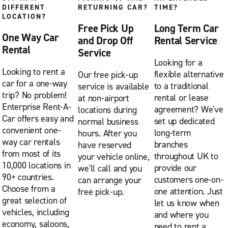
DIFFERENT
RETURNING CAR?
TIME?
LOCATION?
Free Pick Up
Long Term Car
One Way Car
and Drop Off
Rental Service
Rental
Service
Looking for a
Looking to rent a
flexible alternative
Our free pick-up
car for a one-way
to a traditional
service is available
trip? No problem!
rental or lease
at non-airport
Enterprise Rent-A-
agreement? We've
locations during
Car offers easy and
set up dedicated
normal business
convenient one-
long-term
hours. After you
way car rentals
branches
have reserved
from most of its
throughout UK to
your vehicle online,
10,000 locations in
provide our
we'll call and you
90+ countries.
customers one-on-
can arrange your
Choose from a
one attention. Just
free pick-up.
great selection of
let us know when
vehicles, including
and where you
economy, saloons,
need to rent a