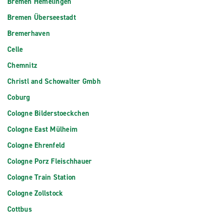
Bremen Hemelingen
Bremen Überseestadt
Bremerhaven
Celle
Chemnitz
Christl and Schowalter Gmbh
Coburg
Cologne Bilderstoeckchen
Cologne East Mülheim
Cologne Ehrenfeld
Cologne Porz Fleischhauer
Cologne Train Station
Cologne Zollstock
Cottbus