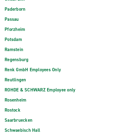
Paderborn
Passau
Pforzheim
Potsdam
Ramstein
Regensburg
Renk GmbH Employees Only
Reutlingen
ROHDE & SCHWARZ Employee only
Rosenheim
Rostock
Saarbruecken
Schwaebisch Hall