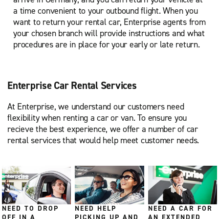
a time convenient to your outbound flight. When you
want to return your rental car, Enterprise agents from
your chosen branch will provide instructions and what
procedures are in place for your early or late return.
Enterprise Car Rental Services
At Enterprise, we understand our customers need
flexibility when renting a car or van. To ensure you
recieve the best experience, we offer a number of car
rental services that would help meet customer needs.
NEED TO DROP
NEED HELP
NEED A CAR FOR
OFF IN A
PICKING UP AND
AN EXTENDED