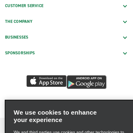
CUSTOMER SERVICE
THE COMPANY
BUSINESSES
SPONSORSHIPS
We use cookies to enhance
your experience
We and third parties use cookies and other technologies to