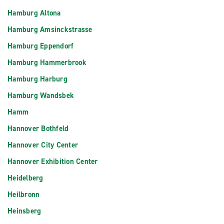
Hamburg Altona
Hamburg Amsinckstrasse
Hamburg Eppendorf
Hamburg Hammerbrook
Hamburg Harburg
Hamburg Wandsbek
Hamm
Hannover Bothfeld
Hannover City Center
Hannover Exhibition Center
Heidelberg
Heilbronn
Heinsberg