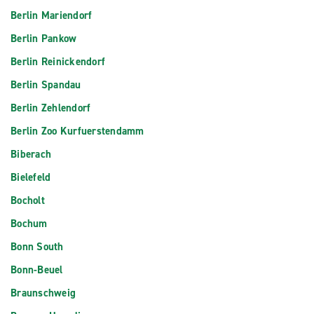
Berlin Mariendorf
Berlin Pankow
Berlin Reinickendorf
Berlin Spandau
Berlin Zehlendorf
Berlin Zoo Kurfuerstendamm
Biberach
Bielefeld
Bocholt
Bochum
Bonn South
Bonn-Beuel
Braunschweig