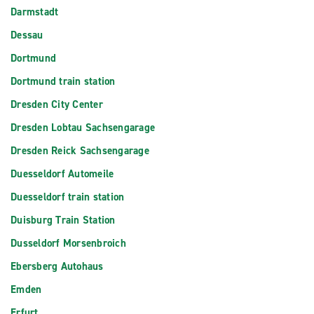
Darmstadt
Dessau
Dortmund
Dortmund train station
Dresden City Center
Dresden Lobtau Sachsengarage
Dresden Reick Sachsengarage
Duesseldorf Automeile
Duesseldorf train station
Duisburg Train Station
Dusseldorf Morsenbroich
Ebersberg Autohaus
Emden
Erfurt