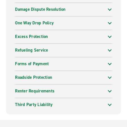
Damage Dispute Resolution
One Way Drop Policy
Excess Protection
Refueling Service
Forms of Payment
Roadside Protection
Renter Requirements
Third Party Liability