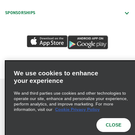
SPONSORSHIPS
We use cookies to enhance
your experience
We and third parties use cookies and other technologies to
operate our site, enhance and personalize your experience,
perform analytics, and improve marketing. For more
Terms of Use
Privacy Policy
Cookie Policy
information, visit our
Cookie Privacy Policy
Privacy Choices
AdChoices
Multi-Year Accessibility Plan
CLOSE
© 2026 Enterprise Holdings, Inc. All Rights Reserved