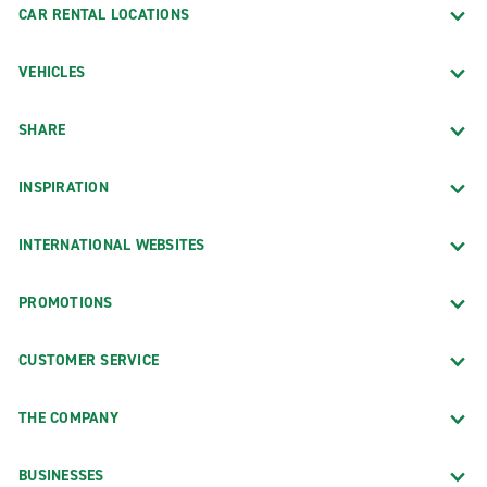
CAR RENTAL LOCATIONS
VEHICLES
SHARE
INSPIRATION
INTERNATIONAL WEBSITES
PROMOTIONS
CUSTOMER SERVICE
THE COMPANY
BUSINESSES