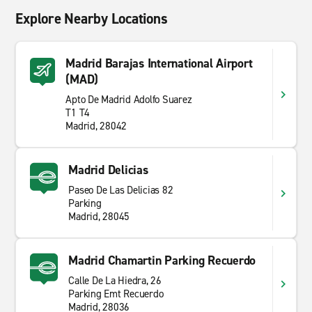
Explore Nearby Locations
Madrid Barajas International Airport
(MAD)
Apto De Madrid Adolfo Suarez
T1 T4
Madrid, 28042
Madrid Delicias
Paseo De Las Delicias 82
Parking
Madrid, 28045
Madrid Chamartin Parking Recuerdo
Calle De La Hiedra, 26
Parking Emt Recuerdo
Madrid, 28036