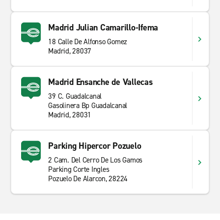
Madrid Julian Camarillo-Ifema
18 Calle De Alfonso Gomez
Madrid, 28037
Madrid Ensanche de Vallecas
39 C. Guadalcanal
Gasolinera Bp Guadalcanal
Madrid, 28031
Parking Hipercor Pozuelo
2 Cam. Del Cerro De Los Gamos
Parking Corte Ingles
Pozuelo De Alarcon, 28224