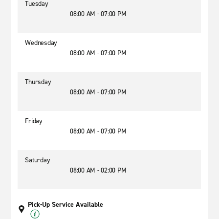
Tuesday
08:00 AM - 07:00 PM
Wednesday
08:00 AM - 07:00 PM
Thursday
08:00 AM - 07:00 PM
Friday
08:00 AM - 07:00 PM
Saturday
08:00 AM - 02:00 PM
Pick-Up Service Available