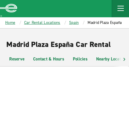
MAIN
CONTENT
Enterprise
Home
Car Rental Locations
Spain
Madrid Plaza España
Madrid Plaza España Car Rental
Reserve
Contact & Hours
Policies
Nearby Locations