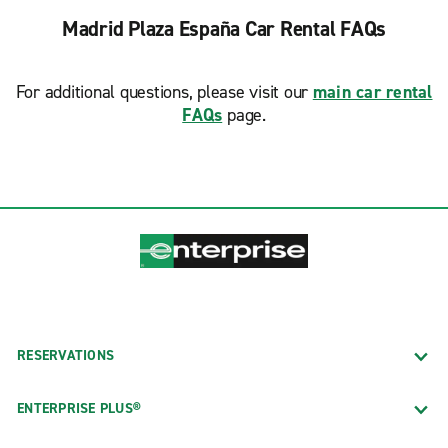
Madrid Plaza España Car Rental FAQs
For additional questions, please visit our
main car rental
FAQs
page.
RESERVATIONS
ENTERPRISE PLUS®