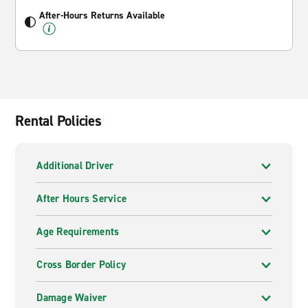
After-Hours Returns Available
Rental Policies
Additional Driver
After Hours Service
Age Requirements
Cross Border Policy
Damage Waiver