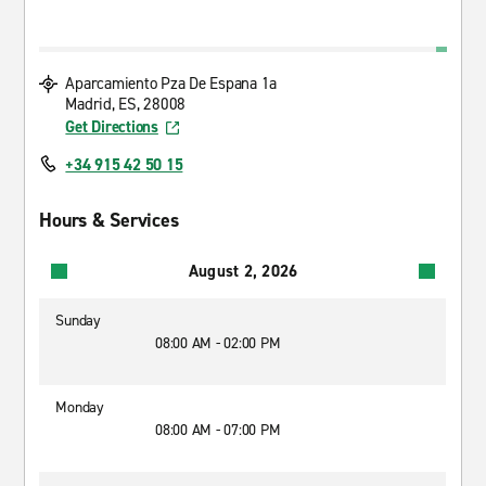
Aparcamiento Pza De Espana 1a
Madrid, ES, 28008
Get Directions
+34 915 42 50 15
Hours & Services
August 2, 2026
Sunday
08:00 AM - 02:00 PM
Monday
08:00 AM - 07:00 PM