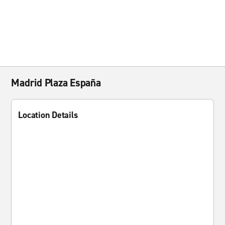
Madrid Plaza España
Location Details