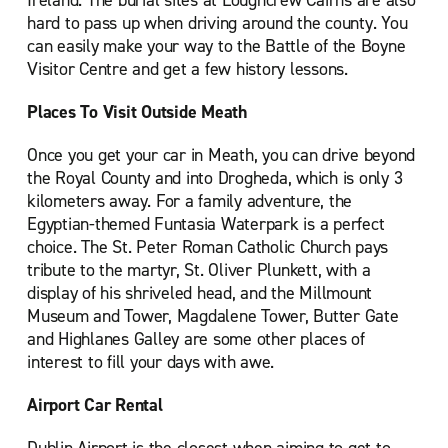
Ireland. The burial sites at Loughcrew Cairns are also
hard to pass up when driving around the county. You
can easily make your way to the Battle of the Boyne
Visitor Centre and get a few history lessons.
Places To Visit Outside Meath
Once you get your car in Meath, you can drive beyond
the Royal County and into Drogheda, which is only 3
kilometers away. For a family adventure, the
Egyptian-themed Funtasia Waterpark is a perfect
choice. The St. Peter Roman Catholic Church pays
tribute to the martyr, St. Oliver Plunkett, with a
display of his shriveled head, and the Millmount
Museum and Tower, Magdalene Tower, Butter Gate
and Highlanes Galley are some other places of
interest to fill your days with awe.
Airport Car Rental