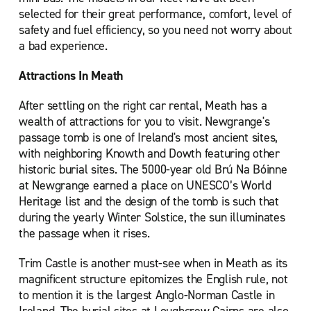
selected for their great performance, comfort, level of
safety and fuel efficiency, so you need not worry about
a bad experience.
Attractions In Meath
After settling on the right car rental, Meath has a
wealth of attractions for you to visit. Newgrange's
passage tomb is one of Ireland's most ancient sites,
with neighboring Knowth and Dowth featuring other
historic burial sites. The 5000-year old Brú Na Bóinne
at Newgrange earned a place on UNESCO’s World
Heritage list and the design of the tomb is such that
during the yearly Winter Solstice, the sun illuminates
the passage when it rises.
Trim Castle is another must-see when in Meath as its
magnificent structure epitomizes the English rule, not
to mention it is the largest Anglo-Norman Castle in