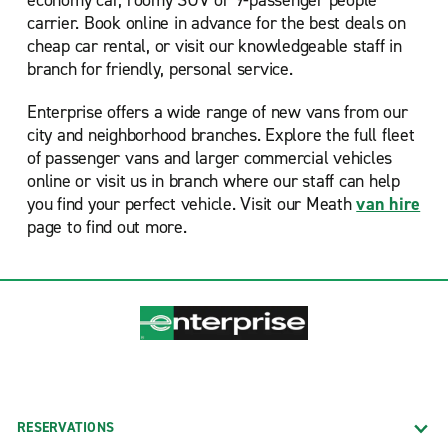
economy car, roomy SUV or 9-passenger people
carrier. Book online in advance for the best deals on
cheap car rental, or visit our knowledgeable staff in
branch for friendly, personal service.
Enterprise offers a wide range of new vans from our
city and neighborhood branches. Explore the full fleet
of passenger vans and larger commercial vehicles
online or visit us in branch where our staff can help
you find your perfect vehicle. Visit our Meath
van hire
page to find out more.
RESERVATIONS