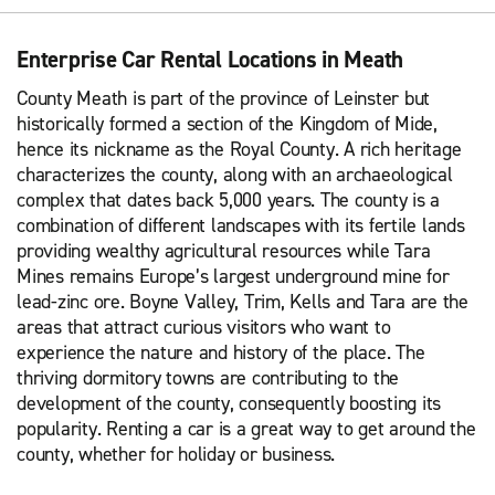
Enterprise Car Rental Locations in Meath
County Meath is part of the province of Leinster but
historically formed a section of the Kingdom of Mide,
hence its nickname as the Royal County. A rich heritage
characterizes the county, along with an archaeological
complex that dates back 5,000 years. The county is a
combination of different landscapes with its fertile lands
providing wealthy agricultural resources while Tara
Mines remains Europe’s largest underground mine for
lead-zinc ore. Boyne Valley, Trim, Kells and Tara are the
areas that attract curious visitors who want to
experience the nature and history of the place. The
thriving dormitory towns are contributing to the
development of the county, consequently boosting its
popularity. Renting a car is a great way to get around the
county, whether for holiday or business.