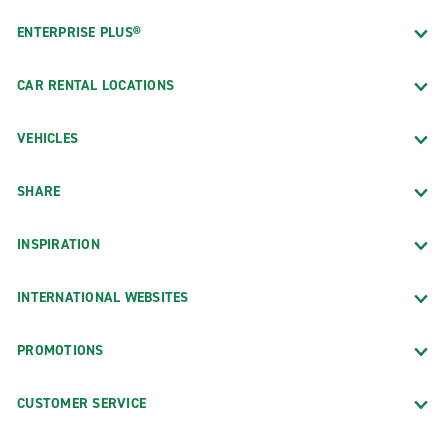
ENTERPRISE PLUS®
CAR RENTAL LOCATIONS
VEHICLES
SHARE
INSPIRATION
INTERNATIONAL WEBSITES
PROMOTIONS
CUSTOMER SERVICE