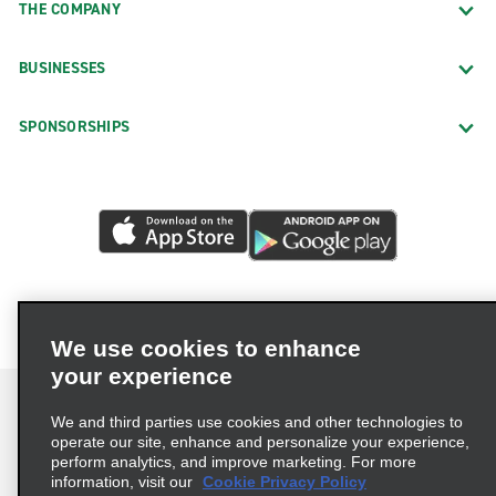
THE COMPANY
BUSINESSES
SPONSORSHIPS
We use cookies to enhance
your experience
We and third parties use cookies and other technologies to
operate our site, enhance and personalize your experience,
perform analytics, and improve marketing. For more
Terms of Use
Privacy Policy
Cookie Policy
information, visit our
Cookie Privacy Policy