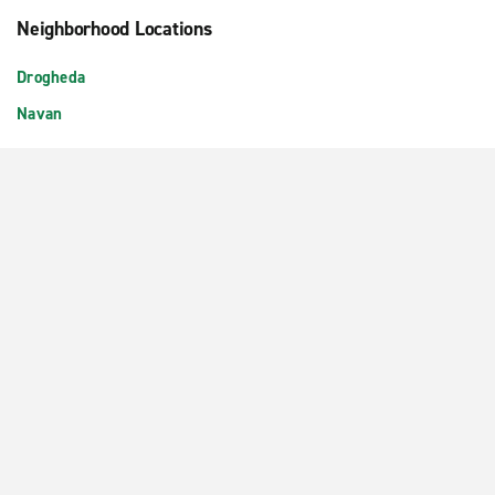
Neighborhood Locations
Drogheda
Navan