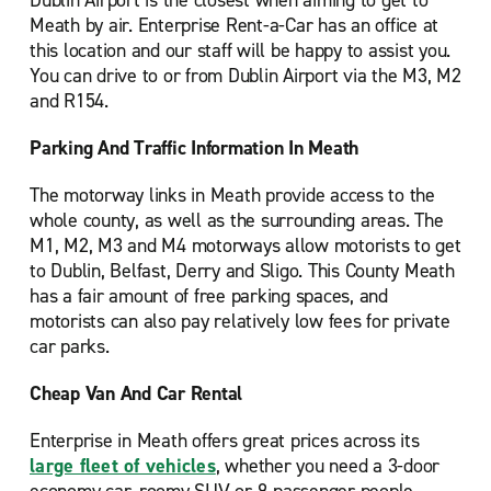
Dublin Airport is the closest when aiming to get to
Meath by air. Enterprise Rent-a-Car has an office at
this location and our staff will be happy to assist you.
You can drive to or from Dublin Airport via the M3, M2
and R154.
Parking And Traffic Information In Meath
The motorway links in Meath provide access to the
whole county, as well as the surrounding areas. The
M1, M2, M3 and M4 motorways allow motorists to get
to Dublin, Belfast, Derry and Sligo. This County Meath
has a fair amount of free parking spaces, and
motorists can also pay relatively low fees for private
car parks.
Cheap Van And Car Rental
Enterprise in Meath offers great prices across its
large fleet of vehicles
, whether you need a 3-door