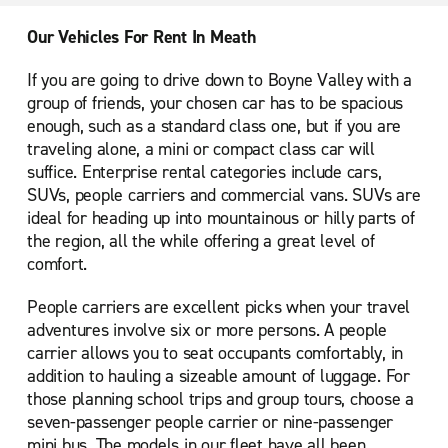
Our Vehicles For Rent In Meath
If you are going to drive down to Boyne Valley with a
group of friends, your chosen car has to be spacious
enough, such as a standard class one, but if you are
traveling alone, a mini or compact class car will
suffice. Enterprise rental categories include cars,
SUVs, people carriers and commercial vans. SUVs are
ideal for heading up into mountainous or hilly parts of
the region, all the while offering a great level of
comfort.
People carriers are excellent picks when your travel
adventures involve six or more persons. A people
carrier allows you to seat occupants comfortably, in
addition to hauling a sizeable amount of luggage. For
those planning school trips and group tours, choose a
seven-passenger people carrier or nine-passenger
mini bus. The models in our fleet have all been