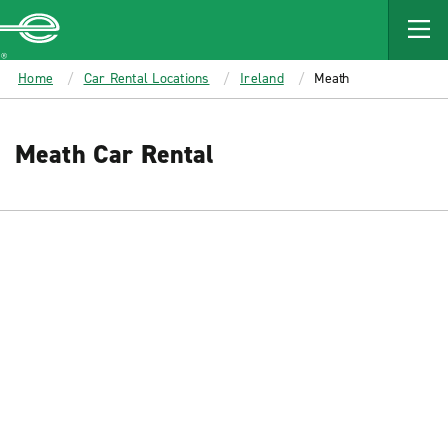
MAIN
CONTENT
Enterprise
Home
Car Rental Locations
Ireland
Meath
Meath Car Rental