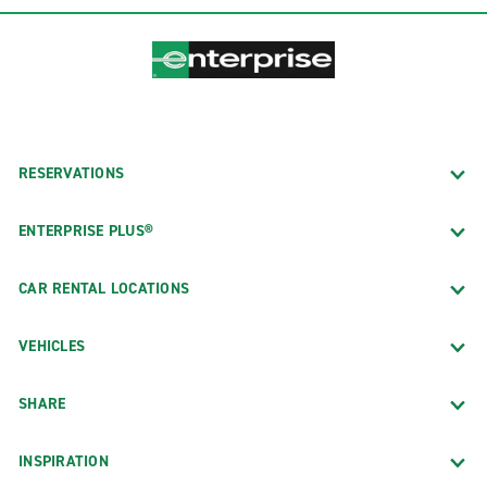
RESERVATIONS
ENTERPRISE PLUS®
CAR RENTAL LOCATIONS
VEHICLES
SHARE
INSPIRATION