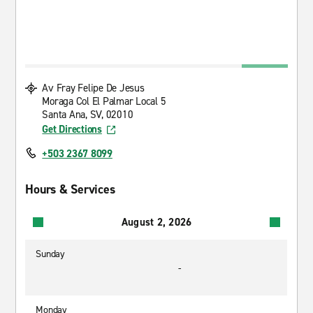
Av Fray Felipe De Jesus
Moraga Col El Palmar Local 5
Santa Ana, SV, 02010
Get Directions
+503 2367 8099
Hours & Services
August 2, 2026
Sunday
-
Monday