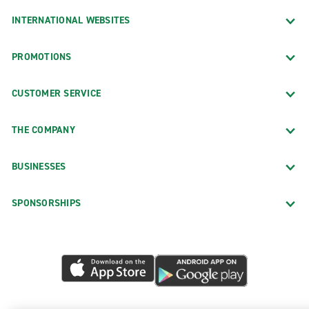
INTERNATIONAL WEBSITES
PROMOTIONS
CUSTOMER SERVICE
THE COMPANY
BUSINESSES
SPONSORSHIPS