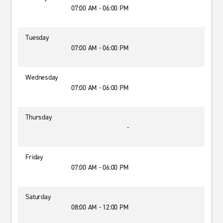
07:00 AM - 06:00 PM
Tuesday
07:00 AM - 06:00 PM
Wednesday
07:00 AM - 06:00 PM
Thursday
-
Friday
07:00 AM - 06:00 PM
Saturday
08:00 AM - 12:00 PM