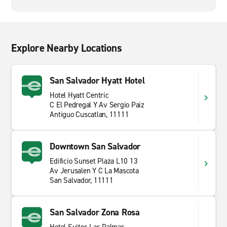
Explore Nearby Locations
San Salvador Hyatt Hotel
Hotel Hyatt Centric
C El Pedregal Y Av Sergio Paiz
Antiguo Cuscatlan, 11111
Downtown San Salvador
Edificio Sunset Plaza L10 13
Av Jerusalen Y C La Mascota
San Salvador, 11111
San Salvador Zona Rosa