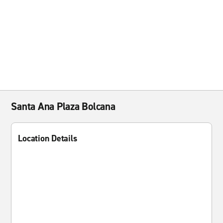
Santa Ana Plaza Bolcana
Location Details