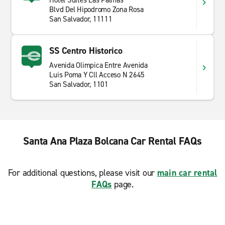
Hotel Suites Las Palmas
Blvd Del Hipodromo Zona Rosa
San Salvador, 11111
SS Centro Historico
Avenida Olimpica Entre Avenida
Luis Poma Y Cll Acceso N 2645
San Salvador, 1101
Santa Ana Plaza Bolcana Car Rental FAQs
For additional questions, please visit our
main car rental
FAQs
page.