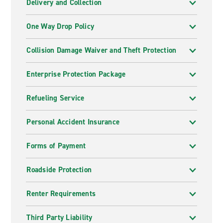
Delivery and Collection
One Way Drop Policy
Collision Damage Waiver and Theft Protection
Enterprise Protection Package
Refueling Service
Personal Accident Insurance
Forms of Payment
Roadside Protection
Renter Requirements
Third Party Liability