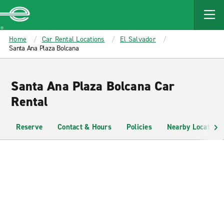
MAIN
CONTENT
Enterprise
Home
Car Rental Locations
El Salvador
Santa Ana Plaza Bolcana
Santa Ana Plaza Bolcana Car
Rental
Reserve
Contact & Hours
Policies
Nearby Locations