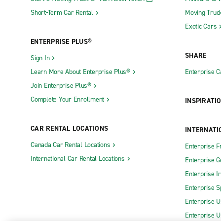
Short-Term Car Rental
Moving Truc
Exotic Cars
ENTERPRISE PLUS®
SHARE
Sign In
Learn More About Enterprise Plus®
Enterprise 
Join Enterprise Plus®
Complete Your Enrollment
INSPIRATI
CAR RENTAL LOCATIONS
INTERNATI
Canada Car Rental Locations
Enterprise F
International Car Rental Locations
Enterprise 
Enterprise I
Enterprise S
Enterprise U
Enterprise U