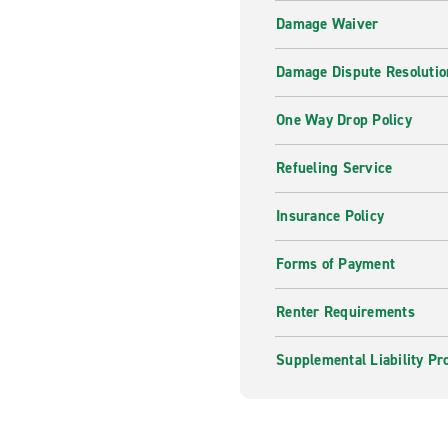
Damage Waiver
Damage Dispute Resolutio
One Way Drop Policy
Refueling Service
Insurance Policy
Forms of Payment
Renter Requirements
Supplemental Liability Pr