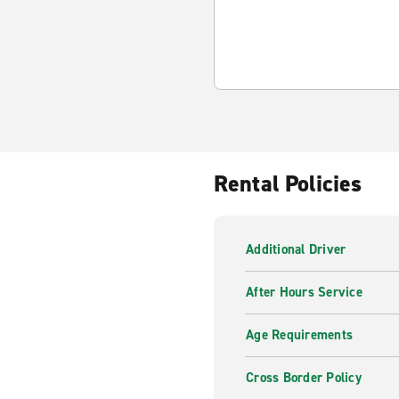
Rental Policies
Additional Driver
After Hours Service
Age Requirements
Cross Border Policy