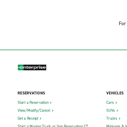
For 
RESERVATIONS
VEHICLES
Start a Reservation
Cars
View/Modify/Cancel
SUVs
Get a Receipt
Trucks
Start a Moving Truck or Van Reservation
Minivans & 