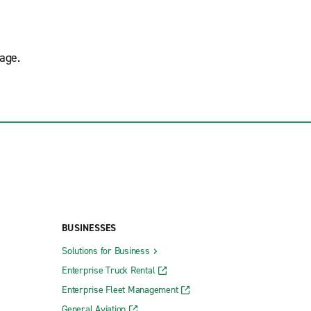
age.
BUSINESSES
Solutions for Business
Enterprise Truck Rental
Enterprise Fleet Management
General Aviation