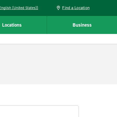
Find a Location
AN (English (United States))
Locations
Business