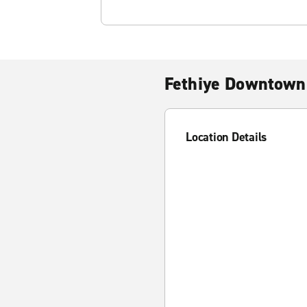
Fethiye Downtown
Location Details