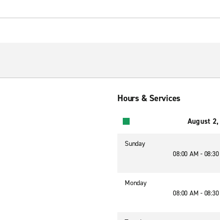
Hours & Services
August 2,
Sunday
08:00 AM - 08:3
Monday
08:00 AM - 08:3