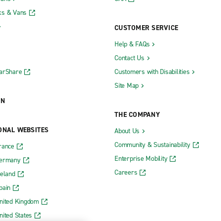
ks & Vans
CUSTOMER SERVICE
Help & FAQs
Contact Us
CarShare
Customers with Disabilities
Site Map
ON
THE COMPANY
ONAL WEBSITES
About Us
Community & Sustainability
rance
Enterprise Mobility
Germany
Careers
reland
pain
nited Kingdom
nited States