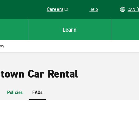
Careers
Help
C
Link opens in a new window
Learn
wn
town Car Rental
Policies
FAQs