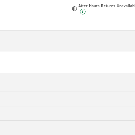
After-Hours Returns Unavailab