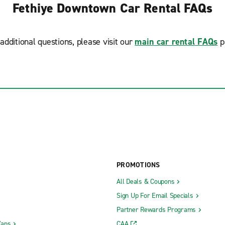
Fethiye Downtown Car Rental FAQs
additional questions, please visit our
main car rental FAQs
p
PROMOTIONS
All Deals & Coupons
Sign Up For Email Specials
Partner Rewards Programs
Vans
CAA