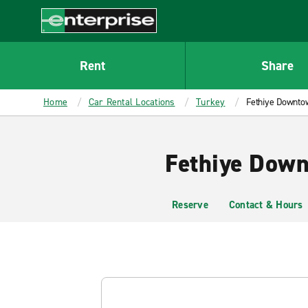
MAIN
CONTENT
Enterprise
Rent
Share
Home
Car Rental Locations
Turkey
Fethiye Downto
Fethiye Down
Reserve
Contact & Hours