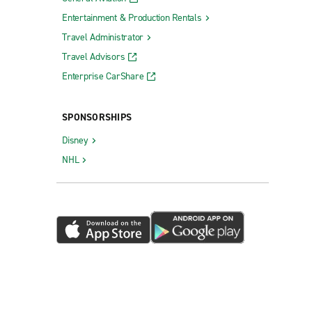
Entertainment & Production Rentals
Travel Administrator
Travel Advisors
Enterprise CarShare
SPONSORSHIPS
Disney
NHL