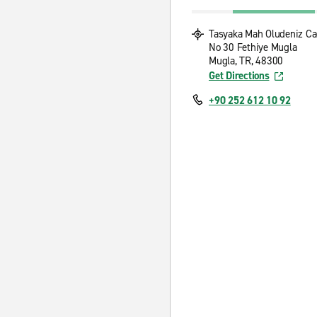
Tasyaka Mah Oludeniz C
No 30 Fethiye Mugla
Mugla, TR, 48300
Get Directions
+90 252 612 10 92