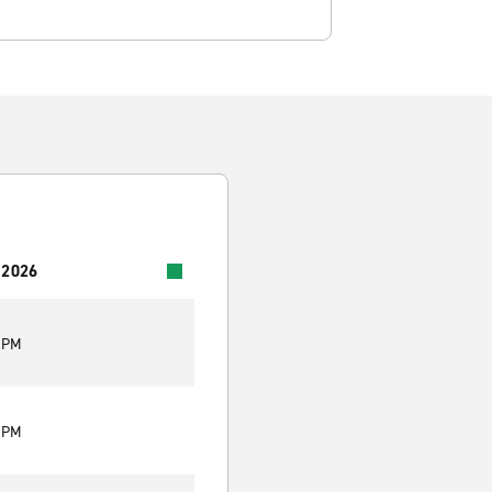
 2026
0 PM
0 PM