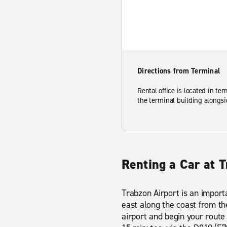
Directions from Terminal
Rental office is located in ter
the terminal building alongsi
Renting a Car at T
Trabzon Airport is an importa
east along the coast from the
airport and begin your route 