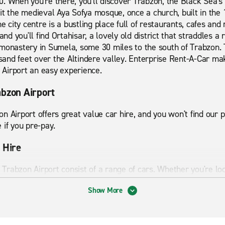
. When you're there, you'll discover Trabzon, the Black Sea's 
it the medieval Aya Sofya mosque, once a church, built in the 
e city centre is a bustling place full of restaurants, cafes and 
and you'll find Ortahisar, a lovely old district that straddles a 
 monastery in Sumela, some 30 miles to the south of Trabzon. 
ousand feet over the Altindere valley. Enterprise Rent-A-Car ma
Airport an easy experience.
abzon Airport
n Airport offers great value car hire, and you won't find our
 if you pre-pay.
 Hire
t Trabzon Airport consist of a range of cars. Whether you're loo
 us to ensure your holiday or trip goes smoothly. Our clean, 
Show More
tyle.