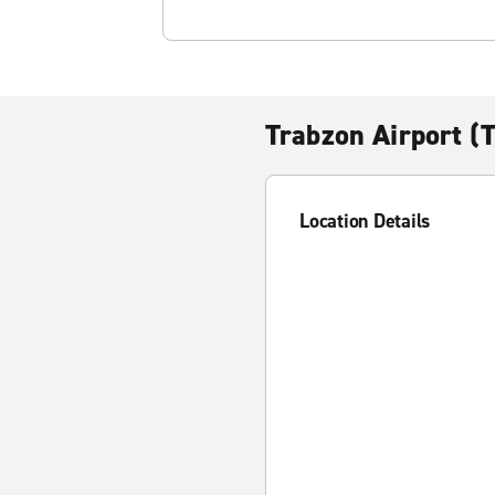
Trabzon Airport (
Location Details