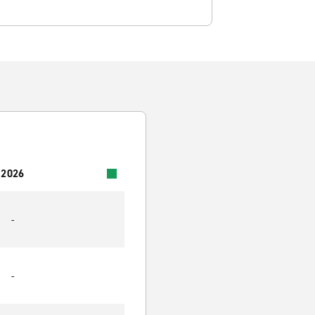
 2026
-
-