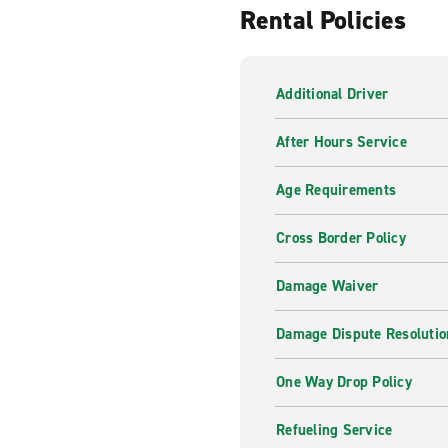
Rental Policies
Our professional and knowledg
of your trip. From Sat Nav G
there for you, whenever you
Additional Driver
Inspiration from Enterpr
After Hours Service
From roads less travelled to
can help you find what you a
Age Requirements
Cross Border Policy
Damage Waiver
Damage Dispute Resolutio
One Way Drop Policy
Refueling Service