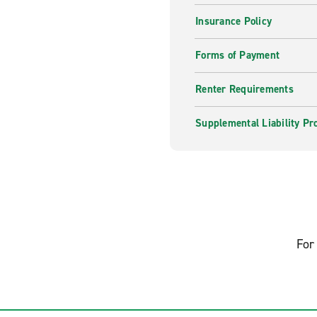
Insurance Policy
Forms of Payment
Renter Requirements
Supplemental Liability Pr
For 