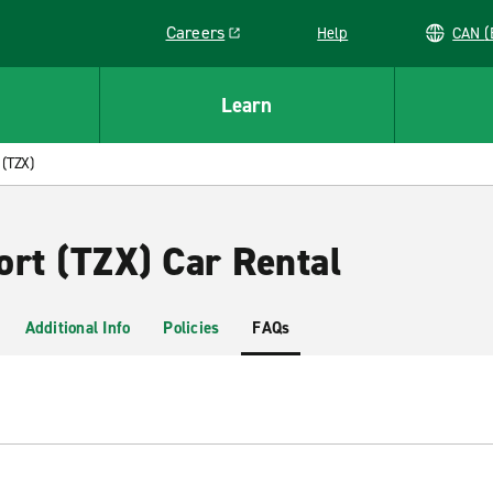
Careers
Help
C
Link opens in a new window
Learn
 (TZX)
ort (TZX) Car Rental
Additional Info
Policies
FAQs