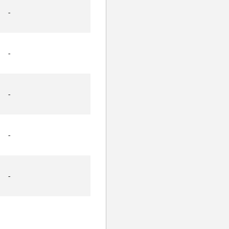
-
-
-
-
-