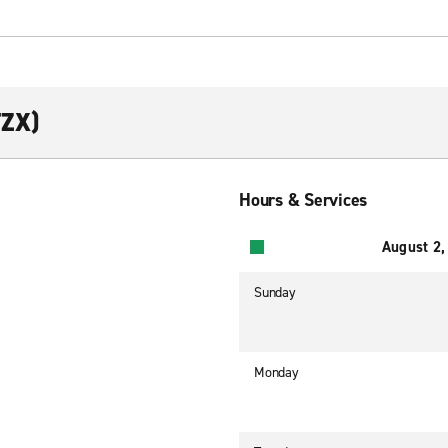
TZX)
Hours & Services
August 2,
Sunday
Monday