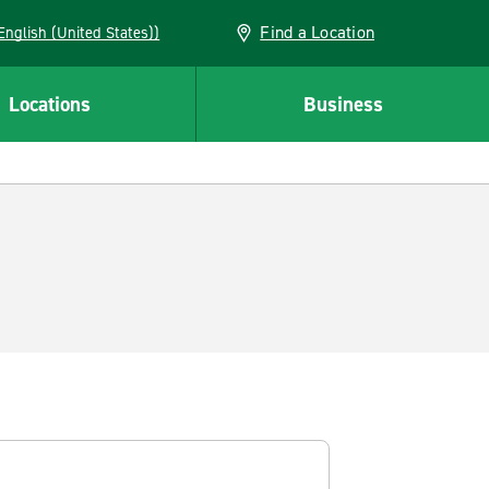
Find a Location
AN (English (United States))
Locations
Business