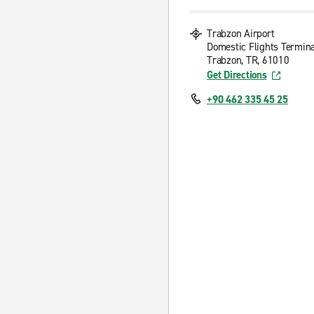
Trabzon Airport
Domestic Flights Termina
Trabzon, TR, 61010
Get Directions
+90 462 335 45 25