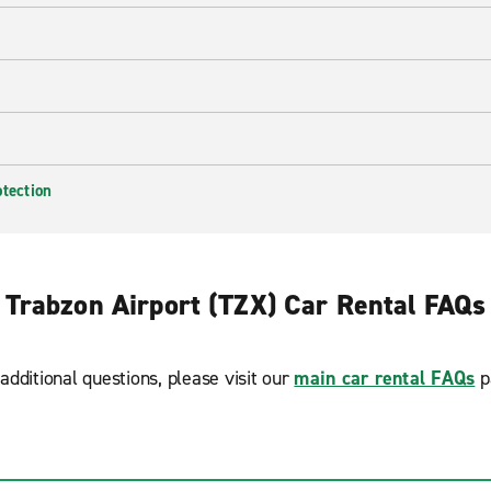
otection
Trabzon Airport (TZX) Car Rental FAQs
additional questions, please visit our
main car rental FAQs
p