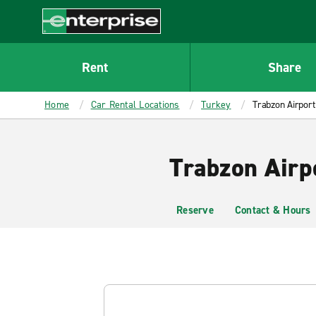
MAIN
CONTENT
Enterprise
Rent
Share
Home
Car Rental Locations
Turkey
Trabzon Airport
Trabzon Airp
Reserve
Contact & Hours