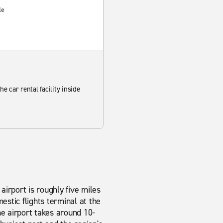
le
he car rental facility inside
airport is roughly five miles
estic flights terminal at the
the airport takes around 10-