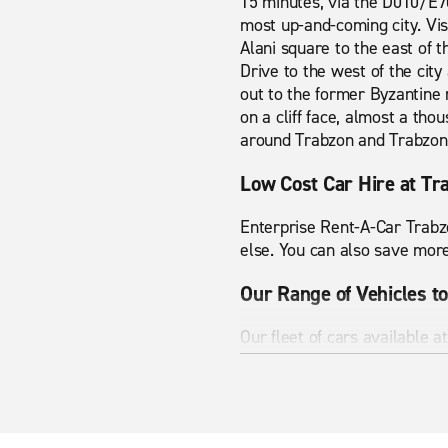
15 minutes, via the D010/E70
most up-and-coming city. Vis
Alani square to the east of th
Drive to the west of the city 
out to the former Byzantine
on a cliff face, almost a th
around Trabzon and Trabzon 
Low Cost Car Hire at Tr
Enterprise Rent-A-Car Trabzo
else. You can also save more
Our Range of Vehicles to
Our fleet of cars available a
carrier or an SUV, rent from
you'll arrive on time and in s
Help on the Road