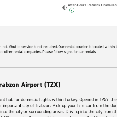
After-Hours Returns Unavailab
minal. Shuttle service is not required. Our rental counter is located within t
de other rental companies. Please follow signs for car rentals.
rabzon Airport (TZX)
nt hub for domestic flights within Turkey. Opened in 1957, the 
 important city of Trabzon. Pick up your hire car from the dom
into the city or surrounding areas. Driving into the city from 