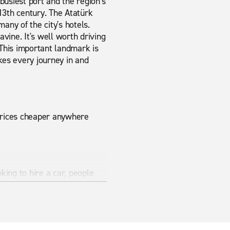
busiest port and the region's
13th century. The Atatürk
many of the city's hotels.
ravine. It's well worth driving
This important landmark is
kes every journey in and
 prices cheaper anywhere
king to hire a car, people
modern vehicles ensure that