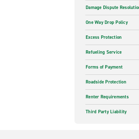
Damage Dispute Resolutio
One Way Drop Policy
Excess Protection
Refueling Service
Forms of Payment
Roadside Protection
Renter Requirements
Third Party Liability