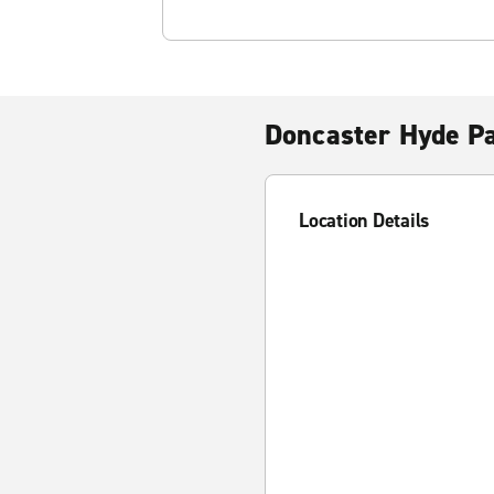
Doncaster Hyde P
Location Details