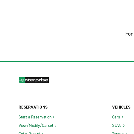
For 
RESERVATIONS
VEHICLES
Start a Reservation
Cars
View/Modify/Cancel
SUVs
Get a Receipt
Trucks