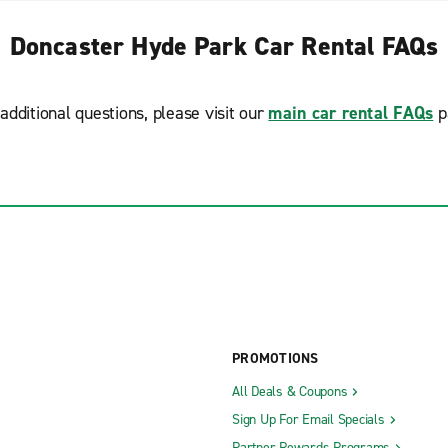
Doncaster Hyde Park Car Rental FAQs
additional questions, please visit our
main car rental FAQs
p
PROMOTIONS
All Deals & Coupons
Sign Up For Email Specials
Partner Rewards Programs