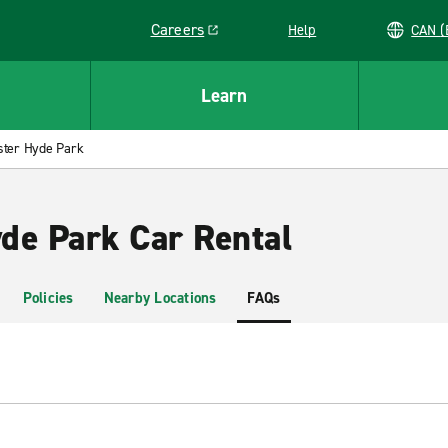
Careers
Help
C
Link opens in a new window
Learn
ster Hyde Park
de Park Car Rental
Policies
Nearby Locations
FAQs