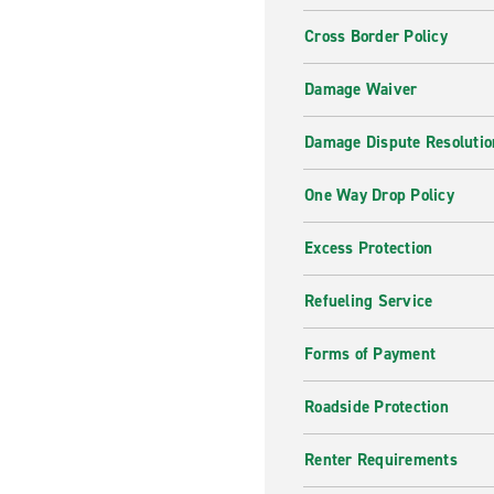
Cross Border Policy
Damage Waiver
Damage Dispute Resolutio
One Way Drop Policy
Excess Protection
Refueling Service
Forms of Payment
Roadside Protection
Renter Requirements