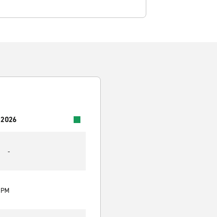
 2026
-
0 PM