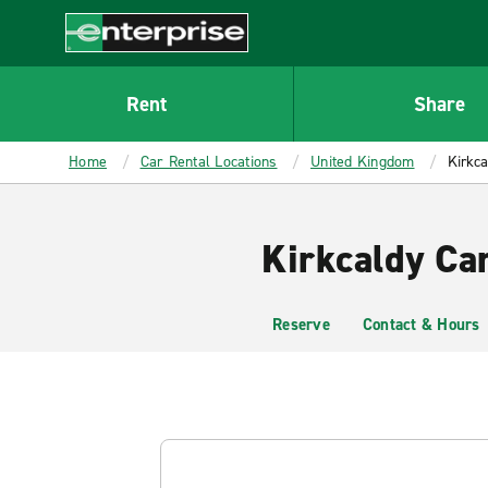
MAIN
CONTENT
Enterprise
Rent
Share
Home
Car Rental Locations
United Kingdom
Kirkca
Kirkcaldy Ca
Reserve
Contact & Hours