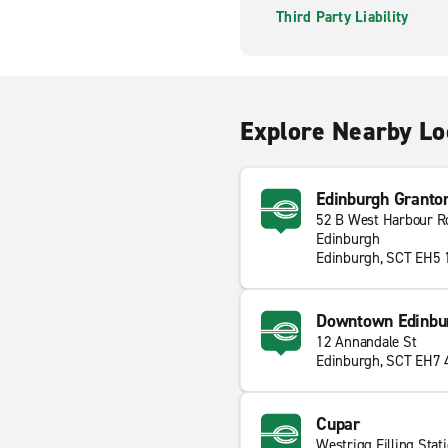
Third Party Liability
Explore Nearby Lo
Edinburgh Granto
52 B West Harbour R
Edinburgh
Edinburgh, SCT EH5
Downtown Edinbu
12 Annandale St
Edinburgh, SCT EH7
Cupar
Westrigg Filling Stat