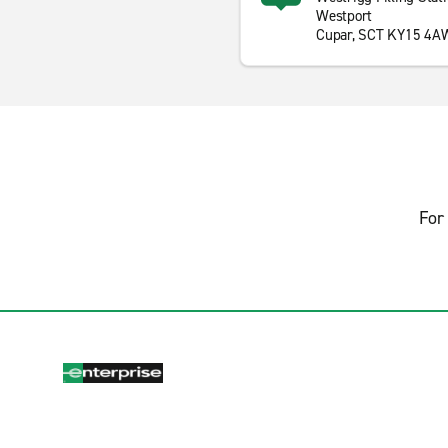
Westport
Cupar, SCT KY15 4A
For 