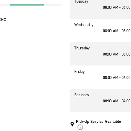
Tuesday
08:00 AM - 06:0
 3HX
Wednesday
08:00 AM - 06:0
Thursday
08:00 AM - 06:0
Friday
08:00 AM - 06:0
Saturday
08:00 AM - 04:0
Pick-Up Service Available