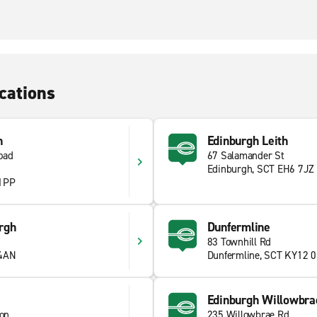
cations
n
Edinburgh Leith
oad
67 Salamander St
Edinburgh, SCT EH6 7JZ
 1PP
rgh
Dunfermline
83 Townhill Rd
 4AN
Dunfermline, SCT KY12 
Edinburgh Willowbra
ion
235 Willowbrae Rd