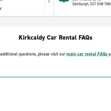
Edinburgh, SCT EH8 7ND
W
Kirkcaldy Car Rental FAQs
additional questions, please visit our
main car rental FAQs
p