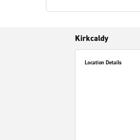
Kirkcaldy
Location Details