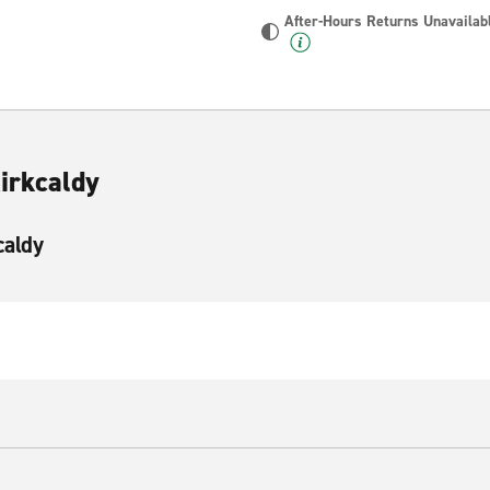
After-Hours Returns Unavailab
irkcaldy
caldy