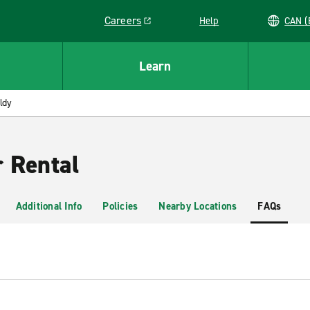
Careers
Help
C
Link opens in a new window
Learn
ldy
r Rental
Additional Info
Policies
Nearby Locations
FAQs