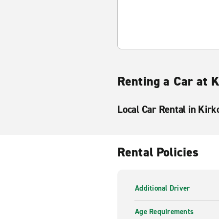
Renting a Car at K
Local Car Rental in Kirk
Rental Policies
Additional Driver
Age Requirements