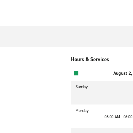
Hours & Services
August 2,
Sunday
Monday
08:00 AM - 06:0