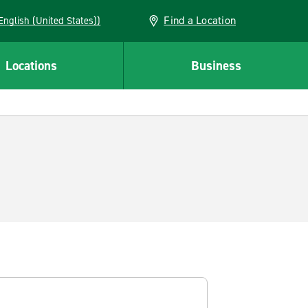
Find a Location
AN (English (United States))
Locations
Business