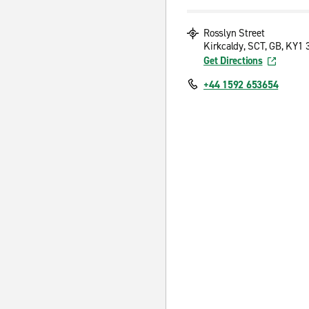
Rosslyn Street
Kirkcaldy, SCT, GB, KY1
Get Directions
+44 1592 653654