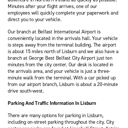
Minutes after your flight arrives, one of our
employees will quickly complete your paperwork and
direct you to your vehicle.
Our branch at Belfast International Airport is
conveniently located in the arrivals hall. Your vehicle
is steps away from the terminal building. The airport
is about 15 miles north of Lisburn and we also have a
branch at George Best Belfast City Airport just ten
minutes from the city center. Our desk is located in
the arrivals area, and your vehicle is just a three-
minute walk from the terminal. With a car picked up
from our airport branch, Lisburn is about a 20-minute
drive south-west.
Parking And Traffic Information In Lisburn
There are many options for parking in Lisburn,
including on-street parking throughout the city. City