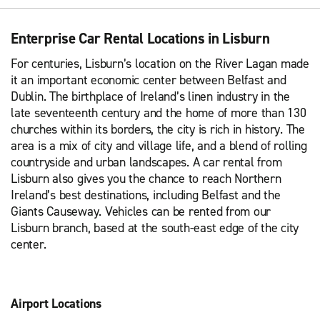
Enterprise Car Rental Locations in Lisburn
For centuries, Lisburn’s location on the River Lagan made
it an important economic center between Belfast and
Dublin. The birthplace of Ireland’s linen industry in the
late seventeenth century and the home of more than 130
churches within its borders, the city is rich in history. The
area is a mix of city and village life, and a blend of rolling
countryside and urban landscapes. A car rental from
Lisburn also gives you the chance to reach Northern
Ireland’s best destinations, including Belfast and the
Giants Causeway. Vehicles can be rented from our
Lisburn branch, based at the south-east edge of the city
center.
Airport Locations