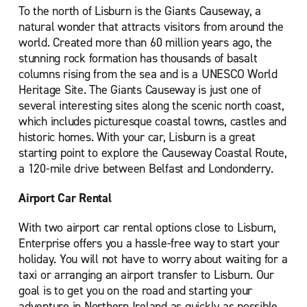
To the north of Lisburn is the Giants Causeway, a
natural wonder that attracts visitors from around the
world. Created more than 60 million years ago, the
stunning rock formation has thousands of basalt
columns rising from the sea and is a UNESCO World
Heritage Site. The Giants Causeway is just one of
several interesting sites along the scenic north coast,
which includes picturesque coastal towns, castles and
historic homes. With your car, Lisburn is a great
starting point to explore the Causeway Coastal Route,
a 120-mile drive between Belfast and Londonderry.
Airport Car Rental
With two airport car rental options close to Lisburn,
Enterprise offers you a hassle-free way to start your
holiday. You will not have to worry about waiting for a
taxi or arranging an airport transfer to Lisburn. Our
goal is to get you on the road and starting your
adventure in Northern Ireland as quickly as possible.