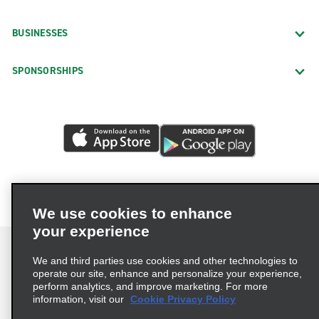
BUSINESSES
SPONSORSHIPS
We use cookies to enhance
your experience
We and third parties use cookies and other technologies to
operate our site, enhance and personalize your experience,
perform analytics, and improve marketing. For more
Terms of Use
Privacy Policy
Cookie Policy
information, visit our
Cookie Privacy Policy
Privacy Choices
AdChoices