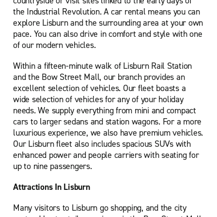
countryside or visit sites linked to the early days of
the Industrial Revolution. A car rental means you can
explore Lisburn and the surrounding area at your own
pace. You can also drive in comfort and style with one
of our modern vehicles.
Within a fifteen-minute walk of Lisburn Rail Station
and the Bow Street Mall, our branch provides an
excellent selection of vehicles. Our fleet boasts a
wide selection of vehicles for any of your holiday
needs. We supply everything from mini and compact
cars to larger sedans and station wagons. For a more
luxurious experience, we also have premium vehicles.
Our Lisburn fleet also includes spacious SUVs with
enhanced power and people carriers with seating for
up to nine passengers.
Attractions In Lisburn
Many visitors to Lisburn go shopping, and the city