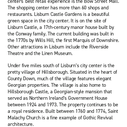
centers' best retail experience is the Bow Street Mall.
The shopping center has more than 60 shops and
restaurants. Lisburn Castle Gardens is a beautiful
green space in the city center. It is on the site of
Lisburn Castle, a 17th-century manor house built by
the Conway family. The current building was built in
the 1770s by Wills Hill, the first Marquis of Downshire.
Other attractions in Lisburn include the Riverside
Theatre and the Linen Museum.
Under five miles south of Lisburn’s city center is the
pretty village of Hillsborough. Situated in the heart of
County Down, much of the village features elegant
Georgian properties. The village is also home to
Hillsborough Castle, a Georgian-style mansion that
served as Northern Ireland’s Government House
between 1924 and 1973. The property continues to be
a royal residence. Built between 1760 and 1774, Saint
Malachy Church is a fine example of Gothic Revival
architecture.