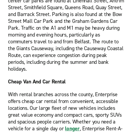
center car parks are found at Linenhall Street, Antrim
Street, Smithfield Square, Queens Road, Quay Street,
and Barrack Street. Parking is also found at the Bow
Street Mall Car Park and the Graham Gardens Car
Park. Traffic on the A1 and M1 may be heavy during
morning and evening hours, particularly as
commuters travel to and from Belfast. The route to
the Giants Causeway, including the Causeway Coastal
Route, can experience congestion during peak
periods, including during the summer and bank
holidays.
Cheap Van And Car Rental
With rental branches across the county, Enterprise
offers cheap car rental from convenient, accessible
locations. Our large fleet of new vehicles includes
great value economy and compact cars, sporty SUVs
and spacious people carriers. Whether you need a
vehicle for a single day or
longer
, Enterprise Rent-A-