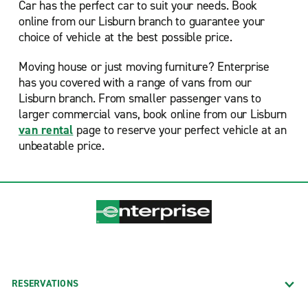
Car has the perfect car to suit your needs. Book
online from our Lisburn branch to guarantee your
choice of vehicle at the best possible price.
Moving house or just moving furniture? Enterprise
has you covered with a range of vans from our
Lisburn branch. From smaller passenger vans to
larger commercial vans, book online from our Lisburn
van rental
page to reserve your perfect vehicle at an
unbeatable price.
RESERVATIONS