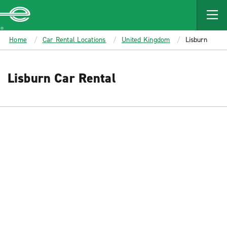
MAIN
CONTENT
Enterprise
Home
Car Rental Locations
United Kingdom
Lisburn
Lisburn Car Rental