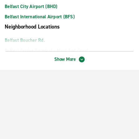
Belfast City Airport (BHD)
Belfast International Airport (BFS)
Neighborhood Locations
Belfast Boucher Rd.
Belfast Cruise Terminal - Meet And Greet
Show More
Belfast Mallusk
Downtown Belfast
Lisburn