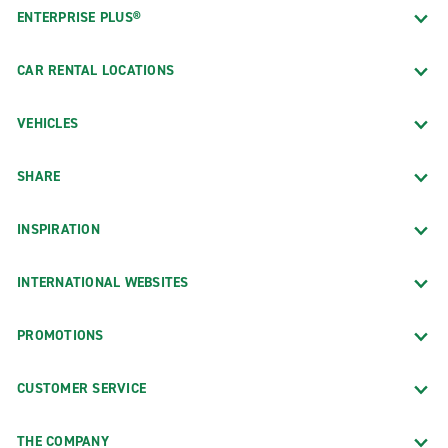
ENTERPRISE PLUS®
CAR RENTAL LOCATIONS
VEHICLES
SHARE
INSPIRATION
INTERNATIONAL WEBSITES
PROMOTIONS
CUSTOMER SERVICE
THE COMPANY