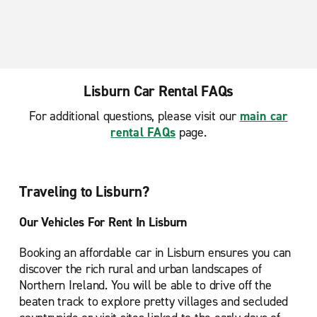
Lisburn Car Rental FAQs
For additional questions, please visit our
main car
rental FAQs
page.
Traveling to Lisburn?
Our Vehicles For Rent In Lisburn
Booking an affordable car in Lisburn ensures you can
discover the rich rural and urban landscapes of
Northern Ireland. You will be able to drive off the
beaten track to explore pretty villages and secluded