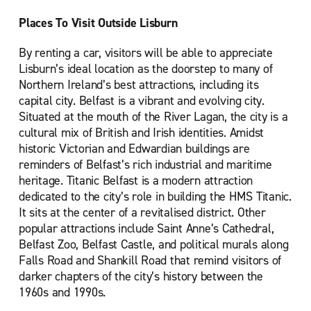
Places To Visit Outside Lisburn
By renting a car, visitors will be able to appreciate
Lisburn’s ideal location as the doorstep to many of
Northern Ireland’s best attractions, including its
capital city. Belfast is a vibrant and evolving city.
Situated at the mouth of the River Lagan, the city is a
cultural mix of British and Irish identities. Amidst
historic Victorian and Edwardian buildings are
reminders of Belfast’s rich industrial and maritime
heritage. Titanic Belfast is a modern attraction
dedicated to the city’s role in building the HMS Titanic.
It sits at the center of a revitalised district. Other
popular attractions include Saint Anne’s Cathedral,
Belfast Zoo, Belfast Castle, and political murals along
Falls Road and Shankill Road that remind visitors of
darker chapters of the city’s history between the
1960s and 1990s.