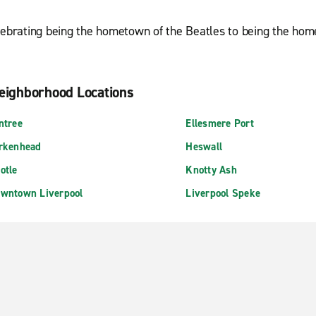
elebrating being the hometown of the Beatles to being the hom
eighborhood Locations
ntree
Ellesmere Port
rkenhead
Heswall
otle
Knotty Ash
wntown Liverpool
Liverpool Speke