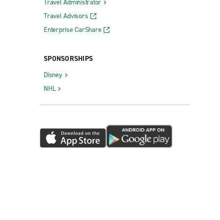
Travel Administrator
Travel Advisors
Enterprise CarShare
SPONSORSHIPS
Disney
NHL