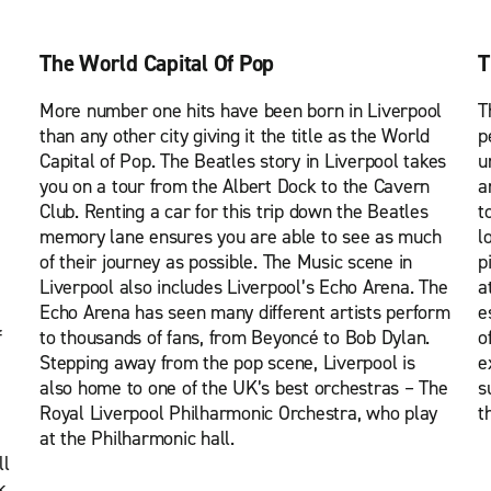
The World Capital Of Pop
T
More number one hits have been born in Liverpool
T
than any other city giving it the title as the World
p
Capital of Pop. The Beatles story in Liverpool takes
u
you on a tour from the Albert Dock to the Cavern
a
Club. Renting a car for this trip down the Beatles
t
memory lane ensures you are able to see as much
l
of their journey as possible. The Music scene in
p
Liverpool also includes Liverpool’s Echo Arena. The
a
Echo Arena has seen many different artists perform
e
f
to thousands of fans, from Beyoncé to Bob Dylan.
o
Stepping away from the pop scene, Liverpool is
e
also home to one of the UK’s best orchestras – The
s
Royal Liverpool Philharmonic Orchestra, who play
t
at the Philharmonic hall.
ll
k