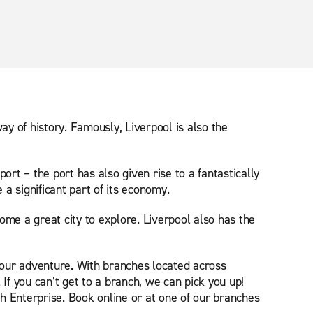
way of history. Famously, Liverpool is also the
port – the port has also given rise to a fantastically
a significant part of its economy.
come a great city to explore. Liverpool also has the
 your adventure. With branches located across
If you can’t get to a branch, we can pick you up!
h Enterprise. Book online or at one of our branches