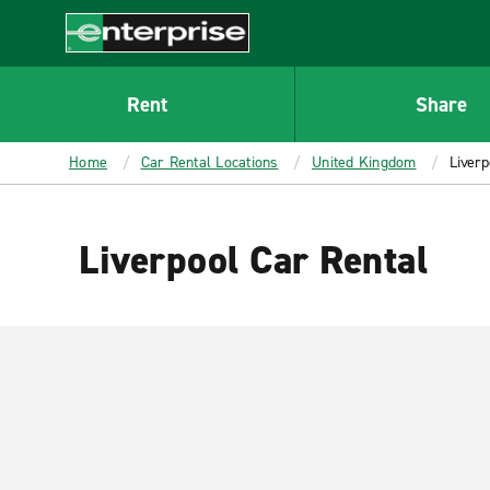
MAIN
CONTENT
Enterprise
Rent
Share
Home
Car Rental Locations
United Kingdom
Liverp
Liverpool Car Rental