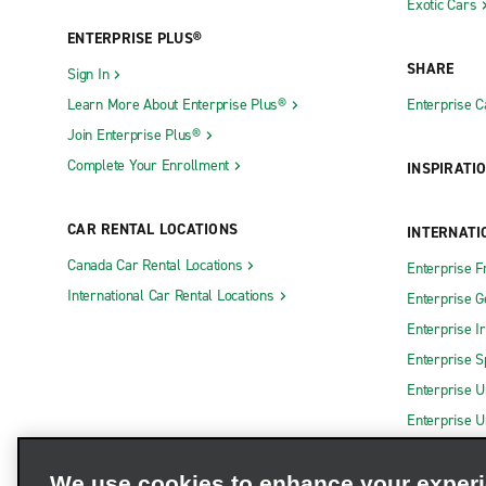
Exotic Cars
ENTERPRISE PLUS®
SHARE
Sign In
Learn More About Enterprise Plus®
Enterprise 
Join Enterprise Plus®
Complete Your Enrollment
INSPIRATI
CAR RENTAL LOCATIONS
INTERNATI
Canada Car Rental Locations
Enterprise F
International Car Rental Locations
Enterprise 
Enterprise I
Enterprise S
Enterprise U
Enterprise U
We use cookies to enhance your exper