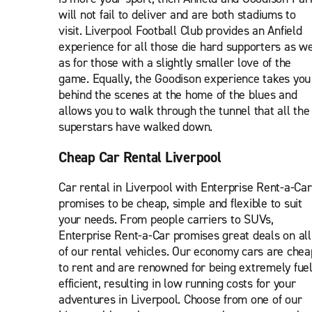
will not fail to deliver and are both stadiums to
visit. Liverpool Football Club provides an Anfield
experience for all those die hard supporters as we
as for those with a slightly smaller love of the
game. Equally, the Goodison experience takes you
behind the scenes at the home of the blues and
allows you to walk through the tunnel that all the
superstars have walked down.
Cheap Car Rental Liverpool
Car rental in Liverpool with Enterprise Rent-a-Car
promises to be cheap, simple and flexible to suit
your needs. From people carriers to SUVs,
Enterprise Rent-a-Car promises great deals on all
of our rental vehicles. Our economy cars are chea
to rent and are renowned for being extremely fue
efficient, resulting in low running costs for your
adventures in Liverpool. Choose from one of our