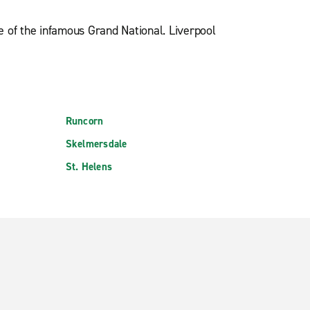
e of the infamous Grand National. Liverpool
Runcorn
Skelmersdale
St. Helens