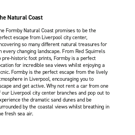
he Natural Coast
he Formby Natural Coast promises to be the
erfect escape from Liverpool city center,
ncovering so many different natural treasures for
n every changing landscape. From Red Squirrels
o pre-historic foot prints, Formby is a perfect
ocation for incredible sea views whilst enjoying a
icnic. Formby is the perfect escape from the lively
tmosphere in Liverpool, encouraging you to
scape and get active. Why not rent a car from one
f our Liverpool city center branches and pop out to
xperience the dramatic sand dunes and be
urrounded by the coastal views whilst breathing in
he fresh sea air.