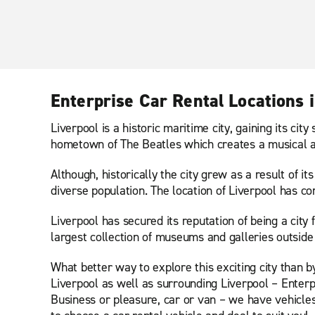
Enterprise Car Rental Locations i
Liverpool is a historic maritime city, gaining its ci
hometown of The Beatles which creates a musical and
Although, historically the city grew as a result of it
diverse population. The location of Liverpool has c
Liverpool has secured its reputation of being a city 
largest collection of museums and galleries outside
What better way to explore this exciting city than 
Liverpool as well as surrounding Liverpool – Enterpr
Business or pleasure, car or van – we have vehicles