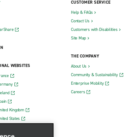
CUSTOMER SERVICE
Help & FAQs
Contact Us
CarShare
Customers with Disabilities
Site Map
ON
THE COMPANY
ONAL WEBSITES
About Us
Community & Sustainability
rance
Enterprise Mobility
Germany
Careers
reland
pain
nited Kingdom
nited States
ience