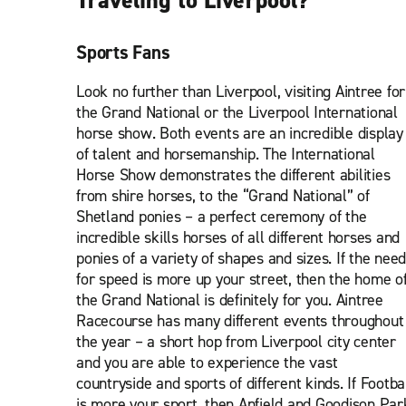
Traveling to Liverpool?
Sports Fans
Look no further than Liverpool, visiting Aintree for
the Grand National or the Liverpool International
horse show. Both events are an incredible display
of talent and horsemanship. The International
Horse Show demonstrates the different abilities
from shire horses, to the “Grand National” of
Shetland ponies – a perfect ceremony of the
incredible skills horses of all different horses and
ponies of a variety of shapes and sizes. If the need
for speed is more up your street, then the home o
the Grand National is definitely for you. Aintree
Racecourse has many different events throughout
the year – a short hop from Liverpool city center
and you are able to experience the vast
countryside and sports of different kinds. If Footba
is more your sport, then Anfield and Goodison Par