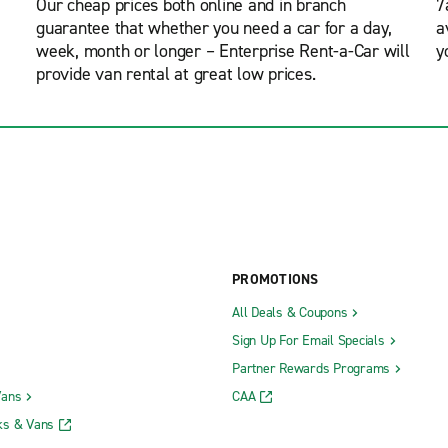
Our cheap prices both online and in branch
7
guarantee that whether you need a car for a day,
a
week, month or longer – Enterprise Rent-a-Car will
y
provide van rental at great low prices.
PROMOTIONS
All Deals & Coupons
Sign Up For Email Specials
Partner Rewards Programs
Vans
CAA
ks & Vans