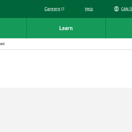
Careers
Help
C
Link opens in a new window
Learn
ool