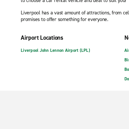
to choose a car rental vehicle and deal to suit you!
Liverpool has a vast amount of attractions, from c
promises to offer something for everyone.
Airport Locations
N
Liverpool John Lennon Airport (LPL)
Ai
Bi
Bo
Do