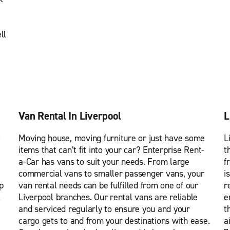
ll
Van Rental In Liverpool
L
Moving house, moving furniture or just have some
L
items that can’t fit into your car? Enterprise Rent-
t
a-Car has vans to suit your needs. From large
f
commercial vans to smaller passenger vans, your
i
p
van rental needs can be fulfilled from one of our
r
l
Liverpool branches. Our rental vans are reliable
e
and serviced regularly to ensure you and your
t
cargo gets to and from your destinations with ease.
a