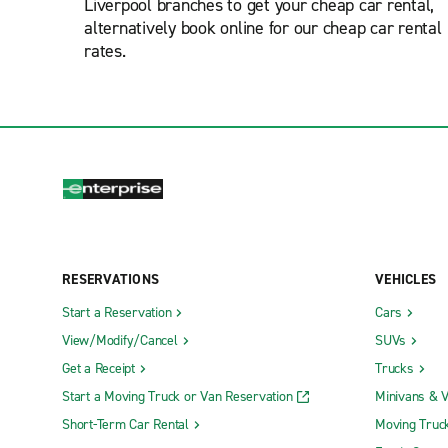
Liverpool branches to get your cheap car rental,
alternatively book online for our cheap car rental
rates.
RESERVATIONS
VEHICLES
Start a Reservation
Cars
View/Modify/Cancel
SUVs
Get a Receipt
Trucks
Start a Moving Truck or Van Reservation
Minivans & 
Short-Term Car Rental
Moving Truc