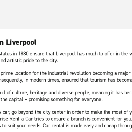
n Liverpool
ty status in 1880 ensure that Liverpool has much to offer in the 
 artistic pride to the city.
s prime location for the industrial revolution becoming a major 
onsequently, in modern times, ensured that tourism has become 
full of culture, heritage and diverse people, meaning it has be
 the capital – promising something for everyone.
by car, go beyond the city center in order to make the most of
ise Rent-a-Car tries to ensure a branch is convenient for you. 
 to suit your needs. Car rental is made easy and cheap throug