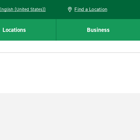
Find a Location
AN (English (United States))
Locations
Business