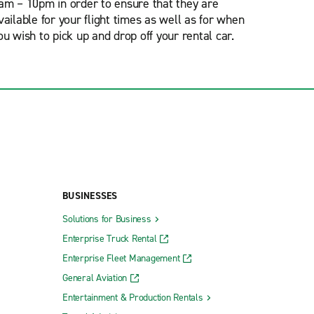
am – 10pm in order to ensure that they are
vailable for your flight times as well as for when
ou wish to pick up and drop off your rental car.
BUSINESSES
Solutions for Business
Enterprise Truck Rental
Enterprise Fleet Management
General Aviation
Entertainment & Production Rentals