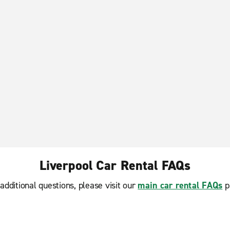
Liverpool Car Rental FAQs
additional questions, please visit our
main car rental FAQs
p