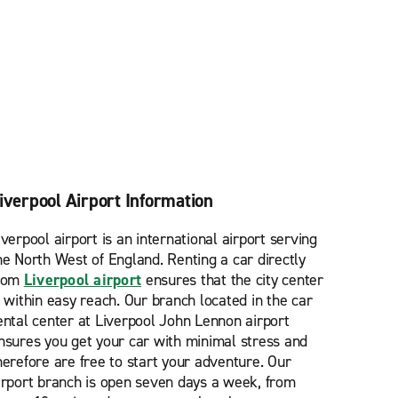
iverpool Airport Information
iverpool airport is an international airport serving
he North West of England. Renting a car directly
rom
Liverpool airport
ensures that the city center
s within easy reach. Our branch located in the car
ental center at Liverpool John Lennon airport
nsures you get your car with minimal stress and
herefore are free to start your adventure. Our
irport branch is open seven days a week, from