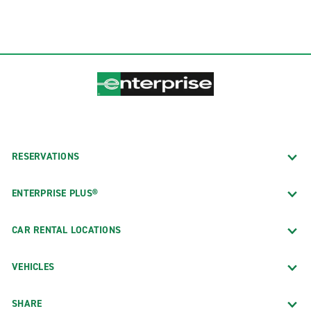
RESERVATIONS
ENTERPRISE PLUS®
CAR RENTAL LOCATIONS
VEHICLES
SHARE