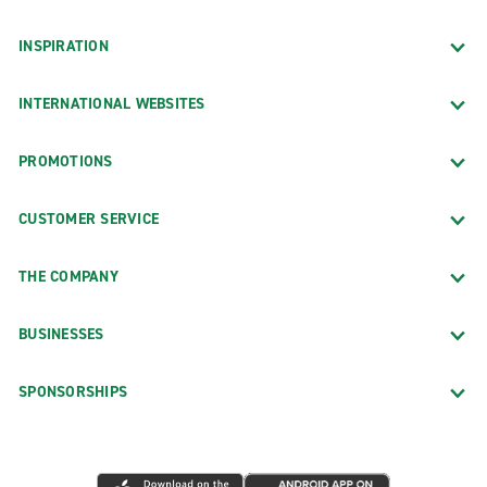
INSPIRATION
INTERNATIONAL WEBSITES
PROMOTIONS
CUSTOMER SERVICE
THE COMPANY
BUSINESSES
SPONSORSHIPS