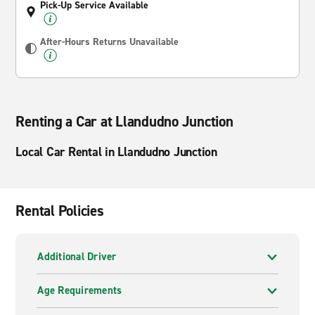
Pick-Up Service Available
After-Hours Returns Unavailable
Renting a Car at Llandudno Junction
Local Car Rental in Llandudno Junction
Rental Policies
Additional Driver
Age Requirements