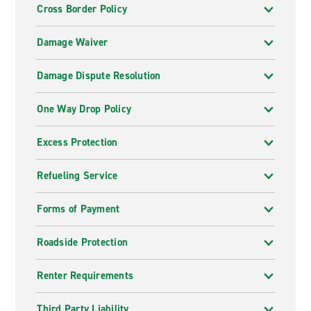
Cross Border Policy
Damage Waiver
Damage Dispute Resolution
One Way Drop Policy
Excess Protection
Refueling Service
Forms of Payment
Roadside Protection
Renter Requirements
Third Party Liability