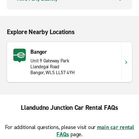
Explore Nearby Locations
Bangor
Unit 9 Gateway Park
Llandegai Road
Bangor, WLS LL57 4YH
Llandudno Junction Car Rental FAQs
For additional questions, please visit our
main car rental
FAQs
page.