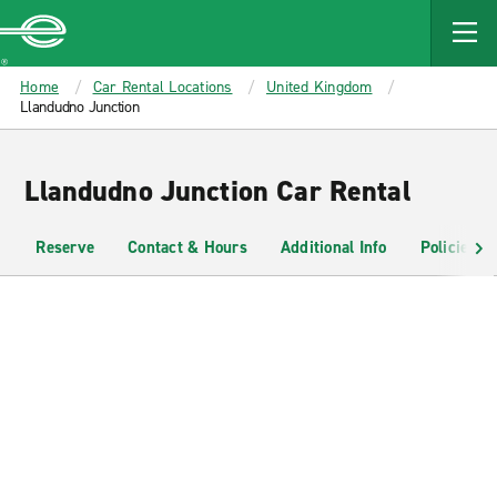
MAIN
CONTENT
Enterprise
Home
Car Rental Locations
United Kingdom
Llandudno Junction
Llandudno Junction Car Rental
Reserve
Contact & Hours
Additional Info
Policies