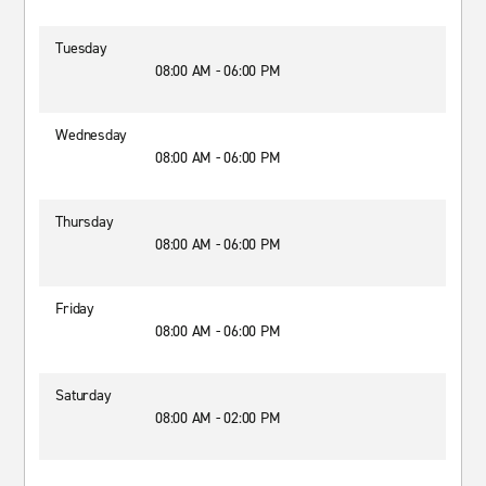
Tuesday
08:00 AM - 06:00 PM
Wednesday
08:00 AM - 06:00 PM
Thursday
08:00 AM - 06:00 PM
Friday
08:00 AM - 06:00 PM
Saturday
08:00 AM - 02:00 PM