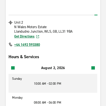
Unit 2
N Wales Motors Estate
Llandudno Junction, WLS, GB, LL31 9BA
Get Directions
+44 1492 593380
Hours & Services
August 2, 2026
Sunday
10:00 AM - 02:00 PM
Monday
08:00 AM - 06:00 PM