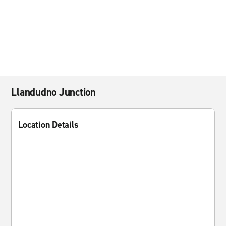
Llandudno Junction
Location Details