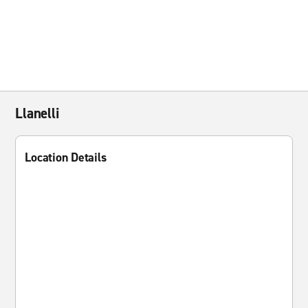
Llanelli
Location Details