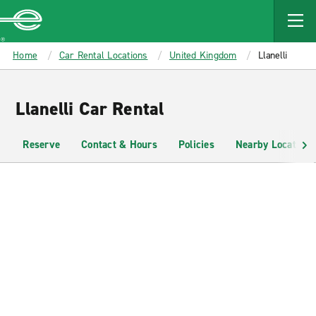
MAIN
CONTENT
Enterprise
Home
Car Rental Locations
United Kingdom
Llanelli
Llanelli Car Rental
Reserve
Contact & Hours
Policies
Nearby Locations