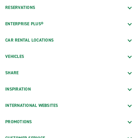
RESERVATIONS
ENTERPRISE PLUS®
CAR RENTAL LOCATIONS
VEHICLES
SHARE
INSPIRATION
INTERNATIONAL WEBSITES
PROMOTIONS