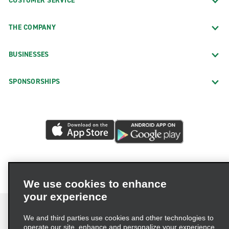
CUSTOMER SERVICE
THE COMPANY
BUSINESSES
SPONSORSHIPS
We use cookies to enhance
your experience
We and third parties use cookies and other technologies to
operate our site, enhance and personalize your experience,