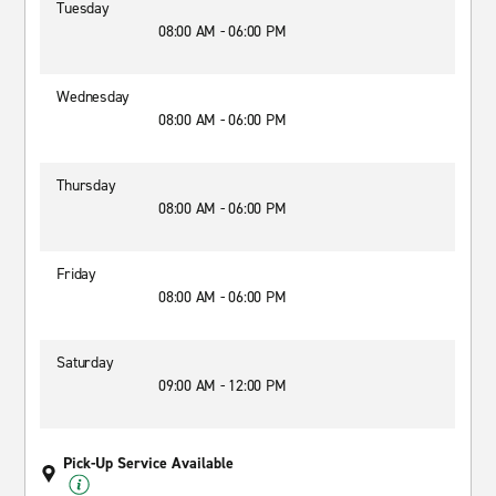
Tuesday
08:00 AM - 06:00 PM
Wednesday
08:00 AM - 06:00 PM
Thursday
08:00 AM - 06:00 PM
Friday
08:00 AM - 06:00 PM
Saturday
09:00 AM - 12:00 PM
Pick-Up Service Available