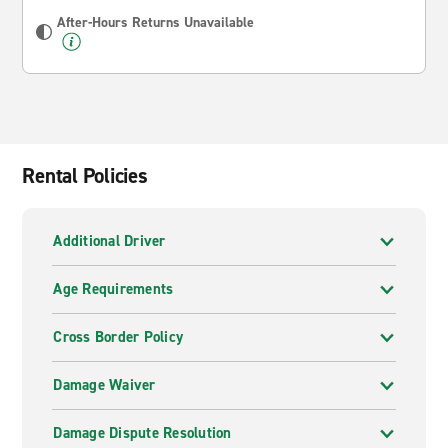
After-Hours Returns Unavailable
Rental Policies
Additional Driver
Age Requirements
Cross Border Policy
Damage Waiver
Damage Dispute Resolution