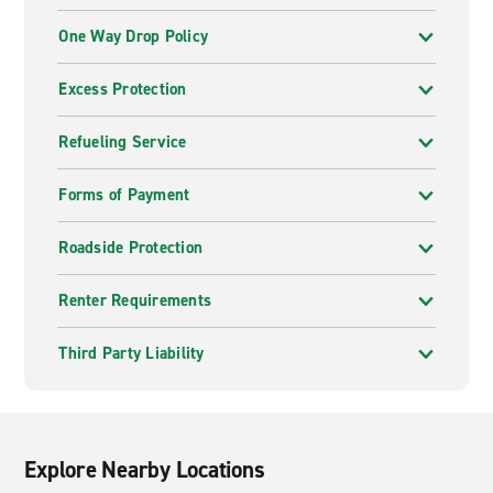
One Way Drop Policy
Excess Protection
Refueling Service
Forms of Payment
Roadside Protection
Renter Requirements
Third Party Liability
Explore Nearby Locations