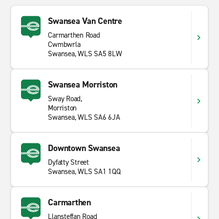
Swansea Van Centre
Carmarthen Road
Cwmbwrla
Swansea, WLS SA5 8LW
Swansea Morriston
Sway Road,
Morriston
Swansea, WLS SA6 6JA
Downtown Swansea
Dyfatty Street
Swansea, WLS SA1 1QQ
Carmarthen
Llansteffan Road