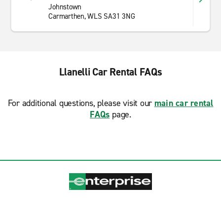
Johnstown
Carmarthen, WLS SA31 3NG
Llanelli Car Rental FAQs
For additional questions, please visit our
main car rental
FAQs
page.