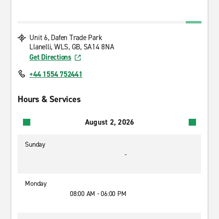
Unit 6, Dafen Trade Park
Llanelli, WLS, GB, SA14 8NA
Get Directions
+44 1554 752441
Hours & Services
August 2, 2026
Sunday
-
Monday
08:00 AM - 06:00 PM