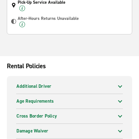
Pick-Up Service Available
After-Hours Returns Unavailable
Rental Policies
Additional Driver
Age Requirements
Cross Border Policy
Damage Waiver