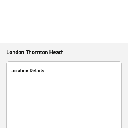
London Thornton Heath
Location Details