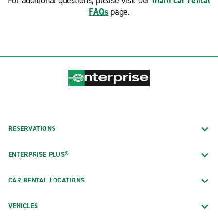
For additional questions, please visit our
main car rental
FAQs
page.
RESERVATIONS
ENTERPRISE PLUS®
CAR RENTAL LOCATIONS
VEHICLES