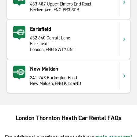
483-487 Upper Elmers End Road
Beckenham, ENG BR3 3DB
Earlsfield
632 640 Garratt Lane
Earlsfield
London, ENG SW17 0NT
New Malden
241-243 Burlington Road
New Malden, ENG KT3 4ND
London Thornton Heath Car Rental FAQs