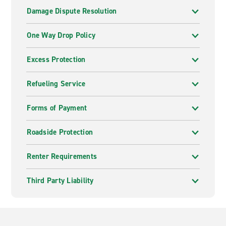
Damage Dispute Resolution
One Way Drop Policy
Excess Protection
Refueling Service
Forms of Payment
Roadside Protection
Renter Requirements
Third Party Liability