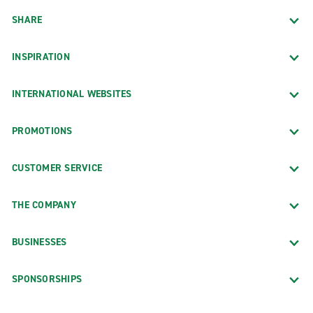
SHARE
INSPIRATION
INTERNATIONAL WEBSITES
PROMOTIONS
CUSTOMER SERVICE
THE COMPANY
BUSINESSES
SPONSORSHIPS