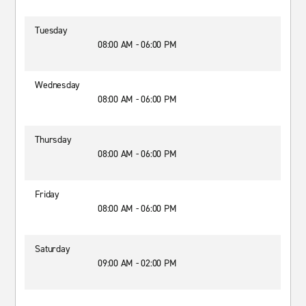
Tuesday
08:00 AM - 06:00 PM
Wednesday
08:00 AM - 06:00 PM
Thursday
08:00 AM - 06:00 PM
Friday
08:00 AM - 06:00 PM
Saturday
09:00 AM - 02:00 PM