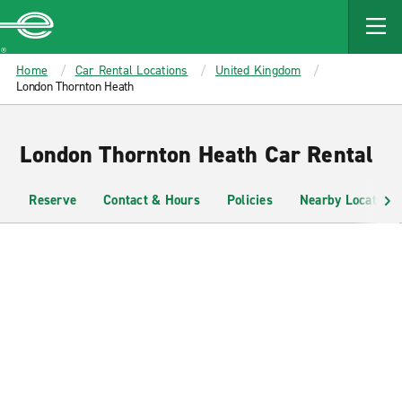
MAIN
CONTENT
Enterprise
Home
Car Rental Locations
United Kingdom
London Thornton Heath
London Thornton Heath Car Rental
Reserve
Contact & Hours
Policies
Nearby Locations