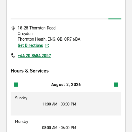
18-28 Thornton Road
Croydon
Thornton Heath, ENG, GB, CR7 6BA
Get Directions
+44 20 8684 2057
Hours & Services
August 2, 2026
Sunday
11:00 AM - 03:00 PM
Monday
08:00 AM - 06:00 PM