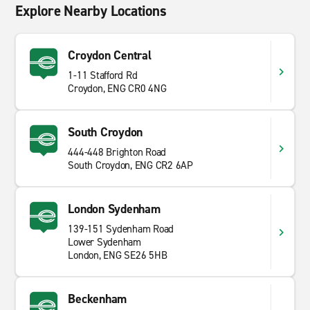
Explore Nearby Locations
Croydon Central
1-11 Stafford Rd
Croydon, ENG CR0 4NG
South Croydon
444-448 Brighton Road
South Croydon, ENG CR2 6AP
London Sydenham
139-151 Sydenham Road
Lower Sydenham
London, ENG SE26 5HB
Beckenham