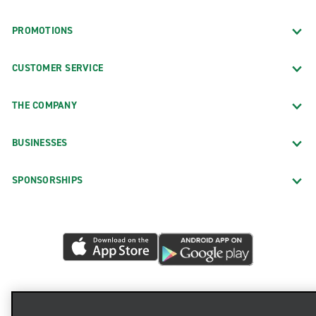
PROMOTIONS
CUSTOMER SERVICE
THE COMPANY
BUSINESSES
SPONSORSHIPS