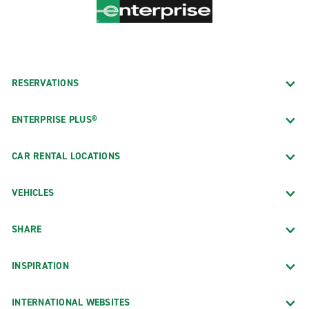
RESERVATIONS
ENTERPRISE PLUS®
CAR RENTAL LOCATIONS
VEHICLES
SHARE
INSPIRATION
INTERNATIONAL WEBSITES