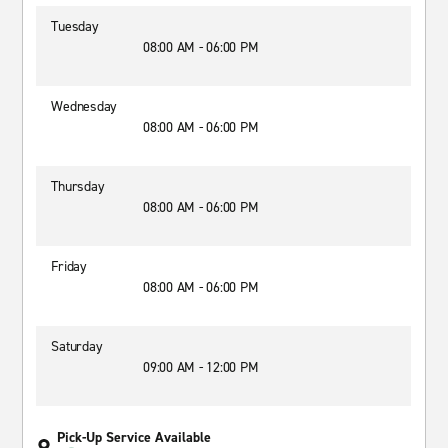
Tuesday
08:00 AM - 06:00 PM
Wednesday
08:00 AM - 06:00 PM
Thursday
08:00 AM - 06:00 PM
Friday
08:00 AM - 06:00 PM
Saturday
09:00 AM - 12:00 PM
Pick-Up Service Available