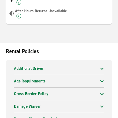
After-Hours Returns Unavailable
Rental Policies
Additional Driver
Age Requirements
Cross Border Policy
Damage Waiver