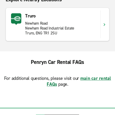
Truro
Newham Road
Newham Road Industrial Estate
Truro, ENG TR1 2SU
Penryn Car Rental FAQs
For additional questions, please visit our
main car rental
FAQs
page.