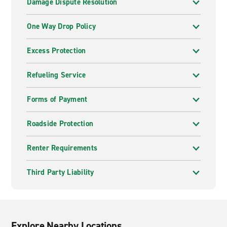
Damage Dispute Resolution
One Way Drop Policy
Excess Protection
Refueling Service
Forms of Payment
Roadside Protection
Renter Requirements
Third Party Liability
Explore Nearby Locations