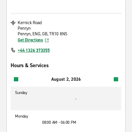
Kernick Road
Penryn
Penryn, ENG, GB, TR10 8NS
Get Directions
+44 1326 373355
Hours & Services
August 2, 2026
Sunday
-
Monday
08:00 AM - 06:00 PM