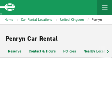
MAIN
CONTENT
Enterprise
Home
Car Rental Locations
United Kingdom
Penryn
Penryn Car Rental
Reserve
Contact & Hours
Policies
Nearby Locations