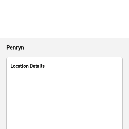
Penryn
Location Details