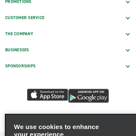
PROMOTIONS
CUSTOMER SERVICE
THE COMPANY
BUSINESSES
SPONSORSHIPS
We use cookies to enhance
your experience