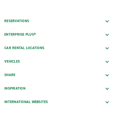
RESERVATIONS
ENTERPRISE PLUS®
CAR RENTAL LOCATIONS
VEHICLES
SHARE
INSPIRATION
INTERNATIONAL WEBSITES