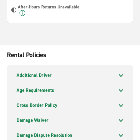
After-Hours Returns Unavailable
Rental Policies
Additional Driver
Age Requirements
Cross Border Policy
Damage Waiver
Damage Dispute Resolution