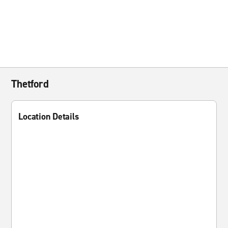
Thetford
Location Details