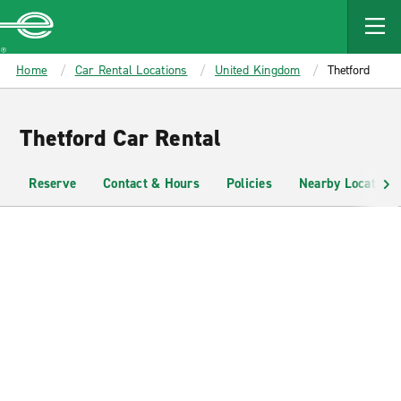
MAIN
CONTENT
Enterprise
Home
Car Rental Locations
United Kingdom
Thetford
Thetford Car Rental
Reserve
Contact & Hours
Policies
Nearby Locations