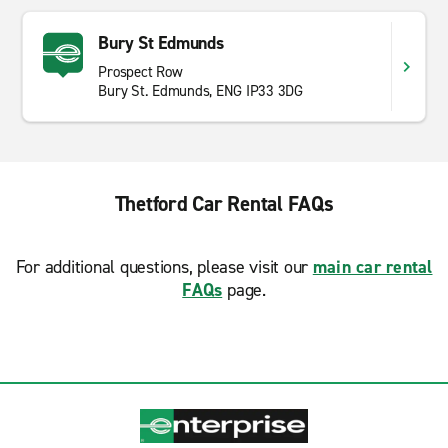
Bury St Edmunds
Prospect Row
Bury St. Edmunds, ENG IP33 3DG
Thetford Car Rental FAQs
For additional questions, please visit our
main car rental
FAQs
page.