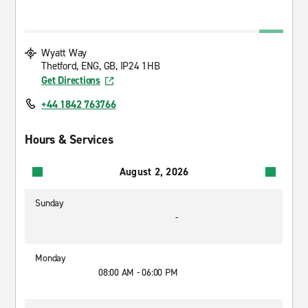
Wyatt Way
Thetford, ENG, GB, IP24 1HB
Get Directions
+44 1842 763766
Hours & Services
August 2, 2026
Sunday
-
Monday
08:00 AM - 06:00 PM