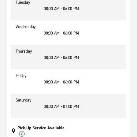
Tuesday
08:00 AM - 06:00 PM
Wednesday
08:00 AM - 06:00 PM
Thursday
08:00 AM - 06:00 PM
Friday
08:00 AM - 06:00 PM
Saturday
08:00 AM - 01:00 PM
Pick-Up Service Available