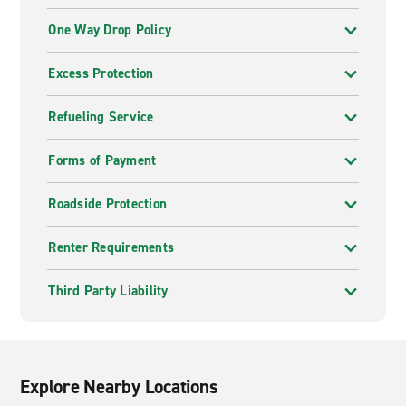
One Way Drop Policy
Excess Protection
Refueling Service
Forms of Payment
Roadside Protection
Renter Requirements
Third Party Liability
Explore Nearby Locations