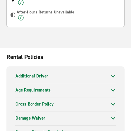
After-Hours Returns Unavailable
Rental Policies
Additional Driver
Age Requirements
Cross Border Policy
Damage Waiver