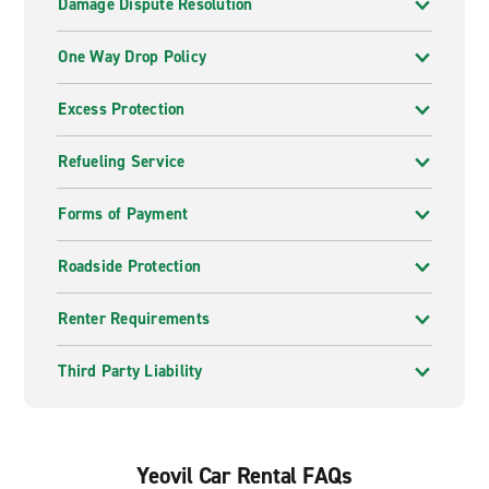
Damage Dispute Resolution
One Way Drop Policy
Excess Protection
Refueling Service
Forms of Payment
Roadside Protection
Renter Requirements
Third Party Liability
Yeovil Car Rental FAQs