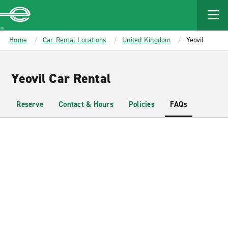
MAIN
CONTENT
Enterprise
Home
Car Rental Locations
United Kingdom
Yeovil
Yeovil Car Rental
Reserve
Contact & Hours
Policies
FAQs