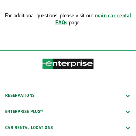
For additional questions, please visit our
main car rental
FAQs
page.
RESERVATIONS
ENTERPRISE PLUS®
CAR RENTAL LOCATIONS