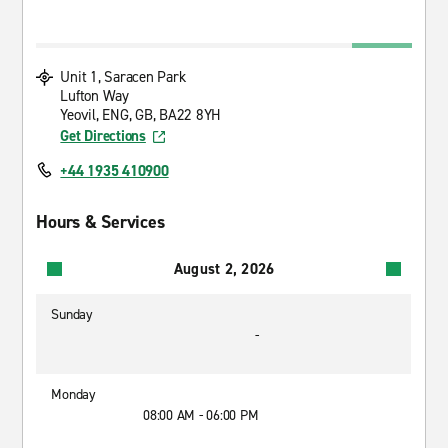
Unit 1, Saracen Park
Lufton Way
Yeovil, ENG, GB, BA22 8YH
Get Directions
+44 1935 410900
Hours & Services
August 2, 2026
Sunday
-
Monday
08:00 AM - 06:00 PM