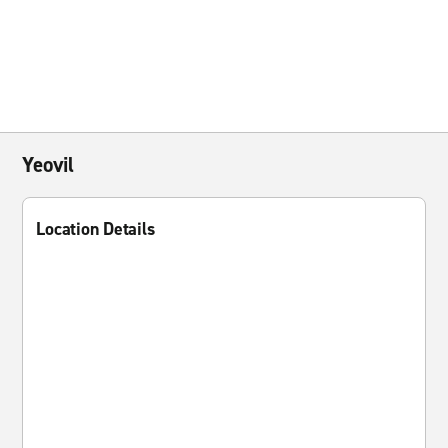
Yeovil
Location Details