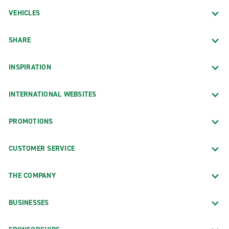
VEHICLES
SHARE
INSPIRATION
INTERNATIONAL WEBSITES
PROMOTIONS
CUSTOMER SERVICE
THE COMPANY
BUSINESSES