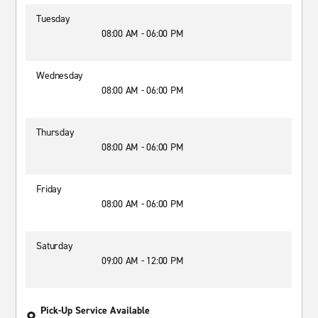
Tuesday
08:00 AM - 06:00 PM
Wednesday
08:00 AM - 06:00 PM
Thursday
08:00 AM - 06:00 PM
Friday
08:00 AM - 06:00 PM
Saturday
09:00 AM - 12:00 PM
Pick-Up Service Available