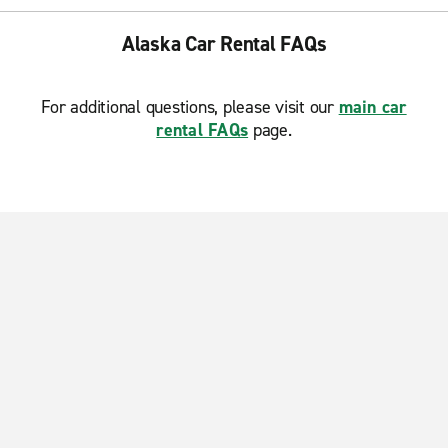
Alaska Car Rental FAQs
For additional questions, please visit our
main car
rental FAQs
page.