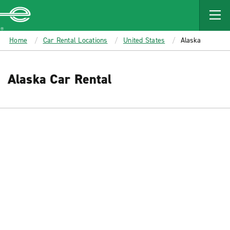
MAIN
CONTENT
Enterprise
Home
Car Rental Locations
United States
Alaska
Alaska Car Rental