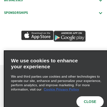
BUSINESSES
SPONSORSHIPS
We use cookies to enhance
your experience
We and third parties use cookies and other technologies to
operate our site, enhance and personalize your experience,
perform analytics, and improve marketing. For more
Terms of Use
Privacy Policy
Cookie Policy
information, visit our
Cookie Privacy Policy
Privacy Choices
AdChoices
Multi-Year Accessibility Plan
CLOSE