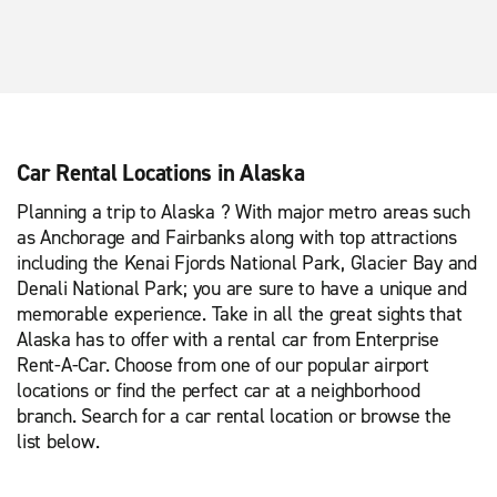
Car Rental Locations in Alaska
Planning a trip to Alaska ? With major metro areas such
as Anchorage and Fairbanks along with top attractions
including the Kenai Fjords National Park, Glacier Bay and
Denali National Park; you are sure to have a unique and
memorable experience. Take in all the great sights that
Alaska has to offer with a rental car from Enterprise
Rent-A-Car. Choose from one of our popular airport
locations or find the perfect car at a neighborhood
branch. Search for a car rental location or browse the
list below.