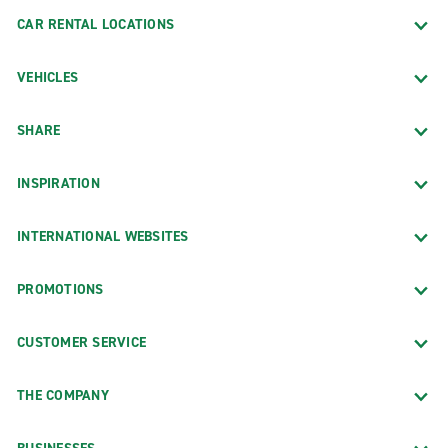
Fairbanks
CAR RENTAL LOCATIONS
Wasilla
VEHICLES
SHARE
INSPIRATION
INTERNATIONAL WEBSITES
PROMOTIONS
CUSTOMER SERVICE
THE COMPANY