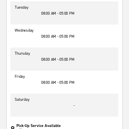
Tuesday
08:00 AM - 05:00 PM
Wednesday
08:00 AM - 05:00 PM
Thursday
08:00 AM - 05:00 PM
Friday
08:00 AM - 05:00 PM
Saturday
-
Pick-Up Service Available