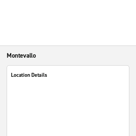
Montevallo
Location Details