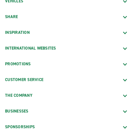
VEHICLES
SHARE
INSPIRATION
INTERNATIONAL WEBSITES
PROMOTIONS
CUSTOMER SERVICE
THE COMPANY
BUSINESSES
SPONSORSHIPS