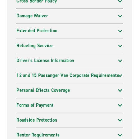
Cross Border Policy
Damage Waiver
Extended Protection
Refueling Service
Driver's License Information
12 and 15 Passenger Van Corporate Requirements
Personal Effects Coverage
Forms of Payment
Roadside Protection
Renter Requirements