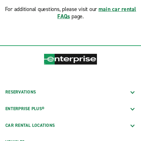
For additional questions, please visit our
main car rental
FAQs
page.
RESERVATIONS
ENTERPRISE PLUS®
CAR RENTAL LOCATIONS