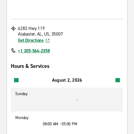
6282 Hwy 119
Alabaster, AL, US, 35007
Get Directions
+1 205-564-2358
Hours & Services
August 2, 2026
Sunday
-
Monday
08:00 AM - 05:00 PM