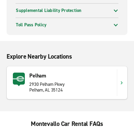
Supplemental Liability Protection
Toll Pass Policy
Explore Nearby Locations
Pelham
2930 Pelham Pkwy
Pelham, AL 35124
Montevallo Car Rental FAQs