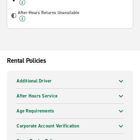
After-Hours Returns Unavailable
Rental Policies
Additional Driver
After Hours Service
Age Requirements
Corporate Account Verification