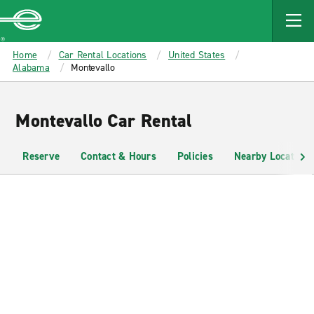
MAIN
CONTENT
Enterprise
Home
Car Rental Locations
United States
Alabama
Montevallo
Montevallo Car Rental
Reserve
Contact & Hours
Policies
Nearby Locations