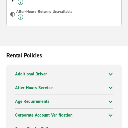
After-Hours Returns Unavailable
Rental Policies
Additional Driver
After Hours Service
Age Requirements
Corporate Account Verification