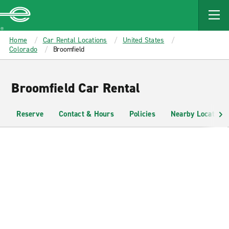
MAIN
CONTENT
Enterprise
Home
Car Rental Locations
United States
Colorado
Broomfield
Broomfield Car Rental
Reserve
Contact & Hours
Policies
Nearby Locations