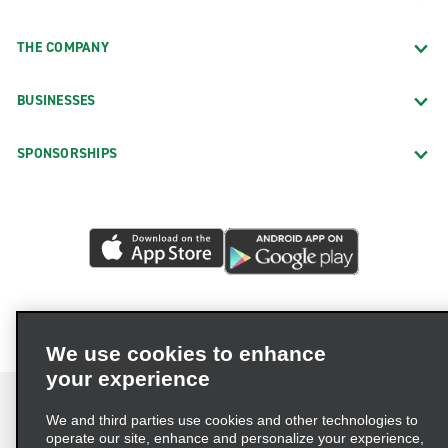
THE COMPANY
BUSINESSES
SPONSORSHIPS
We use cookies to enhance
your experience
We and third parties use cookies and other technologies to
operate our site, enhance and personalize your experience,