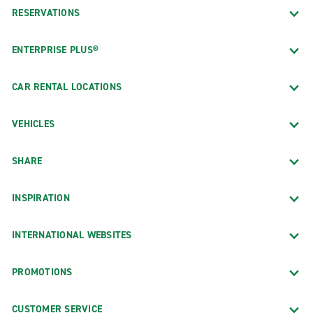
RESERVATIONS
ENTERPRISE PLUS®
CAR RENTAL LOCATIONS
VEHICLES
SHARE
INSPIRATION
INTERNATIONAL WEBSITES
PROMOTIONS
CUSTOMER SERVICE