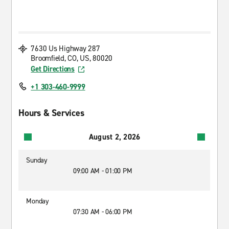
7630 Us Highway 287
Broomfield, CO, US, 80020
Get Directions
+1 303-460-9999
Hours & Services
August 2, 2026
Sunday
09:00 AM - 01:00 PM
Monday
07:30 AM - 06:00 PM