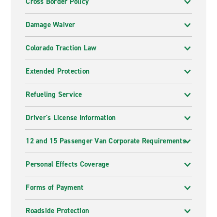
Cross Border Policy
Damage Waiver
Colorado Traction Law
Extended Protection
Refueling Service
Driver's License Information
12 and 15 Passenger Van Corporate Requirements
Personal Effects Coverage
Forms of Payment
Roadside Protection