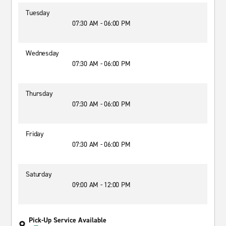
Tuesday
07:30 AM - 06:00 PM
Wednesday
07:30 AM - 06:00 PM
Thursday
07:30 AM - 06:00 PM
Friday
07:30 AM - 06:00 PM
Saturday
09:00 AM - 12:00 PM
Pick-Up Service Available