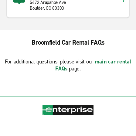
5472 Arapahoe Ave
Boulder, CO 80303
Broomfield Car Rental FAQs
For additional questions, please visit our
main car rental
FAQs
page.