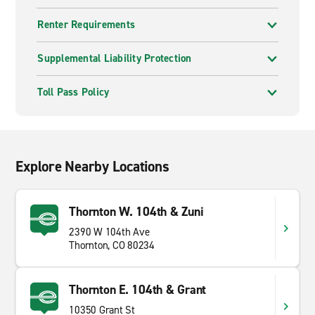
Renter Requirements
Supplemental Liability Protection
Toll Pass Policy
Explore Nearby Locations
Thornton W. 104th & Zuni
2390 W 104th Ave
Thornton, CO 80234
Thornton E. 104th & Grant
10350 Grant St