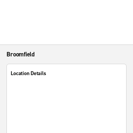
Broomfield
Location Details