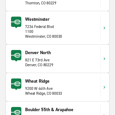
Thornton, CO 80229
Westminster
7236 Federal Blvd
1100
Westminster, CO 80030
Denver North
821 E 73rd Ave
Denver, CO 80229
Wheat Ridge
9200 W 44th Ave
Wheat Ridge, CO 80033
Boulder 55th & Arapahoe