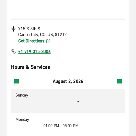
715 S 8th St
Canon City, CO, US, 81212
Get Directions
+1 719-315-3006
Hours & Services
August 2, 2026
Sunday
-
Monday
01:00 PM - 05:00 PM