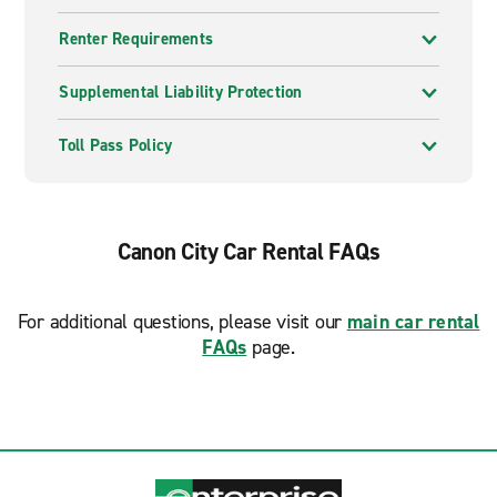
Renter Requirements
Supplemental Liability Protection
Toll Pass Policy
Canon City Car Rental FAQs
For additional questions, please visit our
main car rental
FAQs
page.