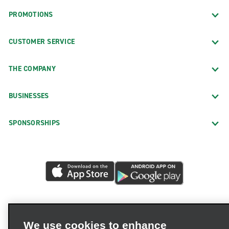
PROMOTIONS
CUSTOMER SERVICE
THE COMPANY
BUSINESSES
SPONSORSHIPS
We use cookies to enhance