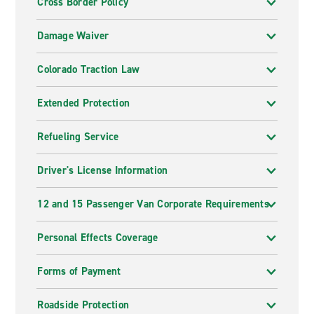
Cross Border Policy
Damage Waiver
Colorado Traction Law
Extended Protection
Refueling Service
Driver's License Information
12 and 15 Passenger Van Corporate Requirements
Personal Effects Coverage
Forms of Payment
Roadside Protection