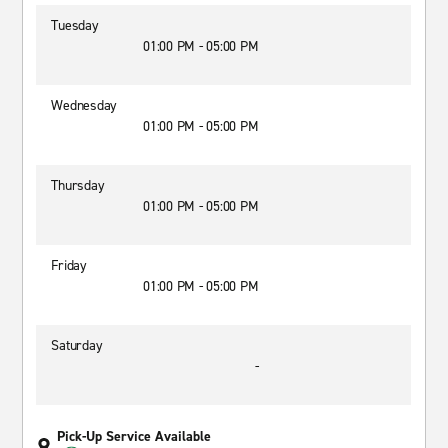
Tuesday
01:00 PM - 05:00 PM
Wednesday
01:00 PM - 05:00 PM
Thursday
01:00 PM - 05:00 PM
Friday
01:00 PM - 05:00 PM
Saturday
-
Pick-Up Service Available