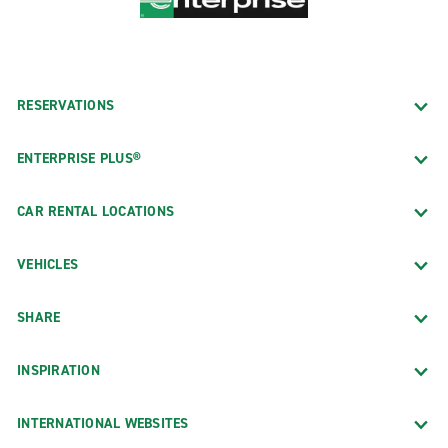
RESERVATIONS
ENTERPRISE PLUS®
CAR RENTAL LOCATIONS
VEHICLES
SHARE
INSPIRATION
INTERNATIONAL WEBSITES