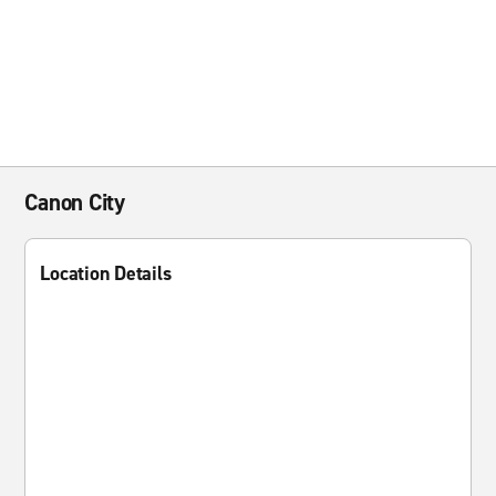
Canon City
Location Details