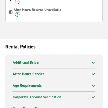
After-Hours Returns Unavailable
Rental Policies
Additional Driver
After Hours Service
Age Requirements
Corporate Account Verification