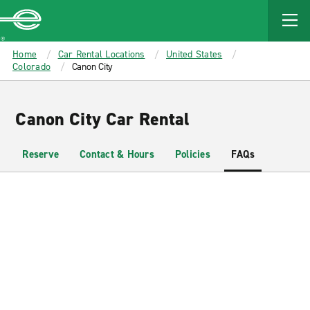
MAIN
CONTENT
Enterprise
Home
Car Rental Locations
United States
Colorado
Canon City
Canon City Car Rental
Reserve
Contact & Hours
Policies
FAQs