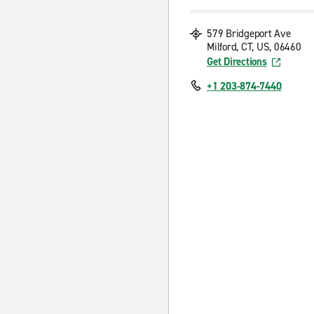
579 Bridgeport Ave
Milford, CT, US, 06460
Get Directions
+1 203-874-7440