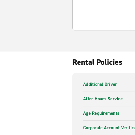
Rental Policies
Additional Driver
After Hours Service
Age Requirements
Corporate Account Verific