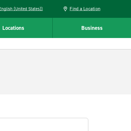
Find a Location
AN (English (United States))
Locations
Business