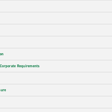
ion
 Corporate Requirements
e
sure