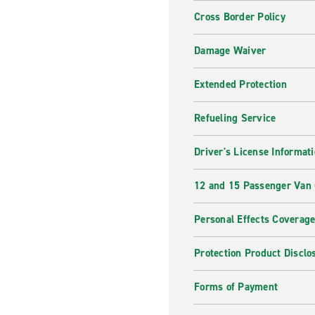
Cross Border Policy
Damage Waiver
Extended Protection
Refueling Service
Driver's License Informat
12 and 15 Passenger Van
Personal Effects Coverag
Protection Product Disclo
Forms of Payment