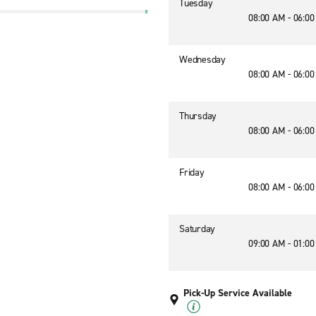
Tuesday
08:00 AM - 06:0
Wednesday
08:00 AM - 06:0
Thursday
08:00 AM - 06:0
Friday
08:00 AM - 06:0
Saturday
09:00 AM - 01:0
Pick-Up Service Available