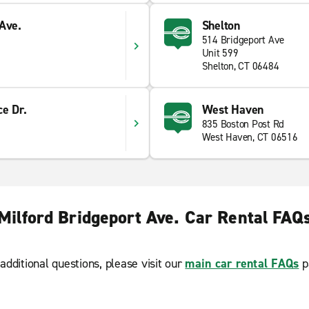
Ave.
Shelton
514 Bridgeport Ave
Unit 599
Shelton, CT 06484
e Dr.
West Haven
835 Boston Post Rd
West Haven, CT 06516
Milford Bridgeport Ave. Car Rental FAQ
additional questions, please visit our
main car rental FAQs
p