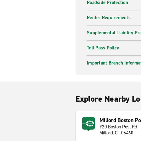
Roadside Protection
Renter Requirements
Supplemental Liability Pr
Toll Pass Policy
Important Branch Informa
Explore Nearby Lo
Milford Boston Po
920 Boston Post Rd
Milford, CT 06460