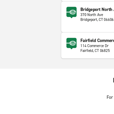
Bridgeport North 
370 North Ave
Bridgeport, CT 06606
Fairfield Commerc
114 Commerce Dr
Fairfield, CT 06825
For 