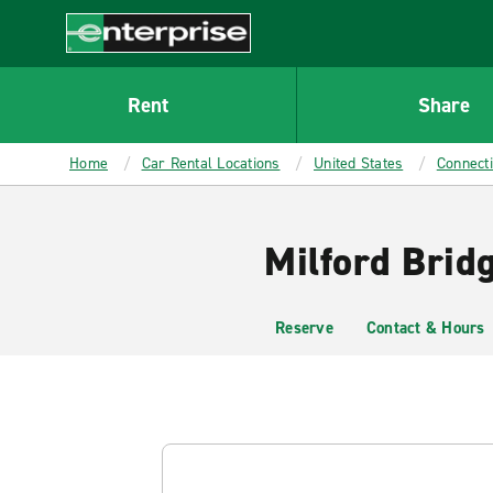
MAIN
CONTENT
Enterprise
Rent
Share
Home
Car Rental Locations
United States
Connecti
Milford Brid
Reserve
Contact & Hours