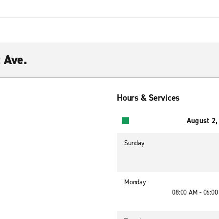
 Ave.
Hours & Services
August 2,
Sunday
Monday
08:00 AM - 06:0