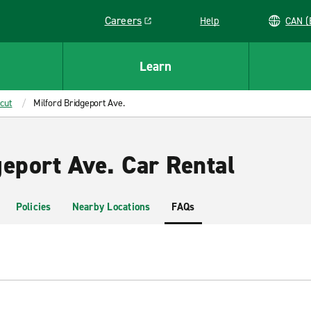
Careers
Help
C
Link opens in a new window
Learn
cut
Milford Bridgeport Ave.
geport Ave. Car Rental
Policies
Nearby Locations
FAQs