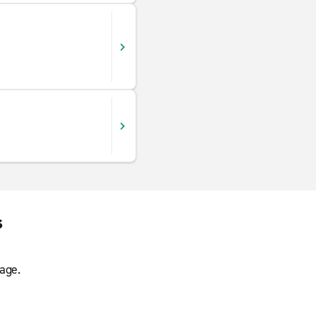
s
age.