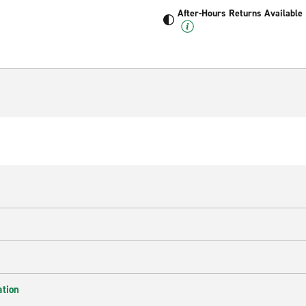
After-Hours Returns Available
ation