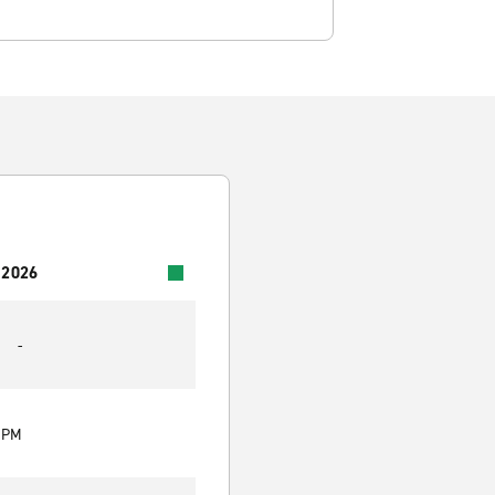
 2026
-
0 PM