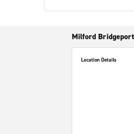
Milford Bridgeport
Location Details