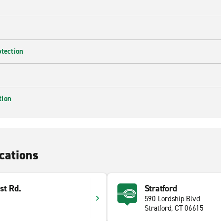
otection
tion
cations
st Rd.
Stratford
590 Lordship Blvd
Stratford, CT 06615