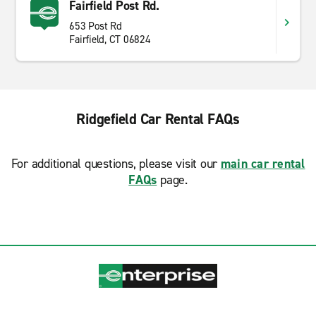
Fairfield Post Rd.
653 Post Rd
Fairfield, CT 06824
Ridgefield Car Rental FAQs
For additional questions, please visit our
main car rental
FAQs
page.