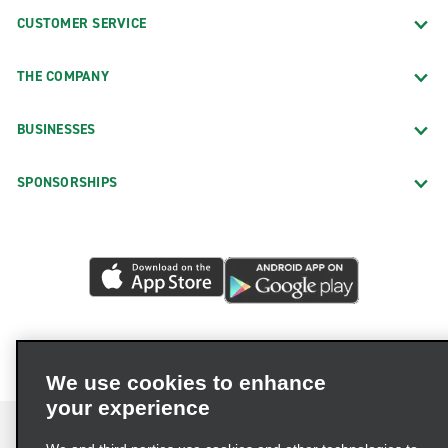
CUSTOMER SERVICE
THE COMPANY
BUSINESSES
SPONSORSHIPS
We use cookies to enhance
your experience