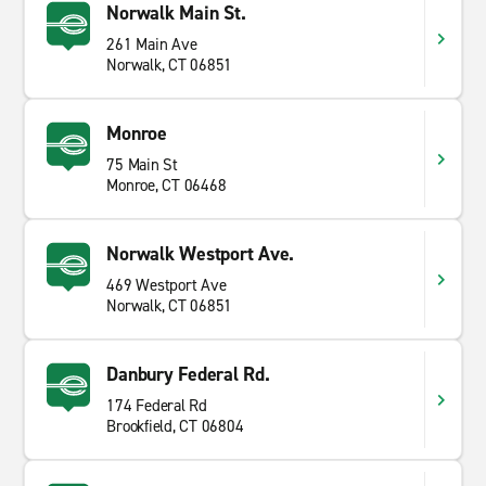
Norwalk Main St.
261 Main Ave
Norwalk, CT 06851
Monroe
75 Main St
Monroe, CT 06468
Norwalk Westport Ave.
469 Westport Ave
Norwalk, CT 06851
Danbury Federal Rd.
174 Federal Rd
Brookfield, CT 06804