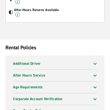
After-Hours Returns Available
Rental Policies
Additional Driver
After Hours Service
Age Requirements
Corporate Account Verification