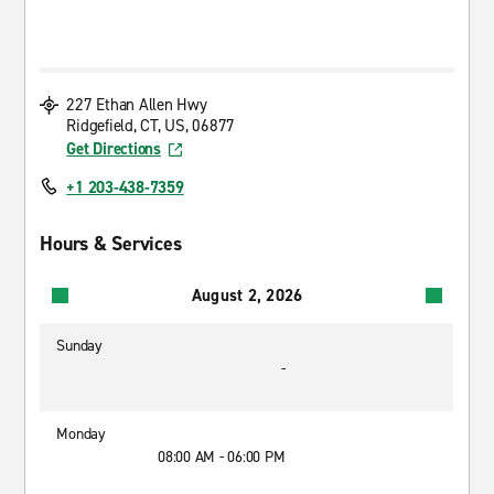
227 Ethan Allen Hwy
Ridgefield, CT, US, 06877
Get Directions
+1 203-438-7359
Hours & Services
August 2, 2026
Sunday
-
Monday
08:00 AM - 06:00 PM