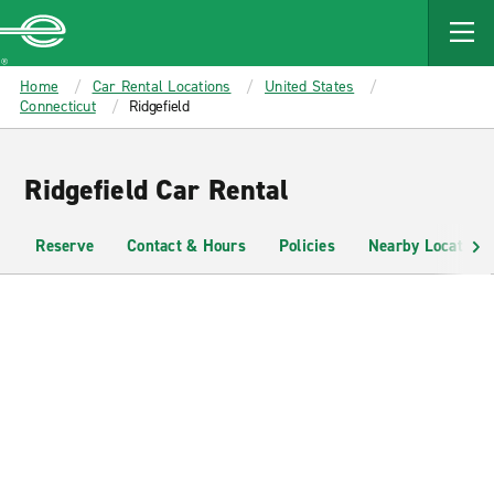
MAIN
CONTENT
Enterprise
Home
Car Rental Locations
United States
Connecticut
Ridgefield
Ridgefield Car Rental
Reserve
Contact & Hours
Policies
Nearby Locations