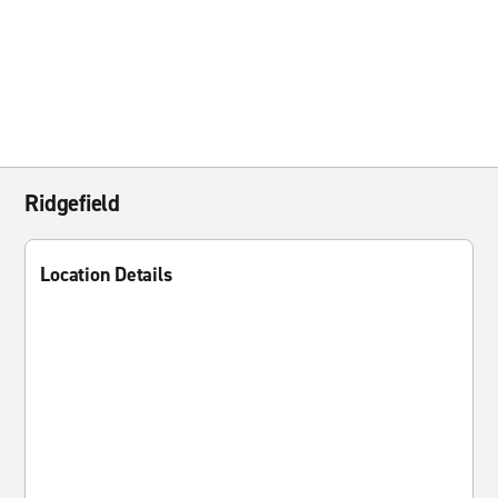
Ridgefield
Location Details