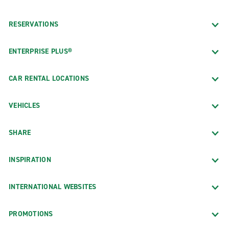
RESERVATIONS
ENTERPRISE PLUS®
CAR RENTAL LOCATIONS
VEHICLES
SHARE
INSPIRATION
INTERNATIONAL WEBSITES
PROMOTIONS