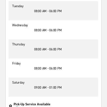
Tuesday
08:00 AM - 06:00 PM
Wednesday
08:00 AM - 06:00 PM
Thursday
08:00 AM - 06:00 PM
Friday
08:00 AM - 06:00 PM
Saturday
09:00 AM - 01:00 PM
Pick-Up Service Available