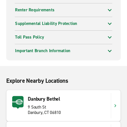
Renter Requirements
Supplemental Liability Protection
Toll Pass Policy
Important Branch Information
Explore Nearby Locations
Danbury Bethel
9 South St
Danbury, CT 06810