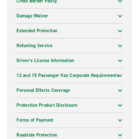
Cross Border Policy
Damage Waiver
Extended Protection
Refueling Service
Driver's License Information
12 and 15 Passenger Van Corporate Requirements
Personal Effects Coverage
Protection Product Disclosure
Forms of Payment
Roadside Protection