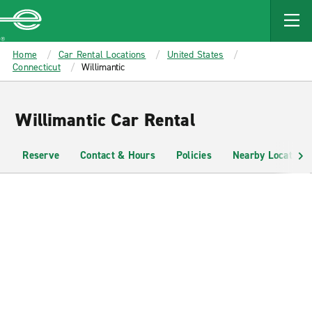
MAIN
CONTENT
Enterprise
Home
Car Rental Locations
United States
Connecticut
Willimantic
Willimantic Car Rental
Reserve
Contact & Hours
Policies
Nearby Locations