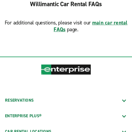
Willimantic Car Rental FAQs
For additional questions, please visit our
main car rental
FAQs
page.
RESERVATIONS
ENTERPRISE PLUS®
CAR RENTAL LOCATIONS