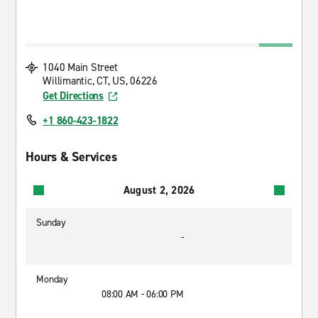
1040 Main Street
Willimantic, CT, US, 06226
Get Directions
+1 860-423-1822
Hours & Services
August 2, 2026
Sunday
-
Monday
08:00 AM - 06:00 PM