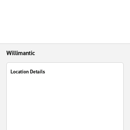
Willimantic
Location Details