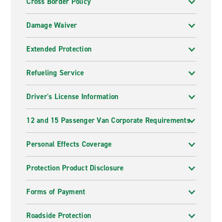
Cross Border Policy
Damage Waiver
Extended Protection
Refueling Service
Driver's License Information
12 and 15 Passenger Van Corporate Requirements
Personal Effects Coverage
Protection Product Disclosure
Forms of Payment
Roadside Protection