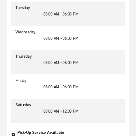
Tuesday
08:00 AM - 06:00 PM
Wednesday
08:00 AM - 06:00 PM
Thursday
08:00 AM - 06:00 PM
Friday
08:00 AM - 06:00 PM
Saturday
09:00 AM - 12:00 PM
Pick-Up Service Available