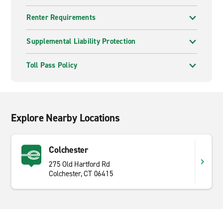
Renter Requirements
Supplemental Liability Protection
Toll Pass Policy
Explore Nearby Locations
Colchester
275 Old Hartford Rd
Colchester, CT 06415