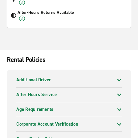
After-Hours Returns Available
Rental Policies
Additional Driver
After Hours Service
Age Requirements
Corporate Account Verification