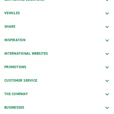
VEHICLES
SHARE
INSPIRATION
INTERNATIONAL WEBSITES
PROMOTIONS
CUSTOMER SERVICE
THE COMPANY
BUSINESSES