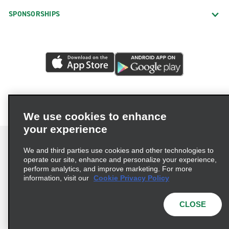
SPONSORSHIPS
We use cookies to enhance
your experience
We and third parties use cookies and other technologies to
operate our site, enhance and personalize your experience,
perform analytics, and improve marketing. For more
Terms of Use
Privacy Policy
Cookie Policy
information, visit our
Cookie Privacy Policy
Privacy Choices
AdChoices
Multi-Year Accessibility Plan
CLOSE
© 2026 Enterprise Holdings, Inc. All Rights Reserved