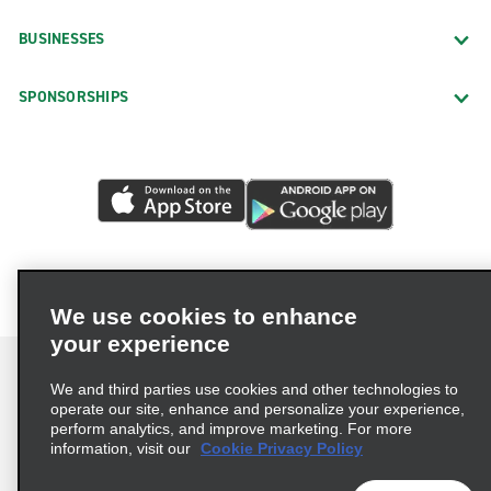
BUSINESSES
SPONSORSHIPS
We use cookies to enhance
your experience
We and third parties use cookies and other technologies to
operate our site, enhance and personalize your experience,
perform analytics, and improve marketing. For more
Terms of Use
Privacy Policy
Cookie Policy
information, visit our
Cookie Privacy Policy
Privacy Choices
AdChoices