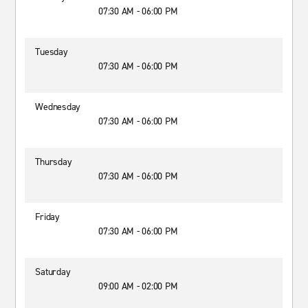
07:30 AM - 06:00 PM
Tuesday
07:30 AM - 06:00 PM
Wednesday
07:30 AM - 06:00 PM
Thursday
07:30 AM - 06:00 PM
Friday
07:30 AM - 06:00 PM
Saturday
09:00 AM - 02:00 PM