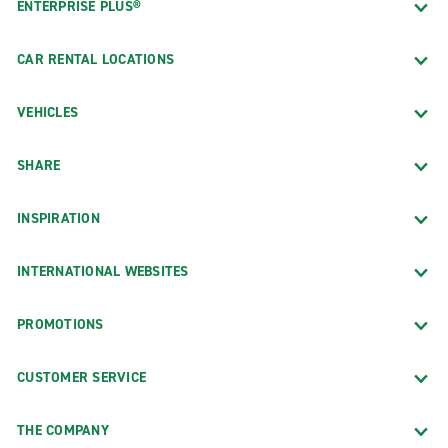
ENTERPRISE PLUS®
CAR RENTAL LOCATIONS
VEHICLES
SHARE
INSPIRATION
INTERNATIONAL WEBSITES
PROMOTIONS
CUSTOMER SERVICE
THE COMPANY