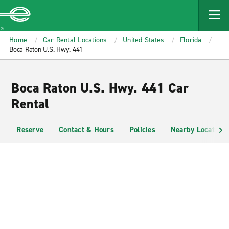
MAIN
CONTENT
Enterprise
Home
Car Rental Locations
United States
Florida
Boca Raton U.S. Hwy. 441
Boca Raton U.S. Hwy. 441 Car
Rental
Reserve
Contact & Hours
Policies
Nearby Locations