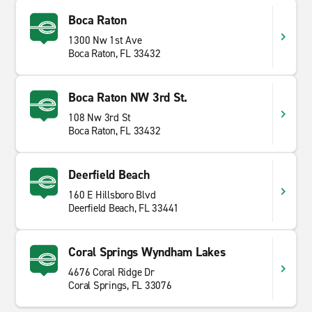
Boca Raton
1300 Nw 1st Ave
Boca Raton, FL 33432
Boca Raton NW 3rd St.
108 Nw 3rd St
Boca Raton, FL 33432
Deerfield Beach
160 E Hillsboro Blvd
Deerfield Beach, FL 33441
Coral Springs Wyndham Lakes
4676 Coral Ridge Dr
Coral Springs, FL 33076