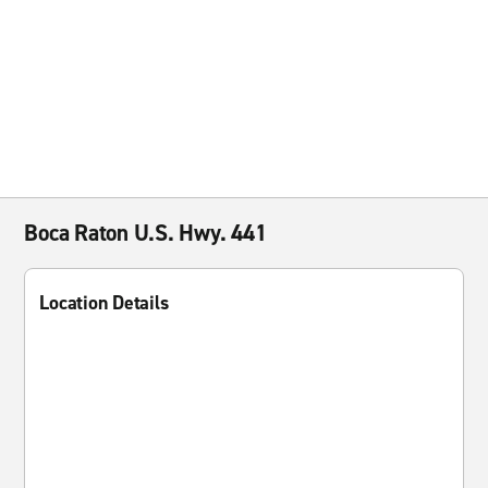
Boca Raton U.S. Hwy. 441
Location Details