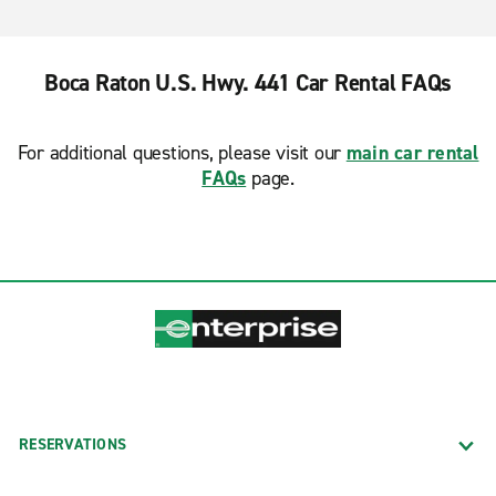
Boca Raton U.S. Hwy. 441 Car Rental FAQs
For additional questions, please visit our
main car rental
FAQs
page.
RESERVATIONS