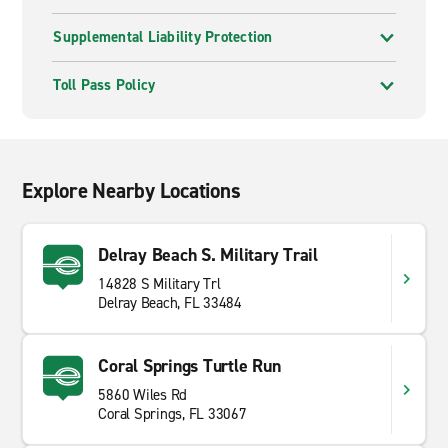
Supplemental Liability Protection
Toll Pass Policy
Explore Nearby Locations
Delray Beach S. Military Trail
14828 S Military Trl
Delray Beach, FL 33484
Coral Springs Turtle Run
5860 Wiles Rd
Coral Springs, FL 33067