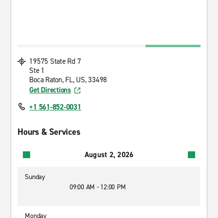
19575 State Rd 7
Ste 1
Boca Raton, FL, US, 33498
Get Directions
+1 561-852-0031
Hours & Services
August 2, 2026
Sunday
09:00 AM - 12:00 PM
Monday