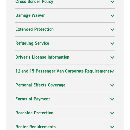
Cross Border Policy
Damage Waiver
Extended Protection
Refueling Service
Driver's License Information
12 and 15 Passenger Van Corporate Requirements
Personal Effects Coverage
Forms of Payment
Roadside Protection
Renter Requirements