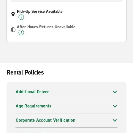
Pick-Up Service Available
After-Hours Returns Unavailable
Rental Policies
Additional Driver
Age Requirements
Corporate Account Verification