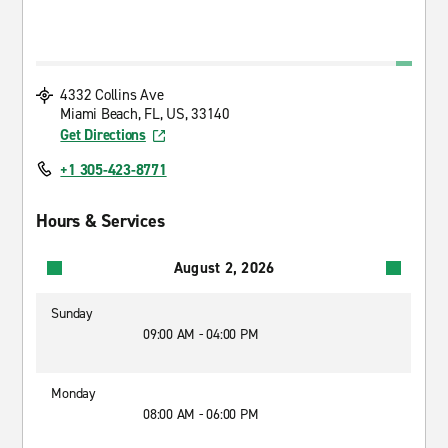
4332 Collins Ave
Miami Beach, FL, US, 33140
Get Directions
+1 305-423-8771
Hours & Services
August 2, 2026
Sunday
09:00 AM - 04:00 PM
Monday
08:00 AM - 06:00 PM