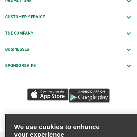
PROMOTIONS
CUSTOMER SERVICE
THE COMPANY
BUSINESSES
SPONSORSHIPS
We use cookies to enhance
your experience