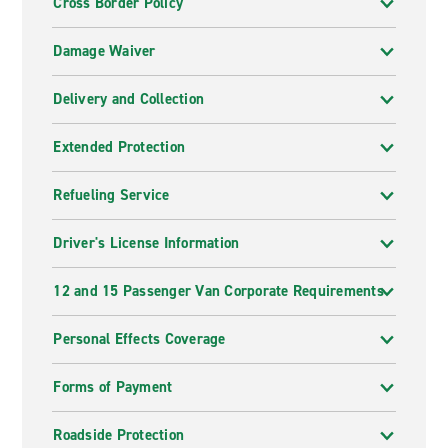
Cross Border Policy
Damage Waiver
Delivery and Collection
Extended Protection
Refueling Service
Driver's License Information
12 and 15 Passenger Van Corporate Requirements
Personal Effects Coverage
Forms of Payment
Roadside Protection