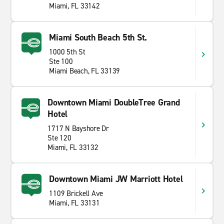
Miami, FL 33142
Miami South Beach 5th St.
1000 5th St
Ste 100
Miami Beach, FL 33139
Downtown Miami DoubleTree Grand
Hotel
1717 N Bayshore Dr
Ste 120
Miami, FL 33132
Downtown Miami JW Marriott Hotel
1109 Brickell Ave
Miami, FL 33131