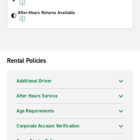
After-Hours Returns Available
Rental Policies
Additional Driver
After Hours Service
Age Requirements
Corporate Account Verification