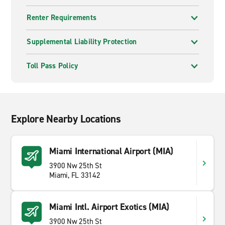
Renter Requirements
Supplemental Liability Protection
Toll Pass Policy
Explore Nearby Locations
Miami International Airport (MIA)
3900 Nw 25th St
Miami, FL 33142
Miami Intl. Airport Exotics (MIA)
3900 Nw 25th St