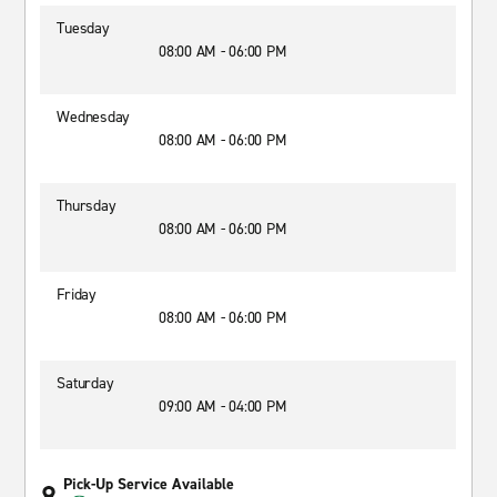
Tuesday
08:00 AM - 06:00 PM
Wednesday
08:00 AM - 06:00 PM
Thursday
08:00 AM - 06:00 PM
Friday
08:00 AM - 06:00 PM
Saturday
09:00 AM - 04:00 PM
Pick-Up Service Available