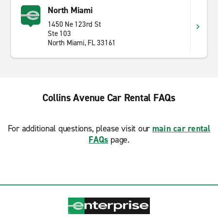
North Miami
1450 Ne 123rd St
Ste 103
North Miami, FL 33161
Collins Avenue Car Rental FAQs
For additional questions, please visit our
main car rental
FAQs
page.