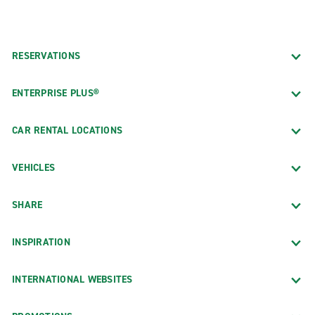
RESERVATIONS
ENTERPRISE PLUS®
CAR RENTAL LOCATIONS
VEHICLES
SHARE
INSPIRATION
INTERNATIONAL WEBSITES