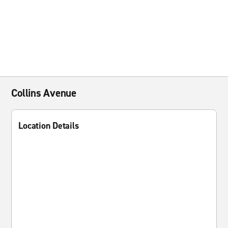
Collins Avenue
Location Details