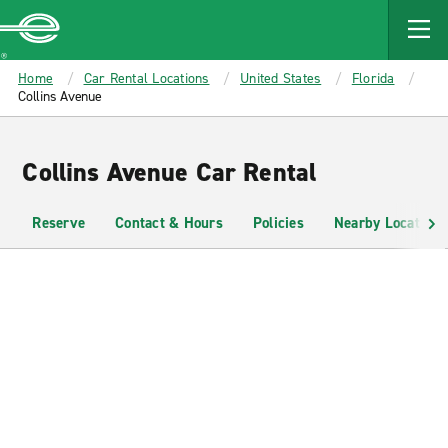
MAIN
CONTENT
Enterprise
Home
Car Rental Locations
United States
Florida
Collins Avenue
Collins Avenue Car Rental
Reserve
Contact & Hours
Policies
Nearby Locations