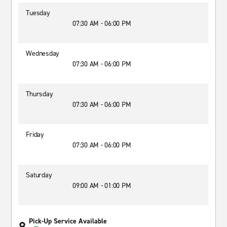
Tuesday
07:30 AM - 06:00 PM
Wednesday
07:30 AM - 06:00 PM
Thursday
07:30 AM - 06:00 PM
Friday
07:30 AM - 06:00 PM
Saturday
09:00 AM - 01:00 PM
Pick-Up Service Available