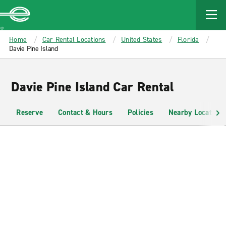
MAIN
CONTENT
Enterprise
Home
Car Rental Locations
United States
Florida
Davie Pine Island
Davie Pine Island Car Rental
Reserve
Contact & Hours
Policies
Nearby Locations