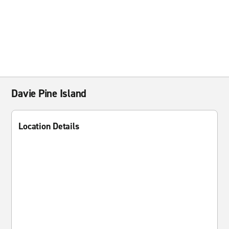
Davie Pine Island
Location Details