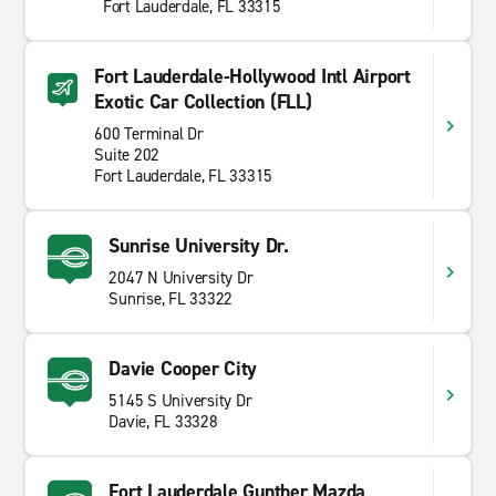
Fort Lauderdale, FL 33315
Fort Lauderdale-Hollywood Intl Airport
Exotic Car Collection (FLL)
600 Terminal Dr
Suite 202
Fort Lauderdale, FL 33315
Sunrise University Dr.
2047 N University Dr
Sunrise, FL 33322
Davie Cooper City
5145 S University Dr
Davie, FL 33328
Fort Lauderdale Gunther Mazda