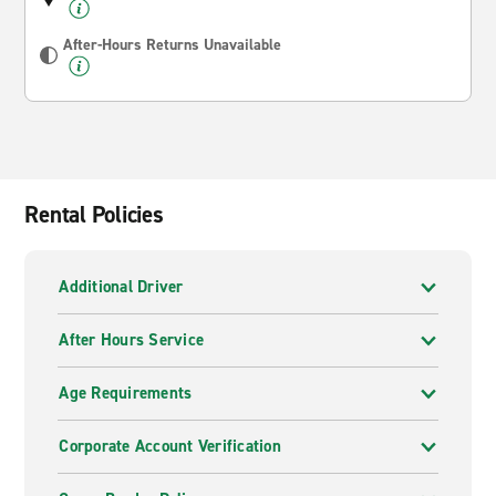
After-Hours Returns Unavailable
Rental Policies
Additional Driver
After Hours Service
Age Requirements
Corporate Account Verification