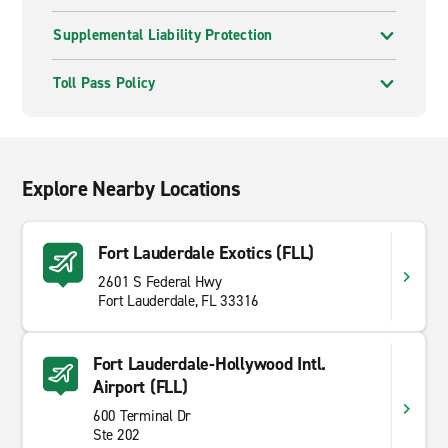
Supplemental Liability Protection
Toll Pass Policy
Explore Nearby Locations
Fort Lauderdale Exotics (FLL)
2601 S Federal Hwy
Fort Lauderdale, FL 33316
Fort Lauderdale-Hollywood Intl.
Airport (FLL)
600 Terminal Dr
Ste 202