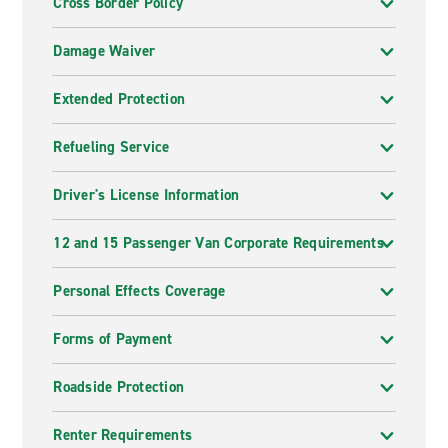
Cross Border Policy
Damage Waiver
Extended Protection
Refueling Service
Driver's License Information
12 and 15 Passenger Van Corporate Requirements
Personal Effects Coverage
Forms of Payment
Roadside Protection
Renter Requirements