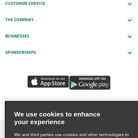
CUSTOMER SERVICE
THE COMPANY
BUSINESSES
SPONSORSHIPS
We use cookies to enhance
your experience
We and third parties use cookies and other technologies to