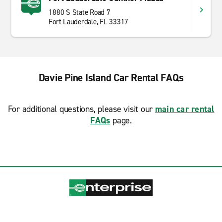
1880 S State Road 7
Fort Lauderdale, FL 33317
Davie Pine Island Car Rental FAQs
For additional questions, please visit our
main car rental
FAQs
page.