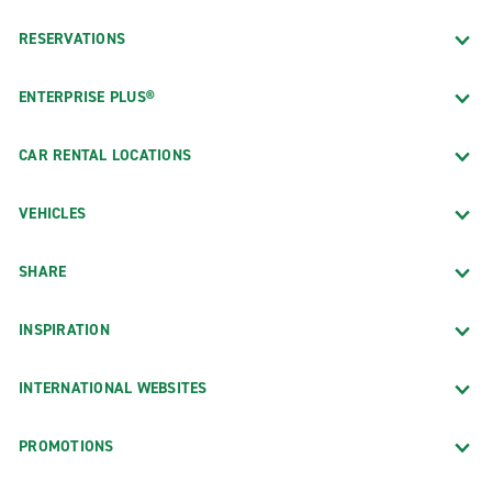
RESERVATIONS
ENTERPRISE PLUS®
CAR RENTAL LOCATIONS
VEHICLES
SHARE
INSPIRATION
INTERNATIONAL WEBSITES
PROMOTIONS