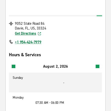
9052 State Road 84
Davie, FL, US, 33324
Get Directions
+1 954-424-7979
Hours & Services
August 2, 2026
Sunday
-
Monday
07:30 AM - 06:00 PM