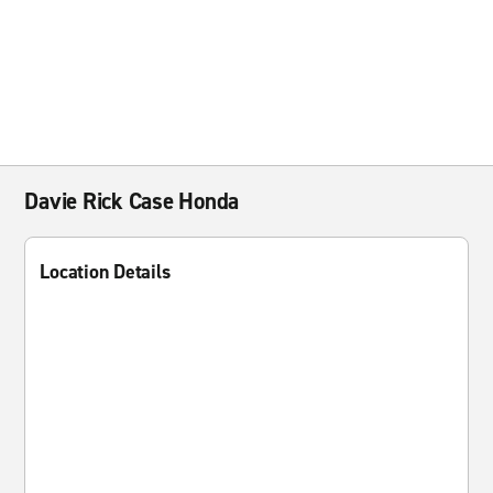
Davie Rick Case Honda
Location Details