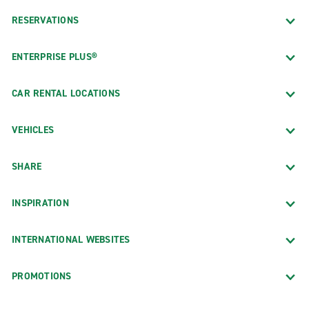
RESERVATIONS
ENTERPRISE PLUS®
CAR RENTAL LOCATIONS
VEHICLES
SHARE
INSPIRATION
INTERNATIONAL WEBSITES
PROMOTIONS