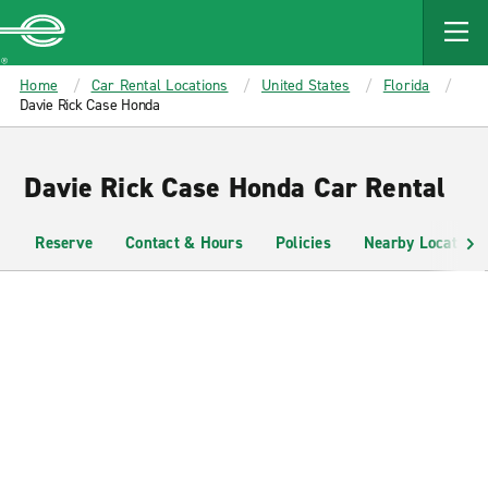
MAIN
CONTENT
Enterprise
Home
Car Rental Locations
United States
Florida
Davie Rick Case Honda
Davie Rick Case Honda Car Rental
Reserve
Contact & Hours
Policies
Nearby Locations