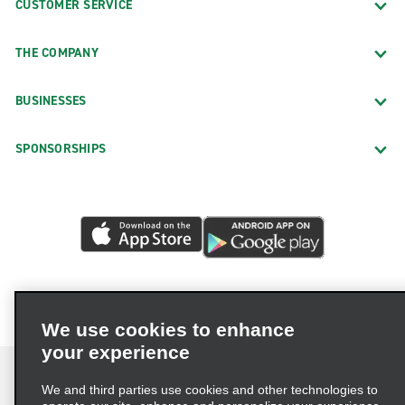
CUSTOMER SERVICE
THE COMPANY
BUSINESSES
SPONSORSHIPS
We use cookies to enhance
your experience
We and third parties use cookies and other technologies to