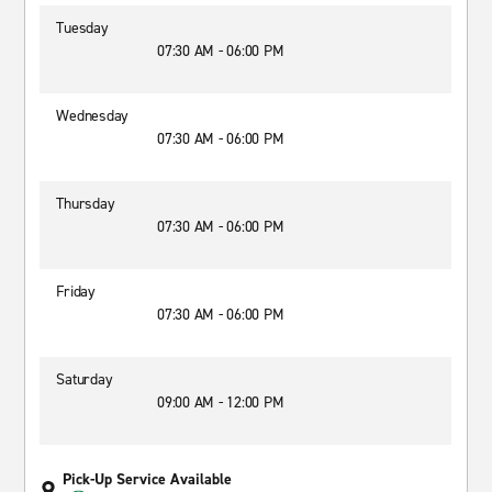
Tuesday
07:30 AM - 06:00 PM
Wednesday
07:30 AM - 06:00 PM
Thursday
07:30 AM - 06:00 PM
Friday
07:30 AM - 06:00 PM
Saturday
09:00 AM - 12:00 PM
Pick-Up Service Available