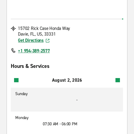
15702 Rick Case Honda Way
Davie, FL, US, 33331
Get Directions
+1 954-389-2577
Hours & Services
August 2, 2026
Sunday
-
Monday
07:30 AM - 06:00 PM