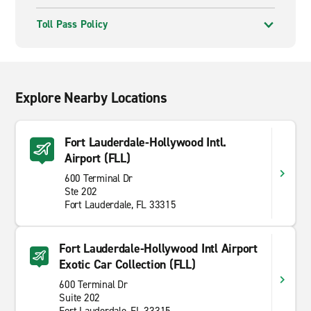
Toll Pass Policy
Explore Nearby Locations
Fort Lauderdale-Hollywood Intl.
Airport (FLL)
600 Terminal Dr
Ste 202
Fort Lauderdale, FL 33315
Fort Lauderdale-Hollywood Intl Airport
Exotic Car Collection (FLL)
600 Terminal Dr
Suite 202