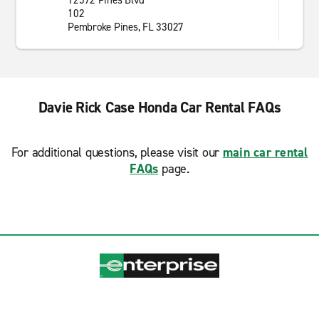
12592 Pines Blvd
102
Pembroke Pines, FL 33027
Davie Rick Case Honda Car Rental FAQs
For additional questions, please visit our
main car rental
FAQs
page.