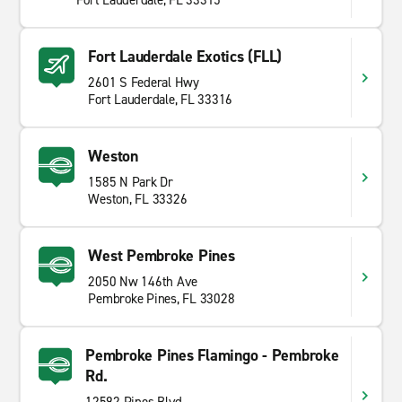
Fort Lauderdale, FL 33315
Fort Lauderdale Exotics (FLL)
2601 S Federal Hwy
Fort Lauderdale, FL 33316
Weston
1585 N Park Dr
Weston, FL 33326
West Pembroke Pines
2050 Nw 146th Ave
Pembroke Pines, FL 33028
Pembroke Pines Flamingo - Pembroke
Rd.