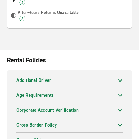
After-Hours Returns Unavailable
Rental Policies
Additional Driver
Age Requirements
Corporate Account Verification
Cross Border Policy