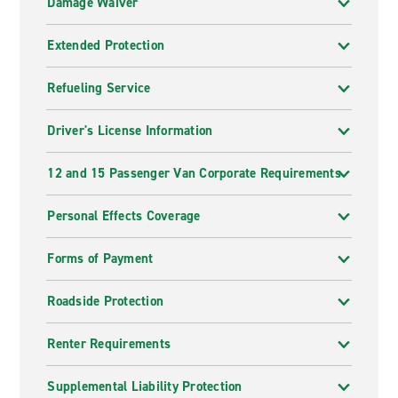
Damage Waiver
Extended Protection
Refueling Service
Driver's License Information
12 and 15 Passenger Van Corporate Requirements
Personal Effects Coverage
Forms of Payment
Roadside Protection
Renter Requirements
Supplemental Liability Protection