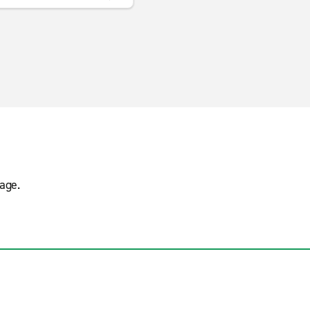
s
age.