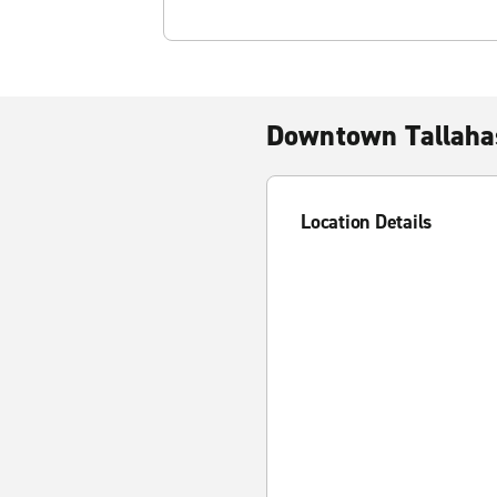
Downtown Tallaha
Location Details