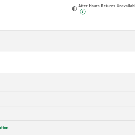
After-Hours Returns Unavailab
ation