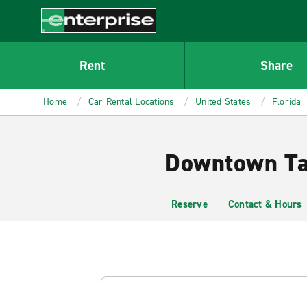
MAIN
CONTENT
Enterprise
Rent
Share
Home
Car Rental Locations
United States
Florida
Downtown Tal
Reserve
Contact & Hours