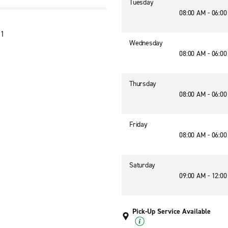
Tuesday
08:00 AM - 06:0
01
Wednesday
08:00 AM - 06:0
Thursday
08:00 AM - 06:0
Friday
08:00 AM - 06:0
Saturday
09:00 AM - 12:0
Pick-Up Service Available