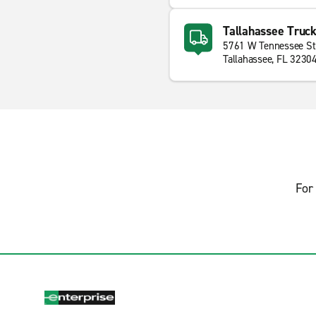
Tallahassee Truck
5761 W Tennessee St
Tallahassee, FL 3230
For 