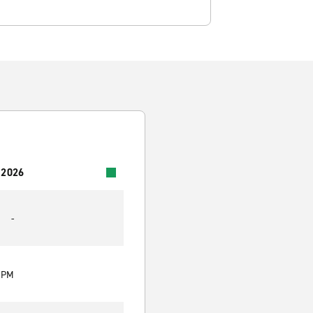
 2026
-
0 PM