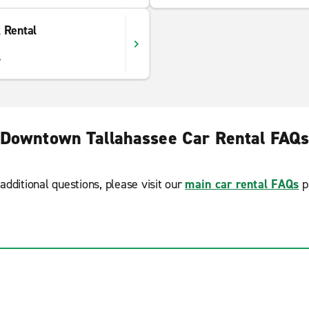
 Rental
4
Downtown Tallahassee Car Rental FAQ
additional questions, please visit our
main car rental FAQs
p