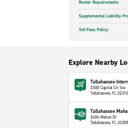
Renter Requirements
Supplemental Liability Pr
Toll Pass Policy
Explore Nearby Lo
Tallahassee Inter
3300 Capital Cir Sw
Tallahassee, FL 3231
Tallahassee Maha
3404 Mahan Dr
Tallahassee, FL 3230