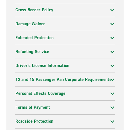
Cross Border Policy
Damage Waiver
Extended Protection
Refueling Service
Driver's License Information
12 and 15 Passenger Van Corporate Requirements
Personal Effects Coverage
Forms of Payment
Roadside Protection