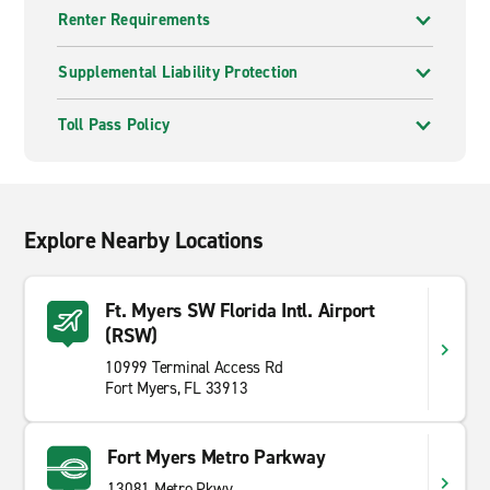
Renter Requirements
Supplemental Liability Protection
Toll Pass Policy
Explore Nearby Locations
Ft. Myers SW Florida Intl. Airport
(RSW)
10999 Terminal Access Rd
Fort Myers, FL 33913
Fort Myers Metro Parkway
13081 Metro Pkwy