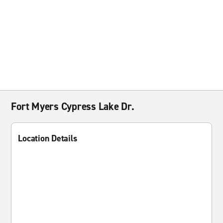
Fort Myers Cypress Lake Dr.
Location Details