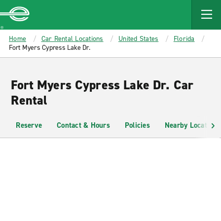
MAIN
CONTENT
Enterprise
Home
Car Rental Locations
United States
Florida
Fort Myers Cypress Lake Dr.
Fort Myers Cypress Lake Dr. Car
Rental
Reserve
Contact & Hours
Policies
Nearby Locations