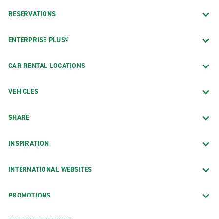
RESERVATIONS
ENTERPRISE PLUS®
CAR RENTAL LOCATIONS
VEHICLES
SHARE
INSPIRATION
INTERNATIONAL WEBSITES
PROMOTIONS