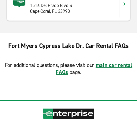
1516 Del Prado Blvd S
Cape Coral, FL 33990
Fort Myers Cypress Lake Dr. Car Rental FAQs
For additional questions, please visit our
main car rental
FAQs
page.