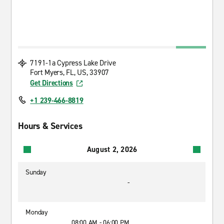
7191-1a Cypress Lake Drive
Fort Myers, FL, US, 33907
Get Directions
+1 239-466-8819
Hours & Services
August 2, 2026
Sunday
-
Monday
08:00 AM - 06:00 PM