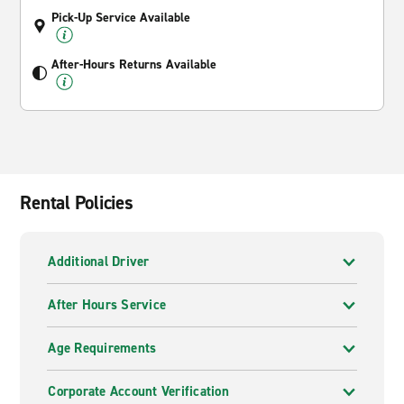
Pick-Up Service Available
After-Hours Returns Available
Rental Policies
Additional Driver
After Hours Service
Age Requirements
Corporate Account Verification