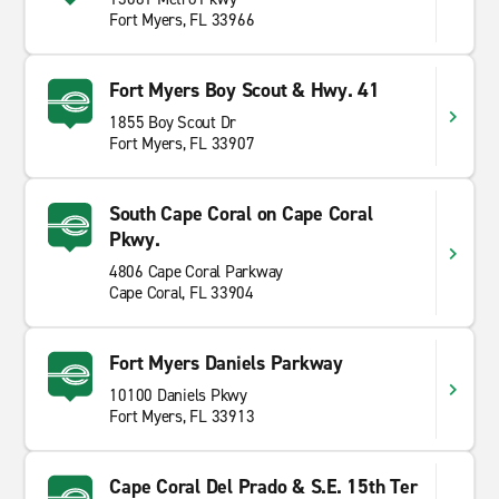
Fort Myers, FL 33966
Fort Myers Boy Scout & Hwy. 41
1855 Boy Scout Dr
Fort Myers, FL 33907
South Cape Coral on Cape Coral
Pkwy.
4806 Cape Coral Parkway
Cape Coral, FL 33904
Fort Myers Daniels Parkway
10100 Daniels Pkwy
Fort Myers, FL 33913
Cape Coral Del Prado & S.E. 15th Ter