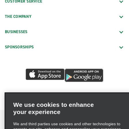
CUSTOMER SERVICE
THE COMPANY
BUSINESSES
SPONSORSHIPS
We use cookies to enhance
your experience
We and third parties use cookies and other technologies to