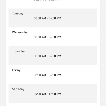
Tuesday
08:00 AM - 06:00 PM
Wednesday
08:00 AM - 06:00 PM
Thursday
08:00 AM - 06:00 PM
Friday
08:00 AM - 06:00 PM
Saturday
09:00 AM - 12:00 PM